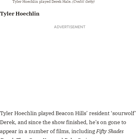
Tyler Hoechlin played Derek Hale.
(Credit: Getty)
Tyler Hoechlin
ADVERTISEMENT
Tyler Hoechlin played Beacon Hills’ resident ‘sourwolf’
Derek, and since the show finished, he’s on gone to
appear in a number of films, including
Fifty Shades