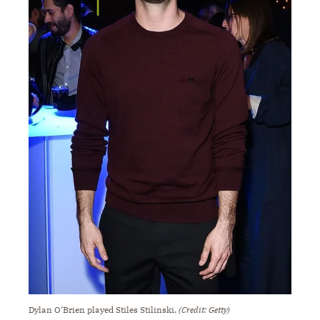
Dylan O’Brien played Stiles Stilinski.
(Credit: Getty)