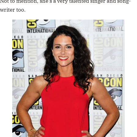
Not to mention, she’s a very talented singer and song-
writer too.