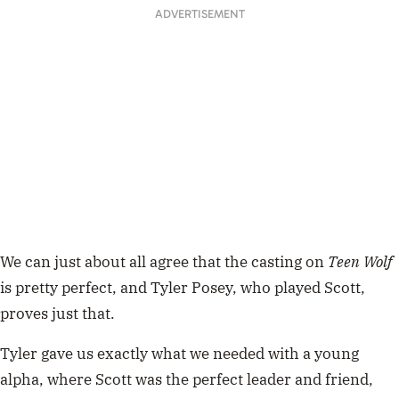
ADVERTISEMENT
We can just about all agree that the casting on
Teen Wolf
is pretty perfect, and Tyler Posey, who played Scott,
proves just that.
Tyler gave us exactly what we needed with a young
alpha, where Scott was the perfect leader and friend,