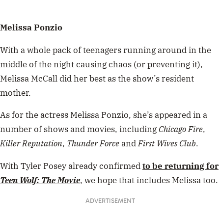
Melissa Ponzio
With a whole pack of teenagers running around in the
middle of the night causing chaos (or preventing it),
Melissa McCall did her best as the show’s resident
mother.
As for the actress Melissa Ponzio, she’s appeared in a
number of shows and movies, including
Chicago Fire
,
Killer Reputation
,
Thunder Force
and
First Wives Club
.
With Tyler Posey already confirmed
to be returning for
Teen Wolf: The Movie
, we hope that includes Melissa too.
ADVERTISEMENT