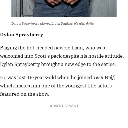
Dylan Sprayberry played Liam Dunbar.
(Credit: Getty)
Dylan Sprayberry
Playing the hot-headed newbie Liam, who was
welcomed into Scott’s pack despite his hostile attitude,
Dylan Sprayberry brought a new edge to the series.
He was just 16-years-old when he joined
Teen Wolf
,
which makes him one of the youngest title actors
featured on the show.
ADVERTISEMENT