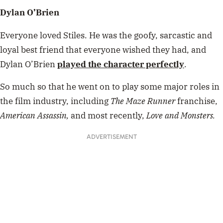
Dylan O’Brien
Everyone loved Stiles. He was the goofy, sarcastic and
loyal best friend that everyone wished they had, and
Dylan O’Brien
played the character perfectly
.
So much so that he went on to play some major roles in
the film industry, including
The Maze Runner
franchise,
American Assassin,
and most recently,
Love and Monsters.
ADVERTISEMENT