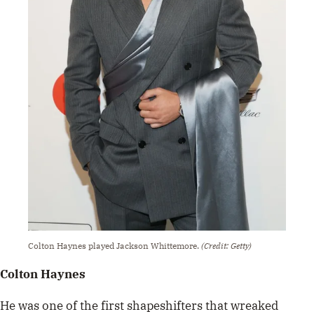
Colton Haynes played Jackson Whittemore.
(Credit: Getty)
Colton Haynes
He was one of the first shapeshifters that wreaked