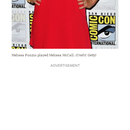
Melissa Ponzio played Melissa McCall.
(Credit: Getty)
ADVERTISEMENT