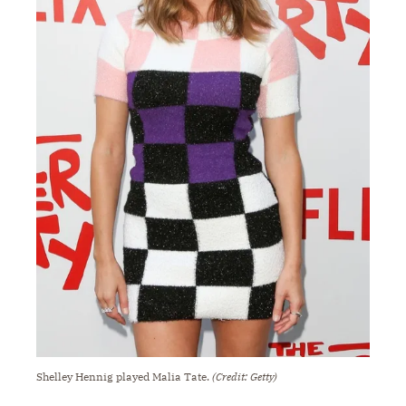
Shelley Hennig played Malia Tate.
(Credit: Getty)