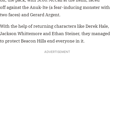
off against the Anuk-Ite (a fear-inducing monster with
two faces) and Gerard Argent.
With the help of returning characters like Derek Hale,
Jackson Whittemore and Ethan Steiner, they managed
to protect Beacon Hills end everyone in it.
ADVERTISEMENT