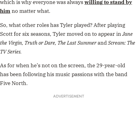
which is why everyone was always
willing to stand by
him
no matter what.
So, what other roles has Tyler played? After playing
Scott for six seasons, Tyler moved on to appear in
Jane
the Virgin,
Truth or Dare, The Last Summer
and
Scream: The
TV Series.
As for when he’s not on the screen, the 29-year-old
has been following his music passions with the band
Five North.
ADVERTISEMENT