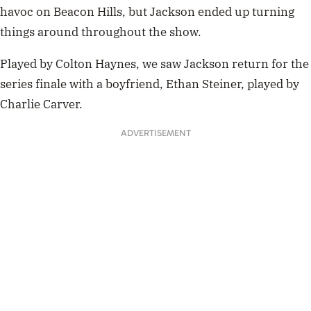
havoc on Beacon Hills, but Jackson ended up turning
things around throughout the show.
Played by Colton Haynes, we saw Jackson return for the
series finale with a boyfriend, Ethan Steiner, played by
Charlie Carver.
ADVERTISEMENT