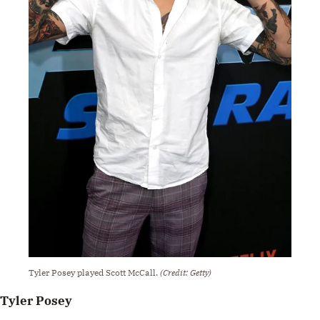
Tyler Posey played Scott McCall.
(Credit: Getty)
Tyler Posey