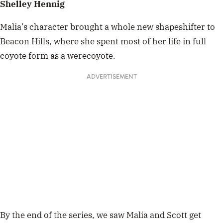
Shelley Hennig
Malia’s character brought a whole new shapeshifter to
Beacon Hills, where she spent most of her life in full
coyote form as a werecoyote.
ADVERTISEMENT
By the end of the series, we saw Malia and Scott get