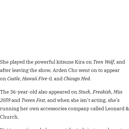
She played the powerful kitsune Kira on
Teen Wolf
, and
after leaving the show, Arden Cho went on to appear
on
Castle,
Hawaii Five-0,
and
Chicago Med.
The 36-year-old also appeared on
Stuck
,
Freakish
,
Miss
2059
and
Tween Fest,
and when she isn’t acting, she’s
running her own accessories company called Leonard &
Church.