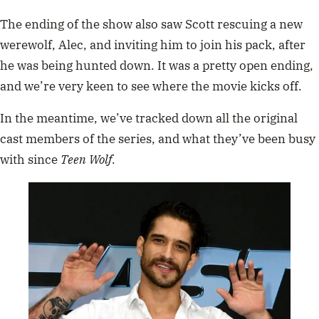
The ending of the show also saw Scott rescuing a new
werewolf, Alec, and inviting him to join his pack, after
he was being hunted down. It was a pretty open ending,
and we’re very keen to see where the movie kicks off.
In the meantime, we’ve tracked down all the original
cast members of the series, and what they’ve been busy
with since
Teen Wolf
.