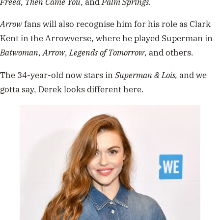
Freed
,
Then Came You
, and
Palm Springs.
Arrow
fans will also recognise him for his role as Clark
Kent in the Arrowverse, where he played Superman in
Batwoman
,
Arrow
,
Legends of Tomorrow
, and others.
The 34-year-old now stars in
Superman & Lois,
and we
gotta say, Derek looks different here.