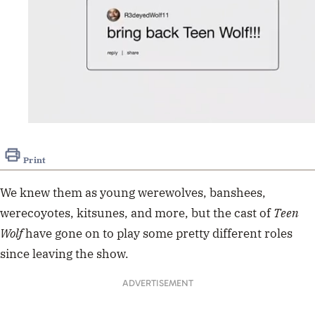
0
of
35
Print
seconds
We knew them as young werewolves, banshees,
werecoyotes, kitsunes, and more, but the cast of
Teen
Wolf
have gone on to play some pretty different roles
since leaving the show.
ADVERTISEMENT