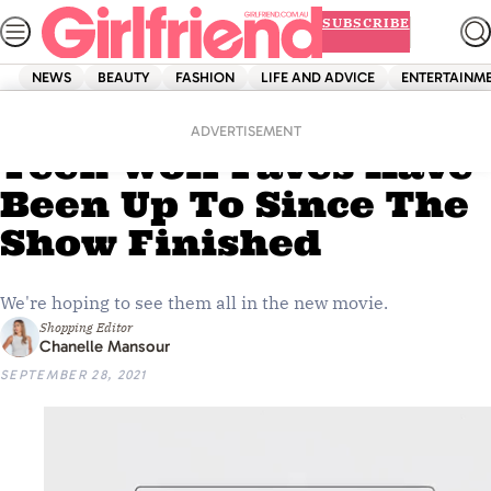
Skip
SUBSCRIBE
to
content
NEWS
BEAUTY
FASHION
LIFE AND ADVICE
ENTERTAINM
Home
Entertainment
Here’s What Your
ADVERTISEMENT
Teen Wolf Faves Have
Been Up To Since The
Show Finished
We're hoping to see them all in the new movie.
Shopping Editor
Chanelle Mansour
SEPTEMBER 28, 2021