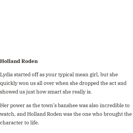
Holland Roden
Lydia started off as your typical mean girl, but she
quickly won us all over when she dropped the act and
showed us just how smart she really is.
Her power as the town’s banshee was also incredible to
watch, and Holland Roden was the one who brought the
character to life.