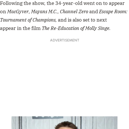
Following the show, the 34-year-old went on to appear
on
MacGyver
,
Mayans M.C.
,
Channel Zero
and
Escape Room:
Tournament of Champions,
and is also set to next
appear in the film
The Re-Education of Molly Singe.
ADVERTISEMENT