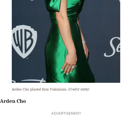
Arden Cho played Kira Yukimura.
(Credit: Getty)
Arden Cho
ADVERTISEMENT