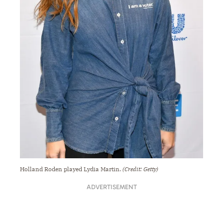
Holland Roden played Lydia Martin.
(Credit: Getty)
ADVERTISEMENT