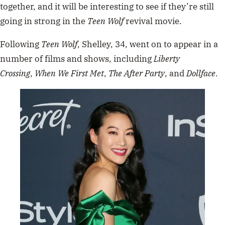
together, and it will be interesting to see if they’re still
going in strong in the
Teen Wolf
revival movie.
Following
Teen Wolf
, Shelley, 34, went on to appear in a
number of films and shows, including
Liberty
Crossing
,
When We First Met
,
The After Party
, and
Dollface
.