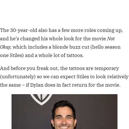
The 30-year-old also has a few more roles coming up,
and he’s changed his whole look for the movie
Not
Okay,
which includes a blonde buzz cut (hello season
one Stiles) and a whole lot of tattoos.
And before you freak out, the tattoos are temporary
(unfortunately) so we can expect Stiles to look relatively
the same – if Dylan does in fact return for the movie.