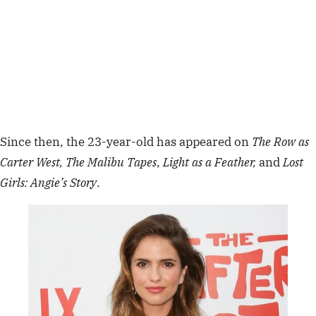
Since then, the 23-year-old has appeared on
The Row as
Carter West, The Malibu Tapes
,
Light as a Feather,
and
Lost
Girls: Angie’s Story
.