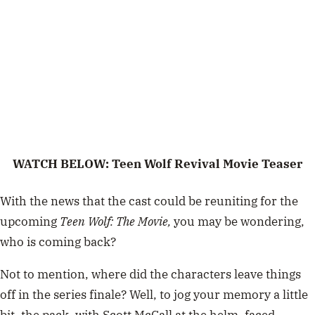
WATCH BELOW: Teen Wolf Revival Movie Teaser
With the news that the cast could be reuniting for the
upcoming
Teen Wolf: The Movie,
you may be wondering,
who is coming back?
Not to mention, where did the characters leave things
off in the series finale? Well, to jog your memory a little
bit, the pack, with Scott McCall at the helm, faced