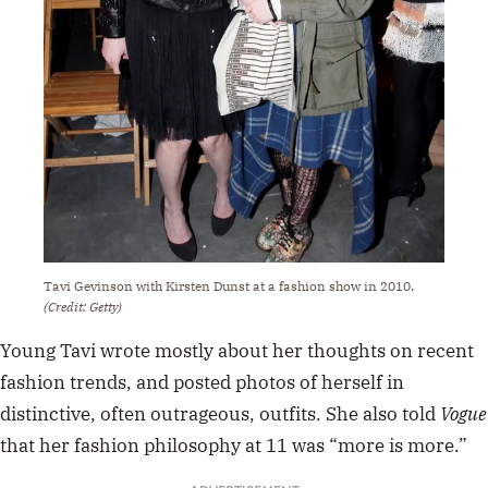
Tavi Gevinson with Kirsten Dunst at a fashion show in 2010.
(Credit: Getty)
Young Tavi wrote mostly about her thoughts on recent
fashion trends, and posted photos of herself in
distinctive, often outrageous, outfits. She also told
Vogue
that her fashion philosophy at 11 was “more is more.”