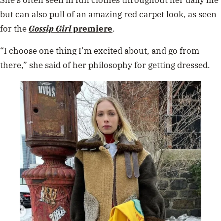
but can also pull of an amazing red carpet look, as seen
for the
Gossip Girl
premiere
.
“I choose one thing I’m excited about, and go from
there,” she said of her philosophy for getting dressed.