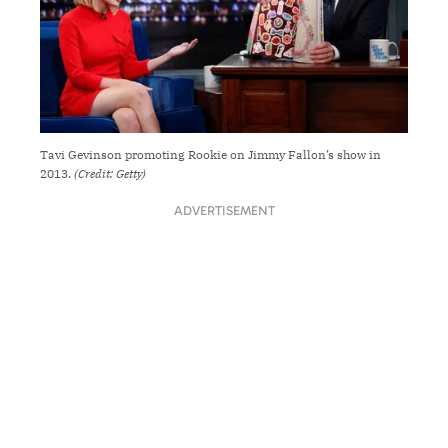
Tavi Gevinson promoting Rookie on Jimmy Fallon’s show in
2013.
(Credit: Getty)
ADVERTISEMENT