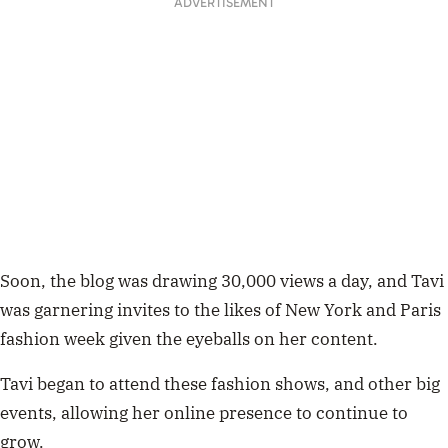
ADVERTISEMENT
Soon, the blog was drawing 30,000 views a day, and Tavi
was garnering invites to the likes of New York and Paris
fashion week given the eyeballs on her content.
Tavi began to attend these fashion shows, and other big
events, allowing her online presence to continue to
grow.