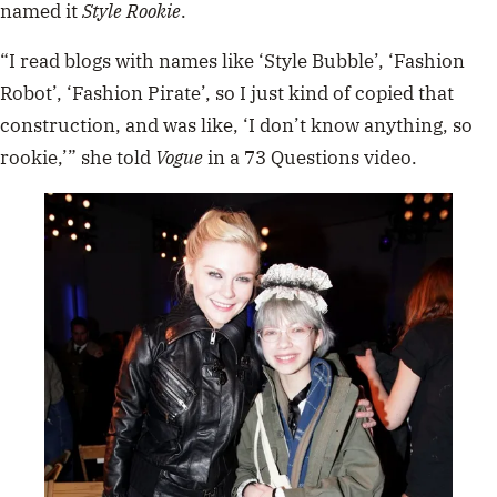
named it
Style Rookie
.
“I read blogs with names like ‘Style Bubble’, ‘Fashion
Robot’, ‘Fashion Pirate’, so I just kind of copied that
construction, and was like, ‘I don’t know anything, so
rookie,’” she told
Vogue
in a 73 Questions video.