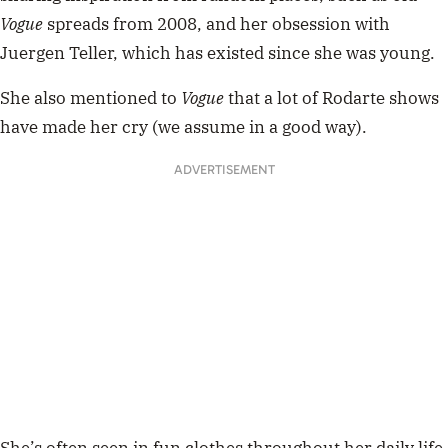
Vogue
spreads from 2008, and her obsession with
Juergen Teller, which has existed since she was young.
She also mentioned to
Vogue
that a lot of Rodarte shows
have made her cry (we assume in a good way).
ADVERTISEMENT
She’s often seen in fun clothes throughout her daily life