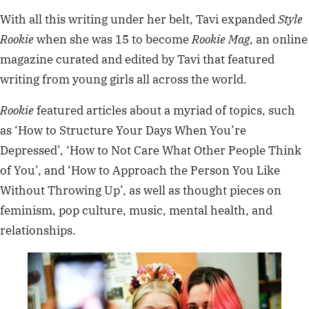
With all this writing under her belt, Tavi expanded
Style
Rookie
when she was 15 to become
Rookie Mag
, an online
magazine curated and edited by Tavi that featured
writing from young girls all across the world.
Rookie
featured articles about a myriad of topics, such
as ‘How to Structure Your Days When You’re
Depressed’, ‘How to Not Care What Other People Think
of You’, and ‘How to Approach the Person You Like
Without Throwing Up’, as well as thought pieces on
feminism, pop culture, music, mental health, and
relationships.