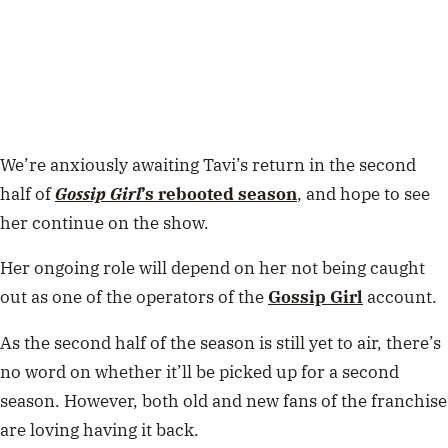
We’re anxiously awaiting Tavi’s return in the second
half of
Gossip Girl
’s rebooted season
, and hope to see
her continue on the show.
Her ongoing role will depend on her not being caught
out as one of the operators of the
Gossip Girl
account.
As the second half of the season is still yet to air, there’s
no word on whether it’ll be picked up for a second
season. However, both old and new fans of the franchise
are loving having it back.