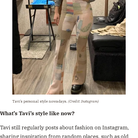
Tavi’s personal style nowadays.
(Credit: Instagram)
What’s Tavi’s style like now?
Tavi still regularly posts about fashion on Instagram,
sharing inspiration from random places, such as old