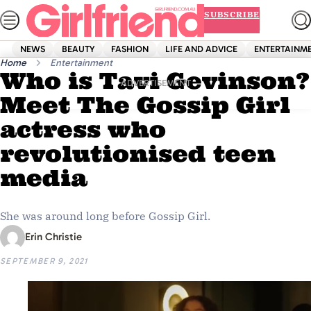
Skip
SUBSCRIBE
to
content
NEWS
BEAUTY
FASHION
LIFE AND ADVICE
ENTERTAINM
Home
Entertainment
Who is Tavi Gevinson?
ADVERTISEMENT
Meet The Gossip Girl
actress who
revolutionised teen
media
She was around long before Gossip Girl.
Erin Christie
SEPTEMBER 9, 2021