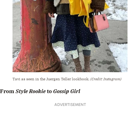
Tavi as seen in the Juergen Teller lookbook.
(Credit: Instagram)
From
Style Rookie
to
Gossip Girl
ADVERTISEMENT