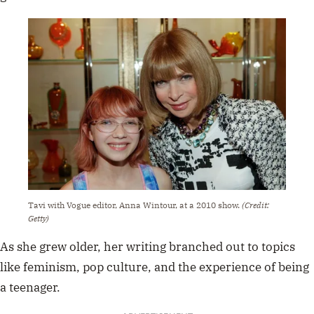
Tavi with Vogue editor, Anna Wintour, at a 2010 show.
(Credit:
Getty)
As she grew older, her writing branched out to topics
like feminism, pop culture, and the experience of being
a teenager.