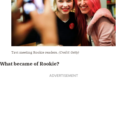
Tavi meeting Rookie readers.
(Credit: Getty)
What became of Rookie?
ADVERTISEMENT