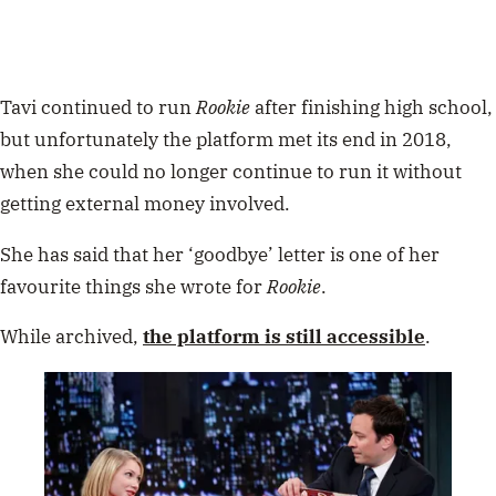
Tavi continued to run
Rookie
after finishing high school,
but unfortunately the platform met its end in 2018,
when she could no longer continue to run it without
getting external money involved.
She has said that her ‘goodbye’ letter is one of her
favourite things she wrote for
Rookie
.
While archived,
the platform is still accessible
.