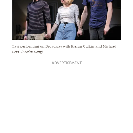
Tavi performing on Broadway with Kieran Culkin and Michael
Cera.
(Credit: Getty)
ADVERTISEMENT