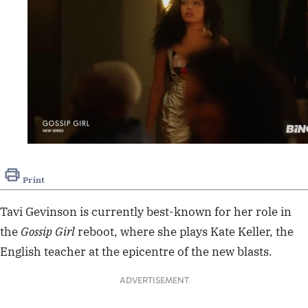
0
seconds
of
Print
1
minute,
0
Tavi Gevinson is currently best-known for her role in
the
Gossip Girl
reboot, where she plays Kate Keller, the
English teacher at the epicentre of the new blasts.
ADVERTISEMENT