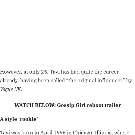
However, at only 25, Tavi has had quite the career
already, having been called “the original influencer” by
Vogue UK
.
WATCH BELOW: Gossip Girl reboot trailer
A style ‘rookie’
Tavi was born in April 1996 in Chicago, Illinois, where