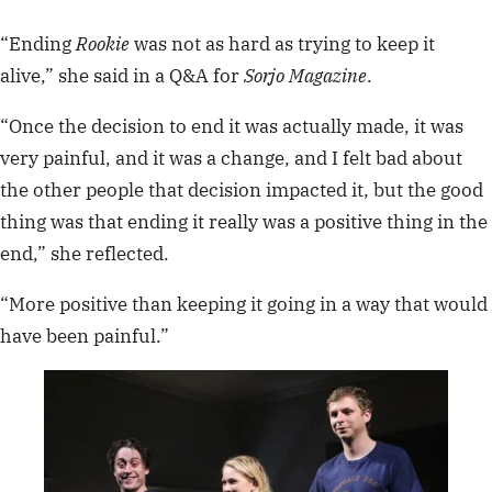
“Ending
Rookie
was not as hard as trying to keep it
alive,” she said in a Q&A for
Sorjo Magazine
.
“Once the decision to end it was actually made, it was
very painful, and it was a change, and I felt bad about
the other people that decision impacted it, but the good
thing was that ending it really was a positive thing in the
end,” she reflected.
“More positive than keeping it going in a way that would
have been painful.”