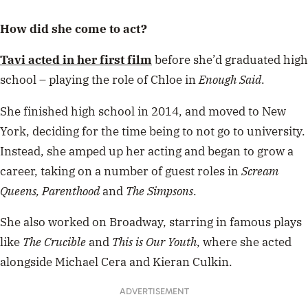
How did she come to act?
Tavi acted in her first film
before she’d graduated high
school – playing the role of Chloe in
Enough Said
.
She finished high school in 2014, and moved to New
York, deciding for the time being to not go to university.
Instead, she amped up her acting and began to grow a
career, taking on a number of guest roles in
Scream
Queens, Parenthood
and
The Simpsons
.
She also worked on Broadway, starring in famous plays
like
The Crucible
and
This is Our Youth
, where she acted
alongside Michael Cera and Kieran Culkin.
ADVERTISEMENT