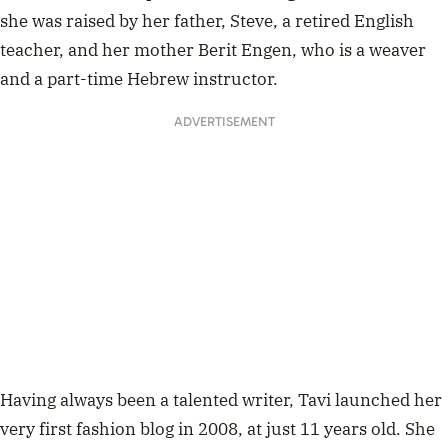
she was raised by her father, Steve, a retired English
teacher, and her mother Berit Engen, who is a weaver
and a part-time Hebrew instructor.
ADVERTISEMENT
Having always been a talented writer, Tavi launched her
very first fashion blog in 2008, at just 11 years old. She