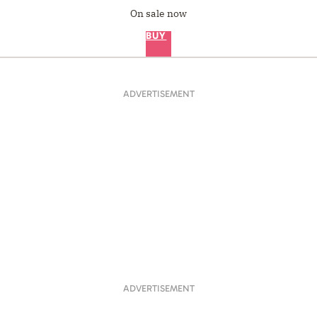
On sale now
BUY
ADVERTISEMENT
ADVERTISEMENT