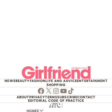
NEWS
BEAUTY
FASHION
LIFE AND ADVICE
ENTERTAINMENT
SHOPPING
Facebook
Twitter
Instagram
Youtube
TikTok
ABOUT
PRIVACY
TERMS
SUBSCRIBE
CONTACT
EDITORIAL CODE OF PRACTICE
HOMES