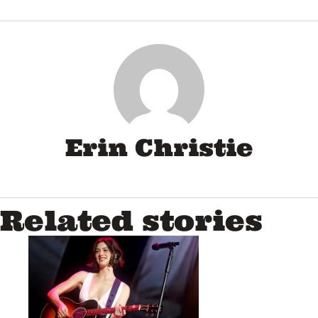
Erin Christie
Related stories