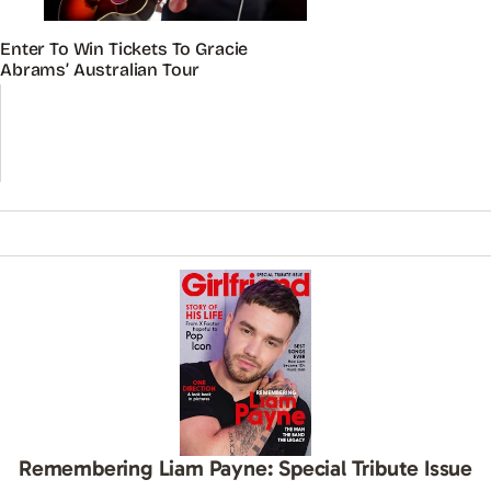
Enter To Win Tickets To Gracie
Abrams’ Australian Tour
Remembering Liam Payne: Special Tribute Issue