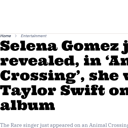
Home
Entertainment
Selena Gomez 
revealed, in ‘
Crossing’, she
Taylor Swift o
album
The Rare singer just appeared on an Animal Crossing 