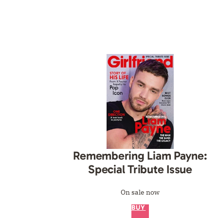
Remembering Liam Payne:
Special Tribute Issue
On sale now
BUY