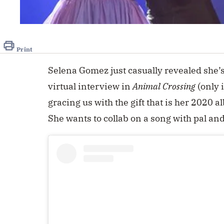
Print
Selena Gomez just casually revealed she’
virtual interview in
Animal Crossing
(only 
gracing us with the gift that is her 2020 
She wants to collab on a song with pal an