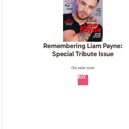
Remembering Liam Payne:
Special Tribute Issue
On sale now
BUY