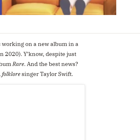
s working on a new album in a
in 2020). Y’know, despite just
album
Rare
. And the best news?
d
folklore
singer Taylor Swift.