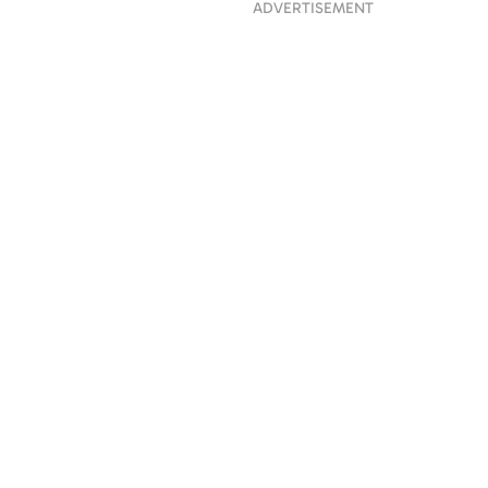
ADVERTISEMENT