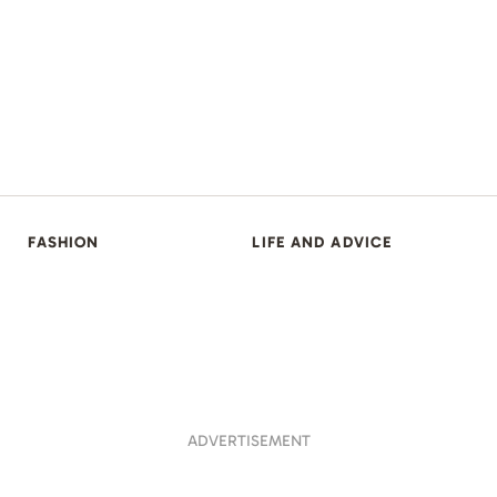
FASHION
LIFE AND ADVICE
ADVERTISEMENT