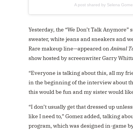
A post shared by Selena Gom
Yesterday, the “We Don’t Talk Anymore” s
sweater, white jeans and sneakers and wea
Rare makeup line—appeared on
Animal T
show hosted by screenwriter Garry Whitt
“Everyone is talking about this, all my fr
in the beginning of the interview about t
this would be fun and my sister would like 
“I don’t usually get that dressed up unless i
like I need to,” Gomez added, talking abou
program, which was designed in-game by Whi