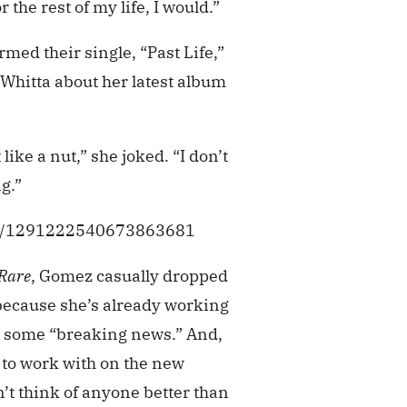
 the rest of my life, I would.”
med their single, “Past Life,”
 Whitta about her latest album
like a nut,” she joked. “I don’t
g.”
tus/1291222540673863681
Rare
, Gomez casually dropped
t because she’s already working
 some “breaking news.” And,
 to work with on the new
t think of anyone better than