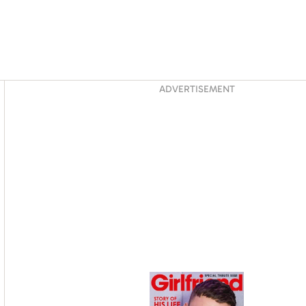
Asides
ADVERTISEMENT