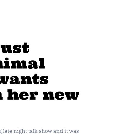
just
Animal
 wants
n her new
late night talk show and it was