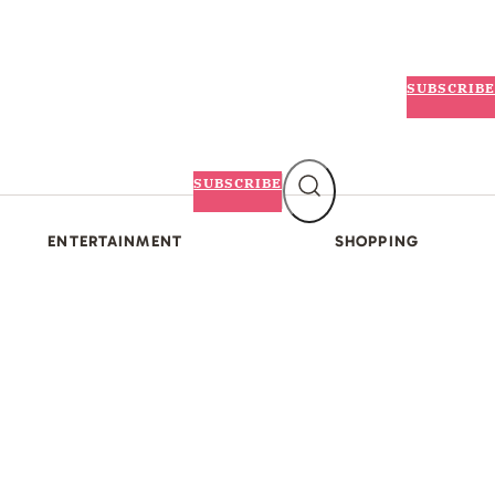
SUBSCRIBE
SUBSCRIBE
ENTERTAINMENT
SHOPPING