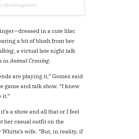
ez (@selenagomez)
inger—dressed in a cute lilac
ring a bit of blush from her
alking
, a virtual late night talk
a in
Animal Crossing
.
iends are playing it,” Gomez said
he game and talk show. “I knew
it.”
t’s a show and all that or I feel
t her casual outfit on the
tta’s wife. “But, in reality, if