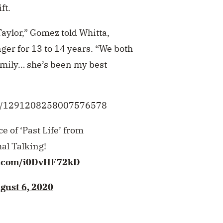
ft.
Taylor,” Gomez told Whitta,
ger for 13 to 14 years. “We both
 family… she’s been my best
tus/1291208258007576578
 of ‘Past Life’ from
l Talking!
er.com/i0DvHF72kD
gust 6, 2020