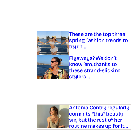
Asides
These are the top three
spring fashion trends to
try rn…
Flyaways? We don’t
know ’em, thanks to
these strand-slicking
stylers…
Antonia Gentry regularly
commits *this* beauty
sin, but the rest of her
routine makes up for it…