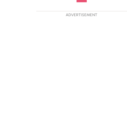
ADVERTISEMENT