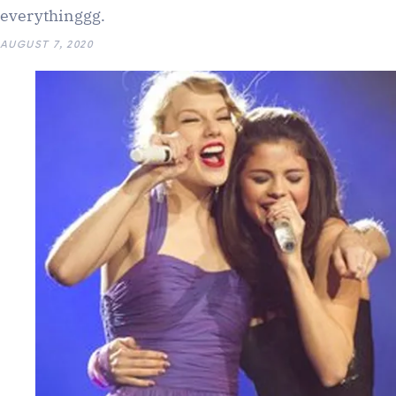
everythinggg.
AUGUST 7, 2020