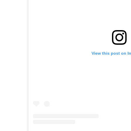
View this post on I