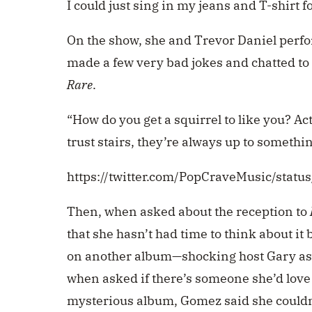
I could just sing in my jeans and T-shirt for
On the show, she and Trevor Daniel perfor
made a few very bad jokes and chatted to
Rare
.
“How do you get a squirrel to like you? Act 
trust stairs, they’re always up to somethin
https://twitter.com/PopCraveMusic/sta
Then, when asked about the reception to
that she hasn’t had time to think about i
on another album—shocking host Gary as
when asked if there’s someone she’d love
mysterious album, Gomez said she couldn’