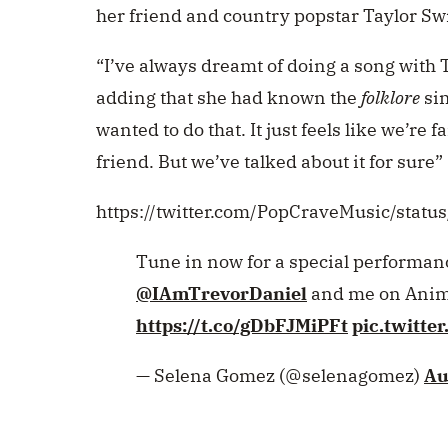
her friend and country popstar Taylor Swi
“I’ve always dreamt of doing a song with 
adding that she had known the
folklore
sin
wanted to do that. It just feels like we’re
friend. But we’ve talked about it for sure”
https://twitter.com/PopCraveMusic/sta
Tune in now for a special performance
@IAmTrevorDaniel
and me on Anima
https://t.co/gDbFJMiPFt
pic.twitt
— Selena Gomez (@selenagomez)
Au