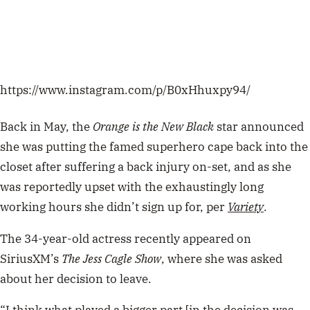
https://www.instagram.com/p/B0xHhuxpy94/
Back in May, the
Orange is the New Black
star announced
she was putting the famed superhero cape back into the
closet after suffering a back injury on-set, and as she
was reportedly upset with the exhaustingly long
working hours she didn’t sign up for, per
Variety
.
The 34-year-old actress recently appeared on
SiriusXM’s
The Jess Cagle Show
, where she was asked
about her decision to leave.