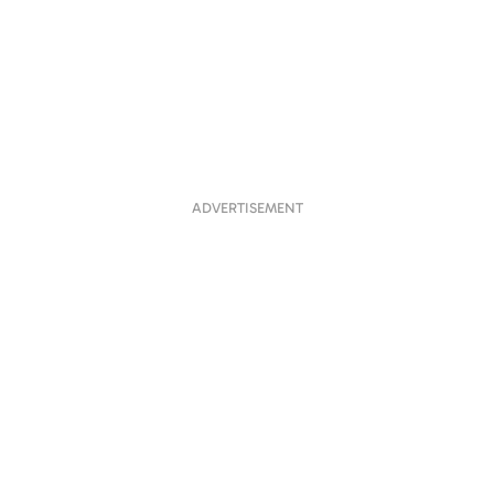
ADVERTISEMENT