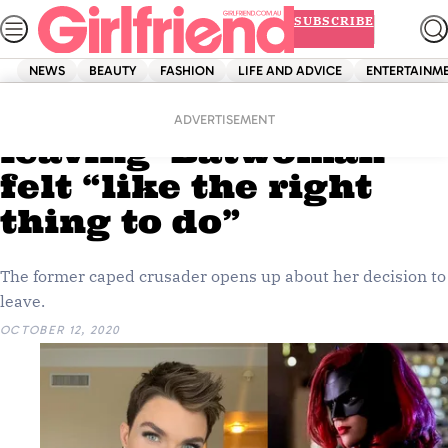
Skip
SUBSCRIBE
to
content
NEWS
BEAUTY
FASHION
LIFE AND ADVICE
ENTERTAINM
Home
Entertainment
Ruby Rose says
ADVERTISEMENT
leaving ‘Batwoman’
felt “like the right
thing to do”
The former caped crusader opens up about her decision to
leave.
OCTOBER 12, 2020