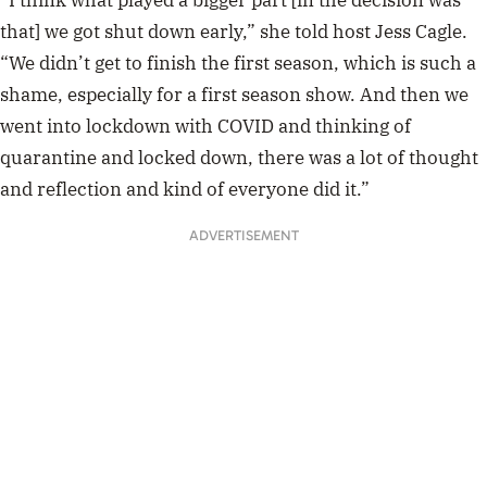
“I think what played a bigger part [in the decision was
that] we got shut down early,” she told host Jess Cagle.
“We didn’t get to finish the first season, which is such a
shame, especially for a first season show. And then we
went into lockdown with COVID and thinking of
quarantine and locked down, there was a lot of thought
and reflection and kind of everyone did it.”
ADVERTISEMENT