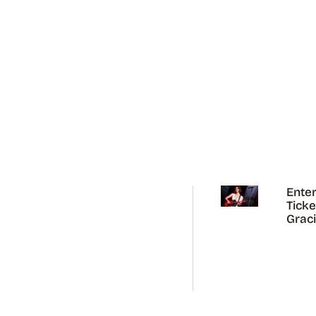
Enter
Ticke
Grac
Abra
Austr
Tour