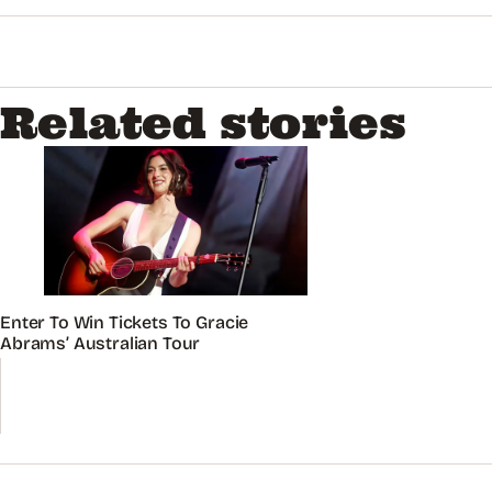
Related stories
Enter To Win Tickets To Gracie
Abrams’ Australian Tour