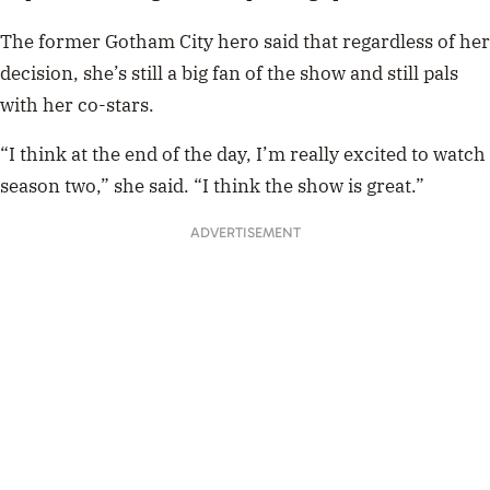
The former Gotham City hero said that regardless of her
decision, she’s still a big fan of the show and still pals
with her co-stars.
“I think at the end of the day, I’m really excited to watch
season two,” she said. “I think the show is great.”
ADVERTISEMENT