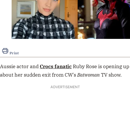
Print
Aussie actor and
Crocs fanatic
Ruby Rose is opening up
about her sudden exit from CW’s
Batwoman
TV show.
ADVERTISEMENT