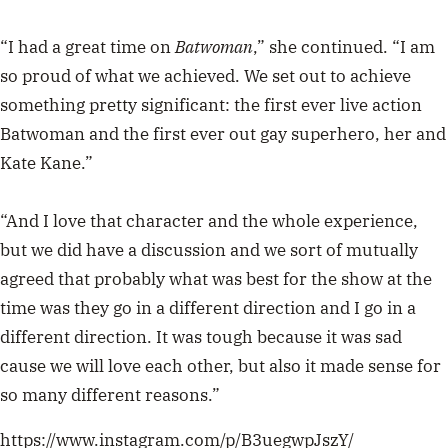
“I had a great time on
Batwoman
,” she continued. “I am
so proud of what we achieved. We set out to achieve
something pretty significant: the first ever live action
Batwoman and the first ever out gay superhero, her and
Kate Kane.”
“And I love that character and the whole experience,
but we did have a discussion and we sort of mutually
agreed that probably what was best for the show at the
time was they go in a different direction and I go in a
different direction. It was tough because it was sad
cause we will love each other, but also it made sense for
so many different reasons.”
https://www.instagram.com/p/B3uegwpJszY/