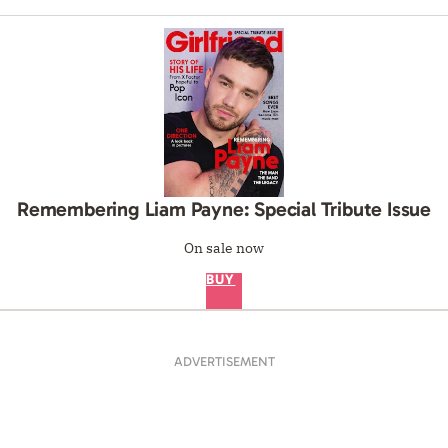
Remembering Liam Payne: Special Tribute Issue
On sale now
BUY
ADVERTISEMENT