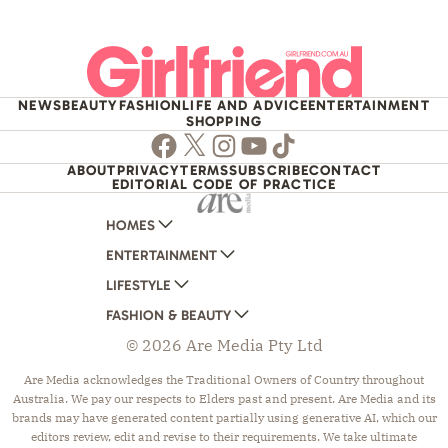
NEWS
BEAUTY
FASHION
LIFE AND ADVICE
ENTERTAINMENT
SHOPPING
Facebook
Twitter
Instagram
Youtube
TikTok
ABOUT
PRIVACY
TERMS
SUBSCRIBE
CONTACT
EDITORIAL CODE OF PRACTICE
HOMES
ENTERTAINMENT
AUSTRALIAN HOUSE AND GARDEN
LIFESTYLE
HOME BEAUTIFUL
WOMANS DAY
FASHION & BEAUTY
BETTER HOMES AND GARDENS
WOMANS DAY NZ
WOMEN'S WEEKLY
© 2026 Are Media Pty Ltd
YOUR HOME AND GARDEN
WHO
WOMEN'S WEEKLY FOOD
MARIE CLAIRE
NEW IDEA
NZ WOMAN'S WEEKLY FOOD
ELLE
Are Media acknowledges the Traditional Owners of Country throughout
Australia. We pay our respects to Elders past and present. Are Media and its
THAT'S LIFE
GOURMET TRAVELLER
BEAUTY HEAVEN
brands may have generated content partially using generative AI, which our
BOUNTY PARENTS
BEAUTY CREW
editors review, edit and revise to their requirements. We take ultimate