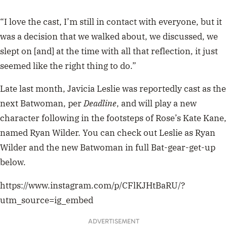
“I love the cast, I’m still in contact with everyone, but it
was a decision that we walked about, we discussed, we
slept on [and] at the time with all that reflection, it just
seemed like the right thing to do.”
Late last month, Javicia Leslie was reportedly cast as the
next Batwoman, per
Deadline
, and will play a new
character following in the footsteps of Rose’s Kate Kane,
named Ryan Wilder. You can check out Leslie as Ryan
Wilder and the new Batwoman in full Bat-gear-get-up
below.
https://www.instagram.com/p/CFlKJHtBaRU/?
utm_source=ig_embed
ADVERTISEMENT