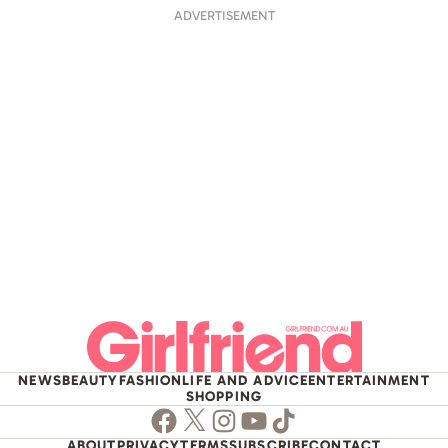
ADVERTISEMENT
NEWS
BEAUTY
FASHION
LIFE AND ADVICE
ENTERTAINMENT
SHOPPING
Facebook
Twitter
Instagram
Youtube
TikTok
ABOUT
PRIVACY
TERMS
SUBSCRIBE
CONTACT