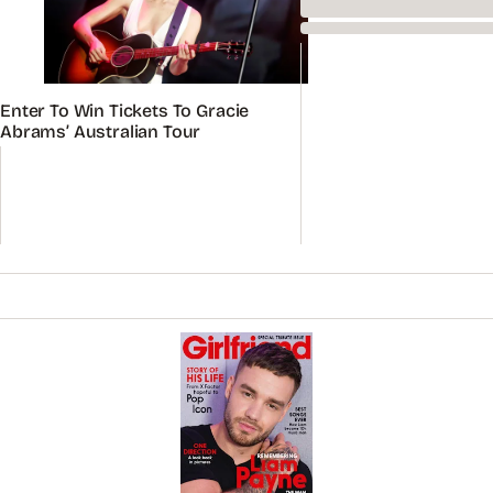
Enter To Win Tickets To Gracie
Abrams’ Australian Tour