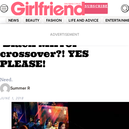
Skip
SUBSCRIBE
to
content
NEWS
BEAUTY
FASHION
LIFE AND ADVICE
ENTERTAINM
Home
Entertainment
A ‘Riverdale’ and
ADVERTISEMENT
‘Black Mirror’
crossover?! YES
PLEASE!
Need.
Summer R
JUNE 1, 2018