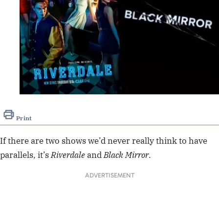
Print
If there are two shows we’d never really think to have
parallels, it’s
Riverdale
and
Black Mirror
.
ADVERTISEMENT