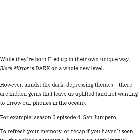
While they’re both F-ed up in their own unique way,
Black Mirror
is DARK on a whole new level.
However, amidst the dark, depressing themes – there
are hidden gems that leave us uplifted (and not wanting
to throw our phones in the ocean).
For example: season 3 episode 4: San Junipero.
To refresh your memory, or recap if you haven’t seen