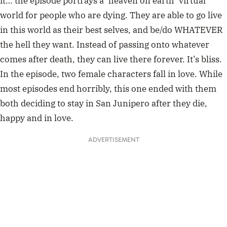
it… the episode portrays a ‘heaven on earth’ virtual
world for people who are dying. They are able to go live
in this world as their best selves, and be/do WHATEVER
the hell they want. Instead of passing onto whatever
comes after death, they can live there forever. It’s bliss.
In the episode, two female characters fall in love. While
most episodes end horribly, this one ended with them
both deciding to stay in San Junipero after they die,
happy and in love.
ADVERTISEMENT