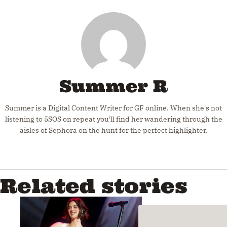
Summer R
Summer is a Digital Content Writer for GF online. When she's not
listening to 5SOS on repeat you'll find her wandering through the
aisles of Sephora on the hunt for the perfect highlighter.
Related stories