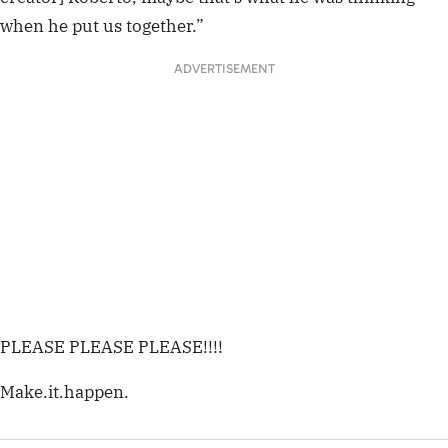
when he put us together.”
ADVERTISEMENT
PLEASE PLEASE PLEASE!!!!
Make.it.happen.