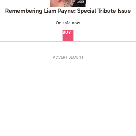
Remembering Liam Payne: Special Tribute Issue
On sale now
BUY
ADVERTISEMENT