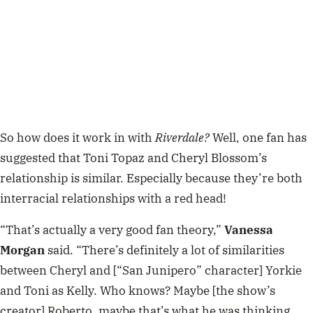
So how does it work in with
Riverdale?
Well, one fan has
suggested that Toni Topaz and Cheryl Blossom’s
relationship is similar. Especially because they’re both
interracial relationships with a red head!
“That’s actually a very good fan theory,”
Vanessa
Morgan
said. “There’s definitely a lot of similarities
between Cheryl and [“San Junipero” character] Yorkie
and Toni as Kelly. Who knows? Maybe [the show’s
creator] Roberto, maybe that’s what he was thinking