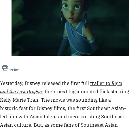
Print
Yesterday, Disney released the first full
trailer to
Raya
and the Last Dragon
, their next big animated flick starring
Kelly Marie Tran
. The movie was sounding like a
historic feat for Disney films, the first Southeast Asian-
led film with Asian talent and incorporating Southeast
Asian culture.
But, as some fans of Southeast Asian