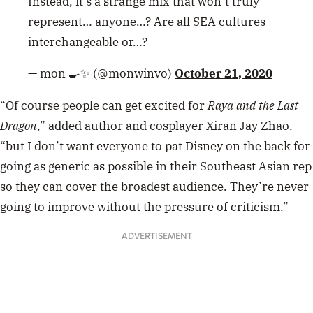
Instead, it’s a strange mix that won’t truly
represent… anyone…? Are all SEA cultures
interchangeable or…?
— mon 🍳✨ (@monwinvo)
October 21, 2020
“Of course people can get excited for
Raya and the Last
Dragon
,” added author and cosplayer Xiran Jay Zhao,
“but I don’t want everyone to pat Disney on the back for
going as generic as possible in their Southeast Asian rep
so they can cover the broadest audience. They’re never
going to improve without the pressure of criticism.”
ADVERTISEMENT