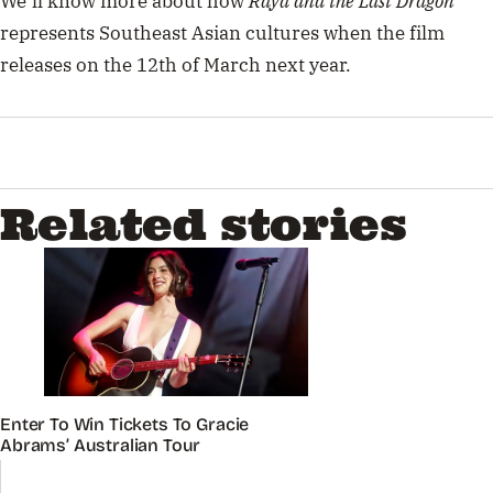
We’ll know more about how
Raya and the Last Dragon
represents Southeast Asian cultures when the film
releases on the 12th of March next year.
Related stories
Enter To Win Tickets To Gracie
Abrams’ Australian Tour