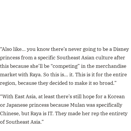
“Also like… you know there’s never going to be a Disney
princess from a specific Southeast Asian culture after
this because she’ll be “competing” in the merchandise
market with Raya. So this is… it. This is it for the entire
region, because they decided to make it so broad.”
“With East Asia, at least there’s still hope for a Korean
or Japanese princess because Mulan was specifically
Chinese, but Raya is IT. They made her rep the entirety
of Southeast Asia.”