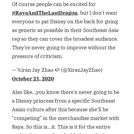
Of course people can be excited for
#RayaAndTheLastDragon
, but I don't want
everyone to pat Disney on the back for going
as generic as possible in their Southeast Asia
rep so they can cover the broadest audience.
They're never going to improve without the
pressure of criticism.
— 𝕏iran Jay Zhao 🍉 (@XiranJayZhao)
October 21, 2020
Also like…you know there's never going to be
a Disney princess from a specific Southeast
Asian culture after this because she'll be
"competing" in the merchandise market with
Raya. So this is…it. This is it for the entire