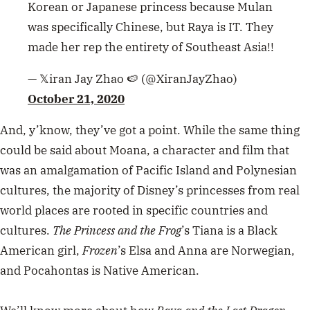
Korean or Japanese princess because Mulan
was specifically Chinese, but Raya is IT. They
made her rep the entirety of Southeast Asia!!
— 𝕏iran Jay Zhao 🍉 (@XiranJayZhao)
October 21, 2020
And, y’know, they’ve got a point. While the same thing
could be said about Moana, a character and film that
was an amalgamation of Pacific Island and Polynesian
cultures, the majority of Disney’s princesses from real
world places are rooted in specific countries and
cultures.
The Princess and the Frog
’s Tiana is a Black
American girl,
Frozen
’s Elsa and Anna are
Norwegian
,
and Pocahontas is Native American.