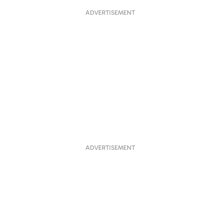
ADVERTISEMENT
ADVERTISEMENT