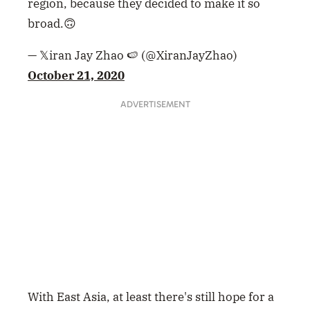
region, because they decided to make it so
broad.🙃
— 𝕏iran Jay Zhao 🍉 (@XiranJayZhao)
October 21, 2020
ADVERTISEMENT
With East Asia, at least there's still hope for a