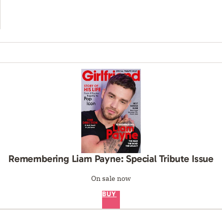
Remembering Liam Payne: Special Tribute Issue
On sale now
BUY