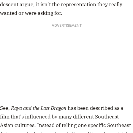
descent argue, it isn’t the representation they really
wanted or were asking for.
ADVERTISEMENT
See,
Raya and the Last Dragon
has been described as a
film that’s influenced by many different Southeast
Asian cultures. Instead of telling one specific Southeast