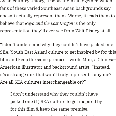
Asian country’s story, it pools them all together, which
fans of these varied Southeast Asian backgrounds say
doesn’t actually represent them. Worse, it leads them to
believe that
Raya and the Last Dragon
is the only
representation they’ll ever see from Walt Disney at all.
“I don’t understand why they couldn’t have picked one
SEA [South East Asian] culture to get inspired by for this
film and keep the same premise,” wrote Mon, a Chinese-
American illustrator and background artist. “Instead,
it’s a strange mix that won’t truly represent… anyone?
Are all SEA cultures interchangeable or?”
I don’t understand why they couldn’t have
picked one (1) SEA culture to get inspired by
for this film & keep the same premise.