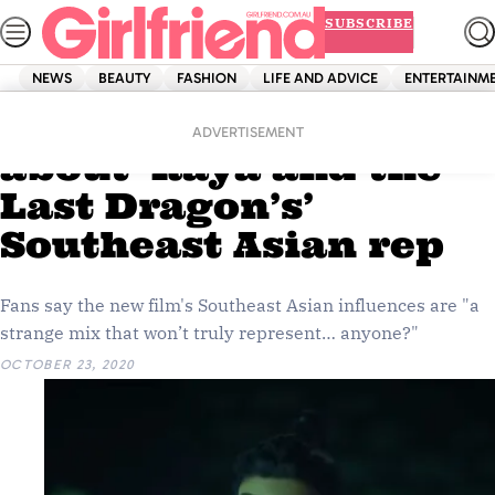
Skip
SUBSCRIBE
to
content
NEWS
BEAUTY
FASHION
LIFE AND ADVICE
ENTERTAINM
Home
Entertainment
Fans aren’t too happy
ADVERTISEMENT
about ‘Raya and the
Last Dragon’s’
Southeast Asian rep
Fans say the new film's Southeast Asian influences are "a
strange mix that won’t truly represent… anyone?"
OCTOBER 23, 2020