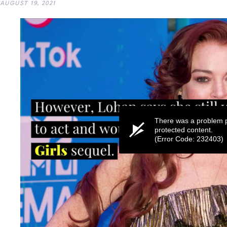
AUGUST 19, 2021
There was a problem p
protected content.
(Error Code: 232403)