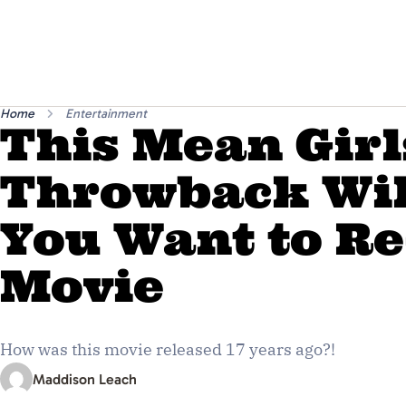
Home
Entertainment
This Mean Girl
Throwback Wi
You Want to R
Movie
How was this movie released 17 years ago?!
Maddison Leach