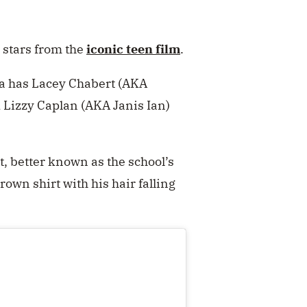
 stars from the
iconic teen film
.
da has Lacey Chabert (AKA
 Lizzy Caplan (AKA Janis Ian)
, better known as the school’s
own shirt with his hair falling