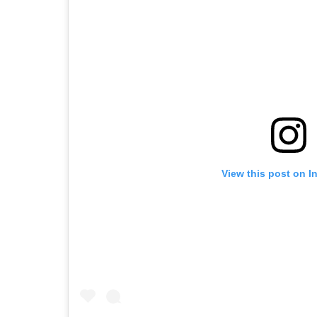
View this post on I