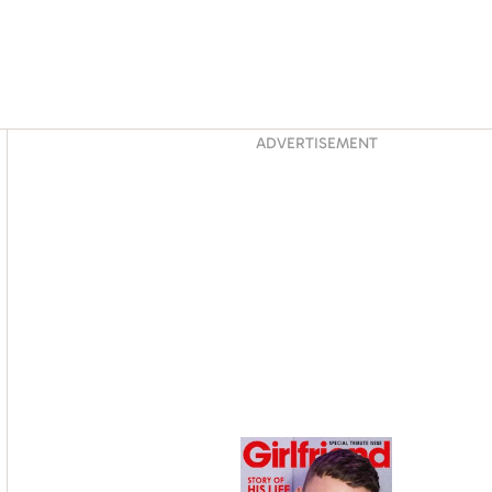
Asides
ADVERTISEMENT