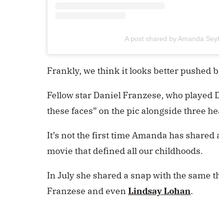
A post shared by Amanda Sey
Frankly, we think it looks better pushed 
Fellow star Daniel Franzese, who played
these faces” on the pic alongside three he
It’s not the first time Amanda has shared
movie that defined all our childhoods.
In July she shared a snap with the same th
Franzese and even
Lindsay Lohan
.