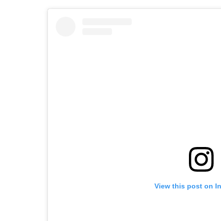
View this post on I