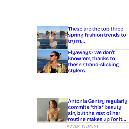
Asides
These are the top three
spring fashion trends to
try rn…
Flyaways? We don’t
know ’em, thanks to
these strand-slicking
stylers…
Antonia Gentry regularly
commits *this* beauty
sin, but the rest of her
routine makes up for it…
ADVERTISEMENT