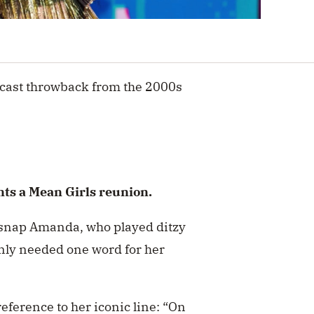
cast throwback from the 2000s
ts a Mean Girls reunion.
c snap Amanda, who played ditzy
nly needed one word for her
eference to her iconic line: “On