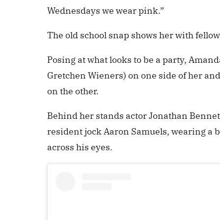
Wednesdays we wear pink.”
The old school snap shows her with fellow
Posing at what looks to be a party, Aman
Gretchen Wieners) on one side of her and
on the other.
Behind her stands actor Jonathan Bennett
resident jock Aaron Samuels, wearing a br
across his eyes.