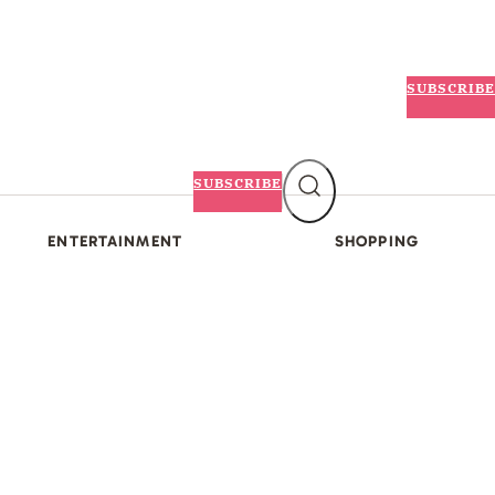
SUBSCRIBE
SUBSCRIBE
ENTERTAINMENT
SHOPPING