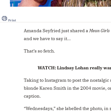
0
seconds
of
48
Print
seconds
Volume
0%
Amanda Seyfried just shared a
Mean Girls
and we have to say it…
That’s so fetch.
WATCH: Lindsay Lohan really wan
Taking to Instagram to post the nostalgi
blonde Karen Smith in the 2004 movie, o
caption.
“Wednesdays,” she labelled the photo, in r