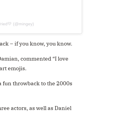
fried💛 (@mingey)
back – if you know, you know.
 Damian, commented “I love
art emojis.
 a fun throwback to the 2000s
ree actors, as well as Daniel