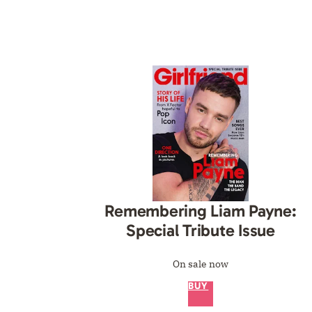
Remembering Liam Payne:
Special Tribute Issue
On sale now
BUY