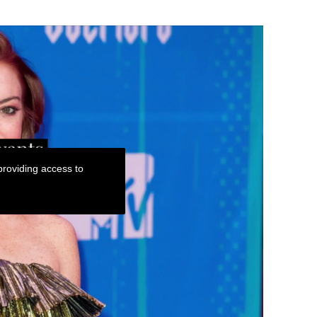
roviding access to