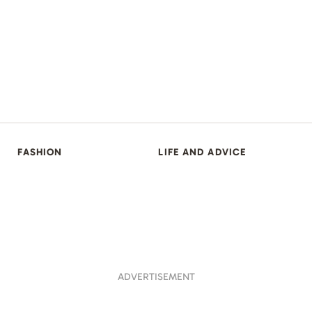
FASHION
LIFE AND ADVICE
ADVERTISEMENT