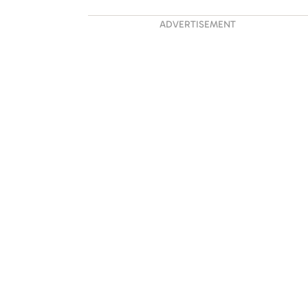
ADVERTISEMENT