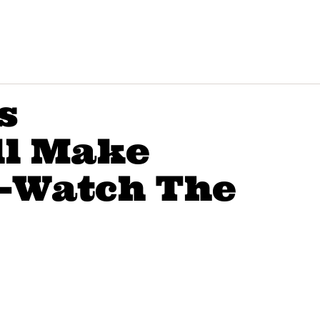
s
ll Make
e-Watch The