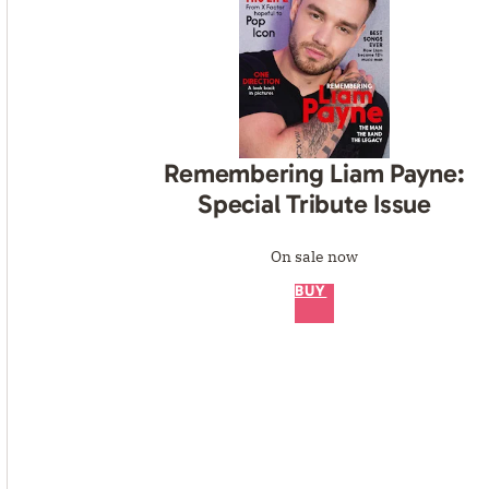
Remembering Liam Payne:
Special Tribute Issue
On sale now
BUY