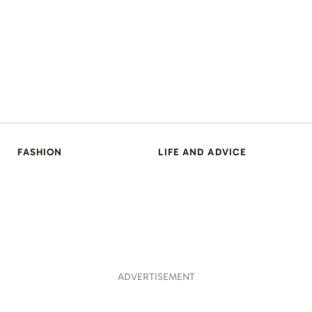
FASHION
LIFE AND ADVICE
ADVERTISEMENT