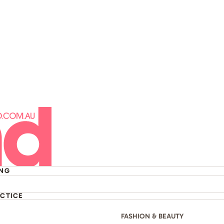
t The Sydney Opera
ING
ACTICE
FASHION & BEAUTY