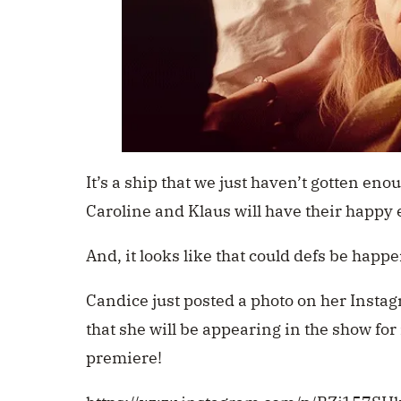
It’s a ship that we just haven’t gotten eno
Caroline and Klaus will have their happy 
And, it looks like that could defs be happ
Candice just posted a photo on her Instag
that she will be appearing in the show for
premiere!