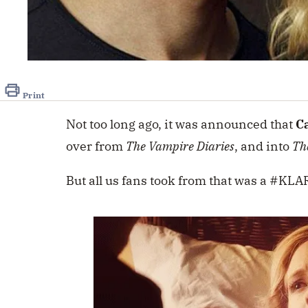
Print
Not too long ago, it was announced that
C
over from
The Vampire Diaries
, and into
Th
But all us fans took from that was a #K