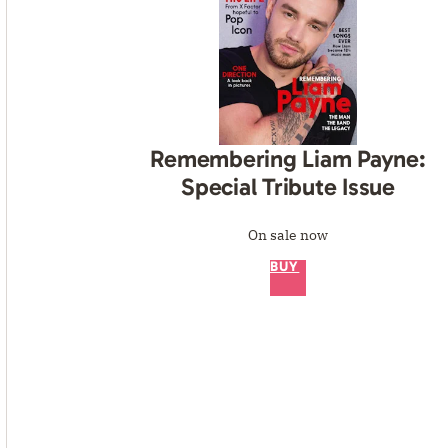
Remembering Liam Payne:
Special Tribute Issue
On sale now
BUY