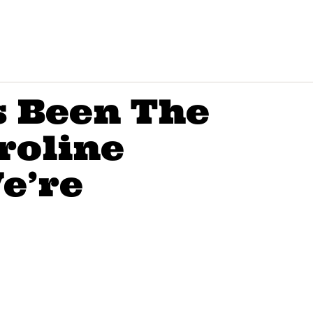
 Been The
roline
e’re