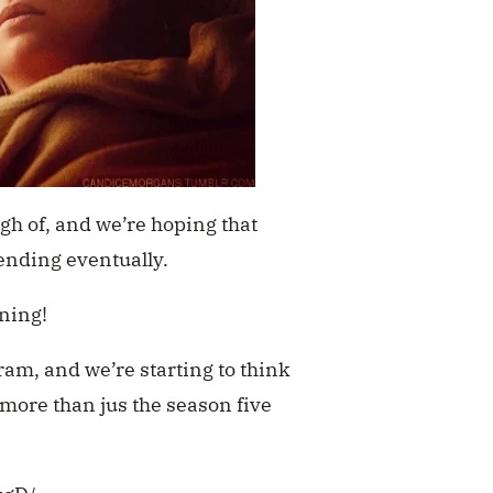
ugh of, and we’re hoping that
ending eventually.
ening!
ram, and we’re starting to think
 more than jus the season five