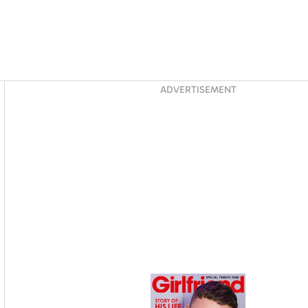
Asides
ADVERTISEMENT