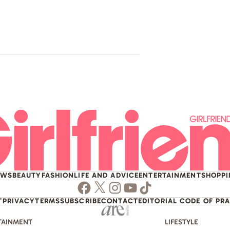
Pop Icon A
House
EWS
BEAUTY
FASHION
LIFE AND ADVICE
ENTERTAINMENT
SHOPP
Facebook
Twitter
Instagram
Youtube
TikTok
T
PRIVACY
TERMS
SUBSCRIBE
CONTACT
EDITORIAL CODE OF PR
TAINMENT
LIFESTYLE