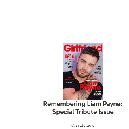
Remembering Liam Payne:
Special Tribute Issue
On sale now