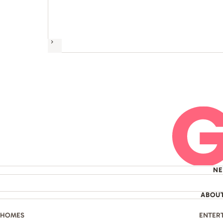
Next
N
ABOU
HOMES
ENTER