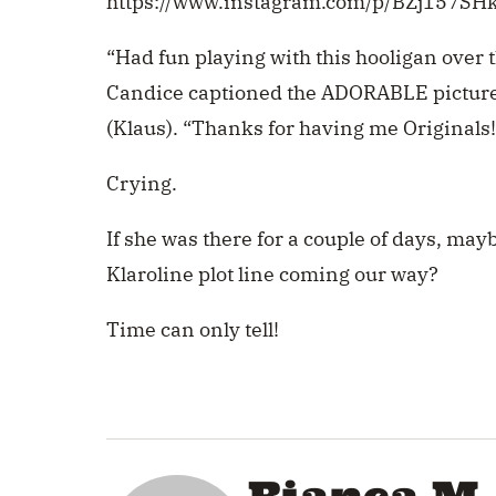
https://www.instagram.com/p/BZj157SH
“Had fun playing with this hooligan over th
Candice captioned the ADORABLE picture
(Klaus). “Thanks for having me Originals!
Crying.
If she was there for a couple of days, ma
Klaroline plot line coming our way?
Time can only tell!