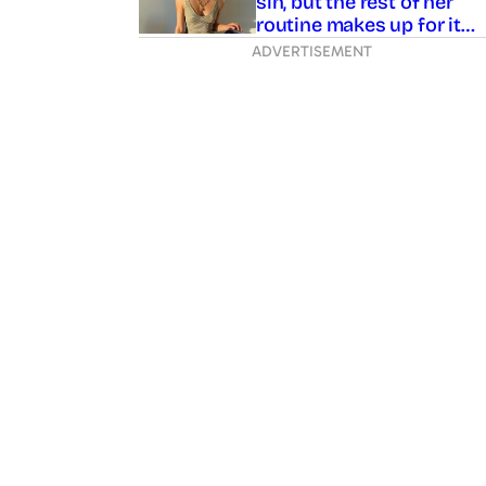
sin, but the rest of her
routine makes up for it…
ADVERTISEMENT