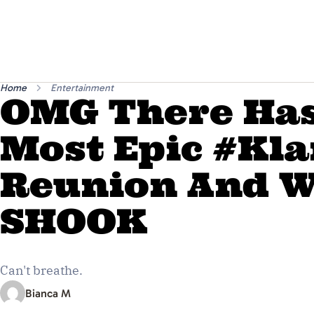
Home
Entertainment
OMG There Has
Most Epic #Kla
Reunion And W
SHOOK
Can't breathe.
Bianca M