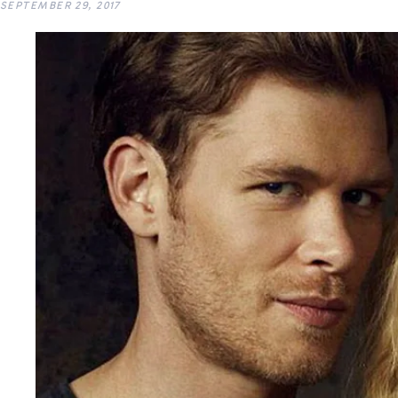
SEPTEMBER 29, 2017