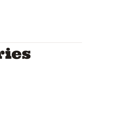
ries
Troye Sivan