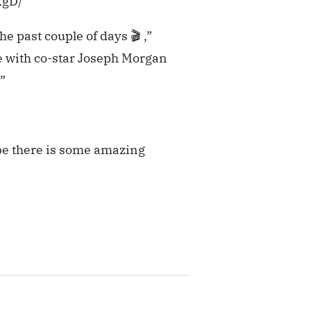
kgD/
e past couple of days 🎬 ,”
 with co-star Joseph Morgan
”
ybe there is some amazing