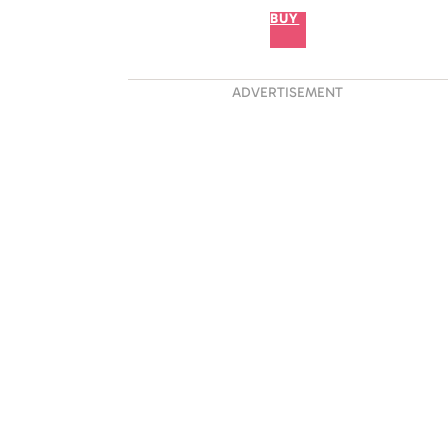
BUY
ADVERTISEMENT
 Proved He Is A True