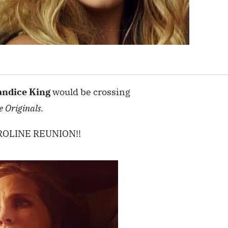
andice King
would be crossing
e Originals.
LAROLINE REUNION!!