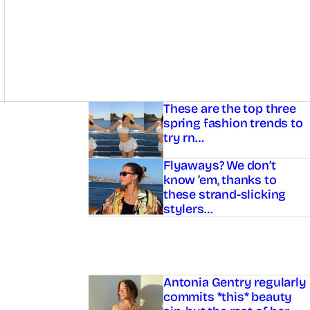
Asides
These are the top three
spring fashion trends to
try rn…
Flyaways? We don’t
know ’em, thanks to
these strand-slicking
stylers…
Antonia Gentry regularly
commits *this* beauty