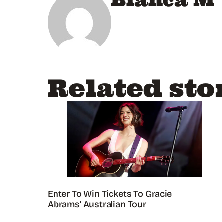
Bianca M
Related sto
Enter To Win Tickets To Gracie
Abrams’ Australian Tour