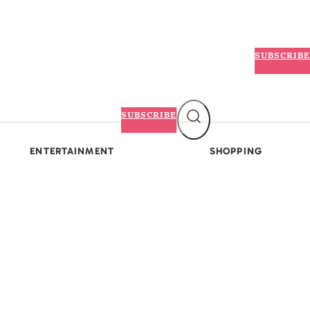
SUBSCRIBE
SUBSCRIBE
ENTERTAINMENT
SHOPPING