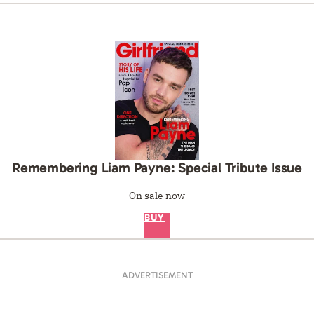
Remembering Liam Payne: Special Tribute Issue
On sale now
BUY
ADVERTISEMENT