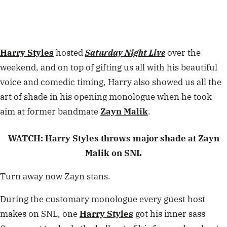
Harry Styles
hosted
Saturday Night Live
over the
weekend, and on top of gifting us all with his beautiful
voice and comedic timing, Harry also showed us all the
art of shade in his opening monologue when he took
aim at former bandmate
Zayn Malik
.
WATCH: Harry Styles throws major shade at Zayn
Malik on SNL
Turn away now Zayn stans.
During the customary monologue every guest host
makes on SNL, one
Harry Styles
got his inner sass