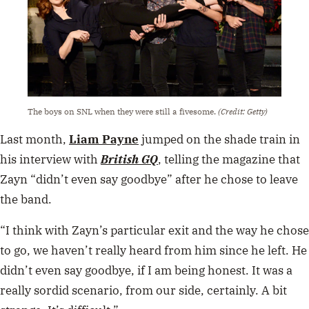
The boys on SNL when they were still a fivesome.
(Credit: Getty)
Last month,
Liam Payne
jumped on the shade train in
his interview with
British GQ
, telling the magazine that
Zayn “didn’t even say goodbye” after he chose to leave
the band.
“I think with Zayn’s particular exit and the way he chose
to go, we haven’t really heard from him since he left. He
didn’t even say goodbye, if I am being honest. It was a
really sordid scenario, from our side, certainly. A bit