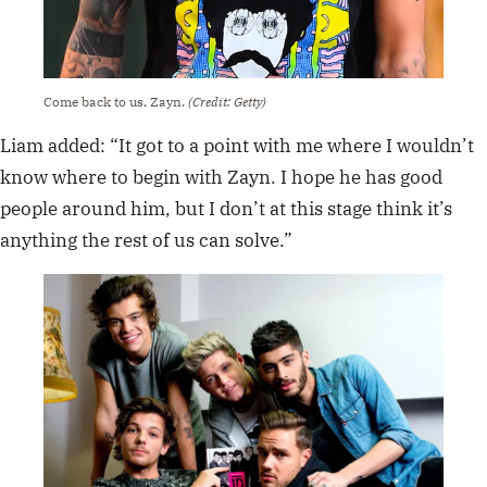
Come back to us, Zayn.
(Credit: Getty)
Liam added: “It got to a point with me where I wouldn’t
know where to begin with Zayn. I hope he has good
people around him, but I don’t at this stage think it’s
anything the rest of us can solve.”