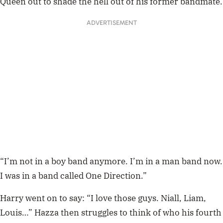
Queen out to shade the hell out of his former bandmate.
ADVERTISEMENT
“I’m not in a boy band anymore. I’m in a man band now.
I was in a band called One Direction.”
Harry went on to say: “I love those guys. Niall, Liam,
Louis…” Hazza then struggles to think of who his fourth