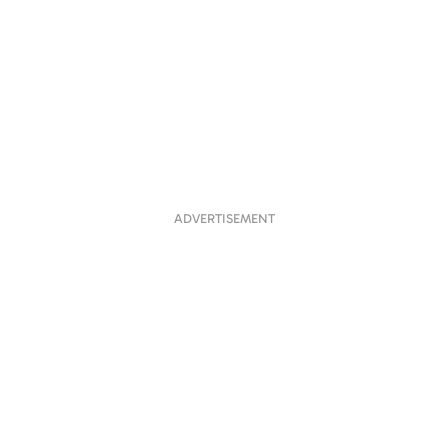
ADVERTISEMENT