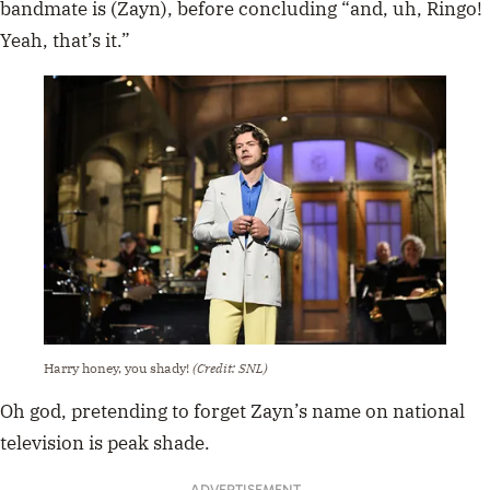
bandmate is (Zayn), before concluding “and, uh, Ringo!
Yeah, that’s it.”
Harry honey, you shady!
(Credit: SNL)
Oh god, pretending to forget Zayn’s name on national
television is peak shade.
ADVERTISEMENT