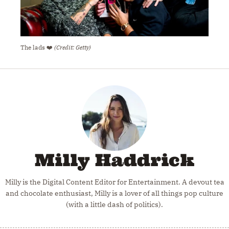
The lads ❤️
(Credit: Getty)
Milly Haddrick
Milly is the Digital Content Editor for Entertainment. A devout tea
and chocolate enthusiast, Milly is a lover of all things pop culture
(with a little dash of politics).