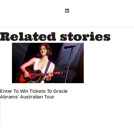
Related stories
Enter To Win Tickets To Gracie
Abrams’ Australian Tour