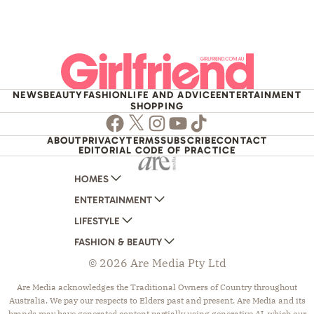
NEWS
BEAUTY
FASHION
LIFE AND ADVICE
ENTERTAINMENT
SHOPPING
Facebook
Twitter
Instagram
Youtube
TikTok
ABOUT
PRIVACY
TERMS
SUBSCRIBE
CONTACT
EDITORIAL CODE OF PRACTICE
HOMES
ENTERTAINMENT
AUSTRALIAN HOUSE AND GARDEN
LIFESTYLE
HOME BEAUTIFUL
WOMANS DAY
FASHION & BEAUTY
BETTER HOMES AND GARDENS
WOMANS DAY NZ
WOMEN'S WEEKLY
© 2026 Are Media Pty Ltd
YOUR HOME AND GARDEN
WHO
WOMEN'S WEEKLY FOOD
MARIE CLAIRE
NEW IDEA
NZ WOMAN'S WEEKLY FOOD
ELLE
Are Media acknowledges the Traditional Owners of Country throughout
Australia. We pay our respects to Elders past and present. Are Media and its
THAT'S LIFE
GOURMET TRAVELLER
BEAUTY HEAVEN
brands may have generated content partially using generative AI, which our