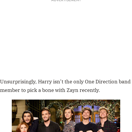
Unsurprisingly, Harry isn’t the only One Direction band
member to pick a bone with Zayn recently.