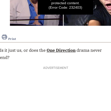
protected content.
(Error Code: 232403)
0
seconds
of
Print
53
seconds
Is it just us, or does the
One Direction
drama never
end?
ADVERTISEMENT