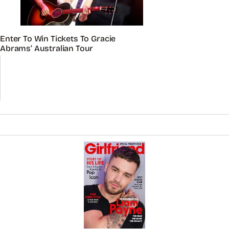
Enter To Win Tickets To Gracie
Abrams’ Australian Tour