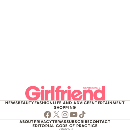
NEWS
BEAUTY
FASHION
LIFE AND ADVICE
ENTERTAINMENT
SHOPPING
Facebook
Twitter
Instagram
Youtube
TikTok
ABOUT
PRIVACY
TERMS
SUBSCRIBE
CONTACT
EDITORIAL CODE OF PRACTICE