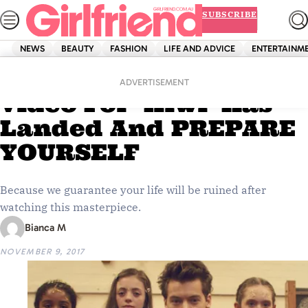
Skip
SUBSCRIBE
to
content
NEWS
BEAUTY
FASHION
LIFE AND ADVICE
ENTERTAINM
Home
Entertainment
Harry Styles’ Music
ADVERTISEMENT
Video For ‘Kiwi’ Has
Landed And PREPARE
YOURSELF
Because we guarantee your life will be ruined after
watching this masterpiece.
Bianca M
NOVEMBER 9, 2017