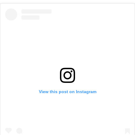
View this post on Instagram