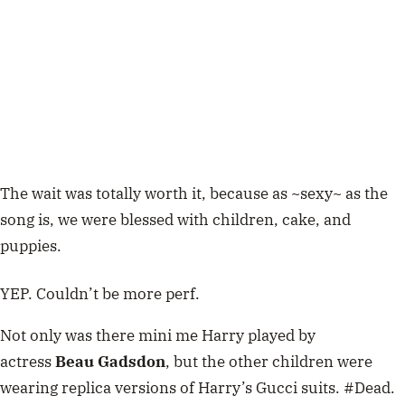
The wait was totally worth it, because as ~sexy~ as the
song is, we were blessed with children, cake, and
puppies.
YEP. Couldn’t be more perf.
Not only was there mini me Harry played by
actress
Beau Gadsdon
, but the other children were
wearing replica versions of Harry’s Gucci suits. #Dead.