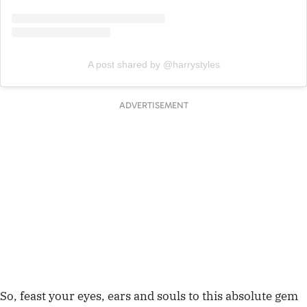
A post shared by @harrystyles
ADVERTISEMENT
So, feast your eyes, ears and souls to this absolute gem