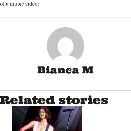
of a music video:
Bianca M
Related stories