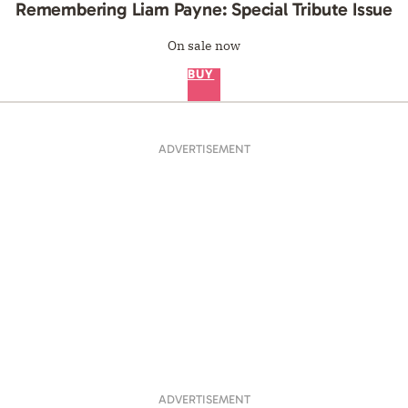
Remembering Liam Payne: Special Tribute Issue
On sale now
BUY
ADVERTISEMENT
ADVERTISEMENT