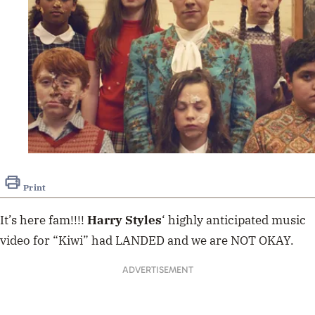
Print
It’s here fam!!!!
Harry Styles
‘ highly anticipated music
video for “Kiwi” had LANDED and we are NOT OKAY.
ADVERTISEMENT