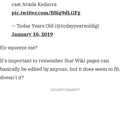
cast Avada Kedavra
pic.twitter.com/B8ig9dLGFg
— Today Years Old (@todayyearsoldig)
January 10, 2019
Ex-squeeze me?
It’s important to remember that Wiki pages can
basically be edited by anyone, but it does seem to fit,
doesn’t it?
ADVERTISEMENT