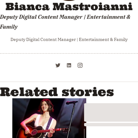
Bianca Mastroianni
Deputy Digital Content Manager | Entertainment &
Family
Deputy Digital Content Manager | Entertainment & Family
Related stories