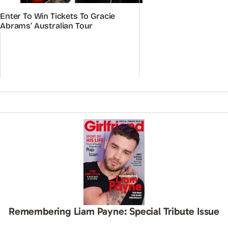
Enter To Win Tickets To Gracie
Abrams’ Australian Tour
Remembering Liam Payne: Special Tribute Issue