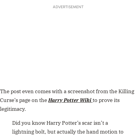
ADVERTISEMENT
The post even comes with a screenshot from the Killing
Curse’s page on the
Harry Potter Wiki
to prove its
legitimacy.
Did you know Harry Potter’s scar isn’t a
lightning bolt, but actually the hand motion to