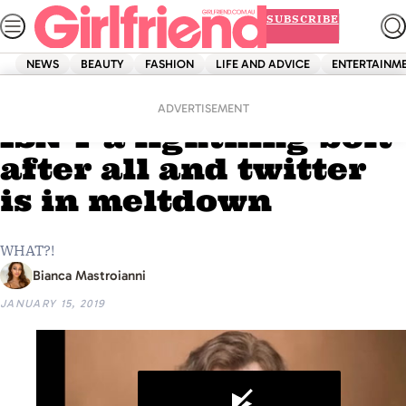
Skip
SUBSCRIBE
to
content
NEWS
BEAUTY
FASHION
LIFE AND ADVICE
ENTERTAINM
Home
Entertainment
‘Harry Potter’s’ scar
ADVERTISEMENT
ISN’T a lightning bolt
after all and twitter
is in meltdown
WHAT?!
Bianca Mastroianni
JANUARY 15, 2019