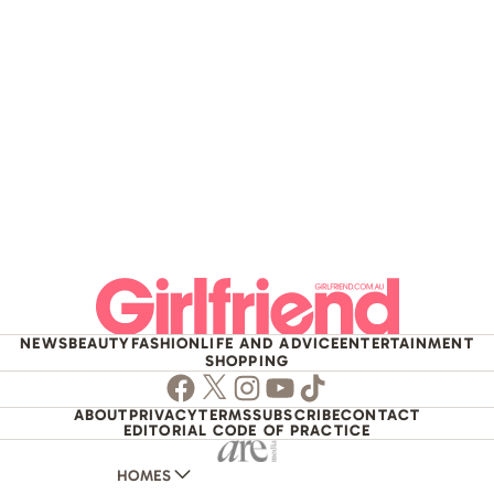
NEWS
BEAUTY
FASHION
LIFE AND ADVICE
ENTERTAINMENT
SHOPPING
Facebook
Twitter
Instagram
Youtube
TikTok
ABOUT
PRIVACY
TERMS
SUBSCRIBE
CONTACT
EDITORIAL CODE OF PRACTICE
HOMES