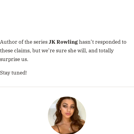
Author of the series
JK Rowling
hasn’t responded to
these claims, but we’re sure she will, and totally
surprise us.
Stay tuned!