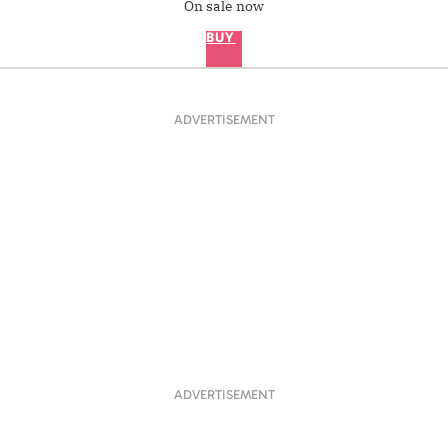
On sale now
BUY
ADVERTISEMENT
ADVERTISEMENT