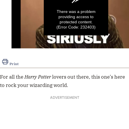
There was a problem
providing access to
protected content.
(Error Code: 232403)
0
seconds
of
Print
52
seconds
For all the
Harry Potter
lovers out there, this one’s here
to rock your wizarding world.
ADVERTISEMENT