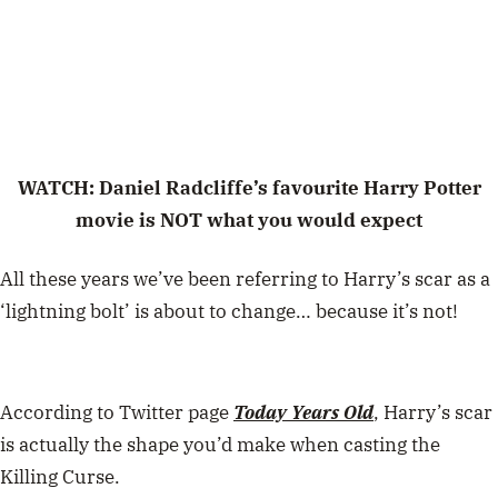
WATCH: Daniel Radcliffe’s favourite Harry Potter
movie is NOT what you would expect
All these years we’ve been referring to Harry’s scar as a
‘lightning bolt’ is about to change… because it’s not!
According to Twitter page
Today Years Old
, Harry’s scar
is actually the shape you’d make when casting the
Killing Curse.