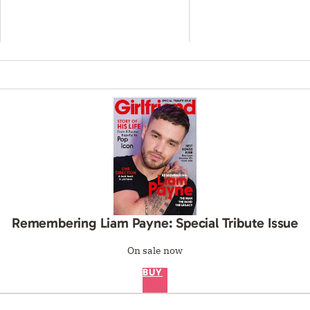
Remembering Liam Payne: Special Tribute Issue
On sale now
BUY