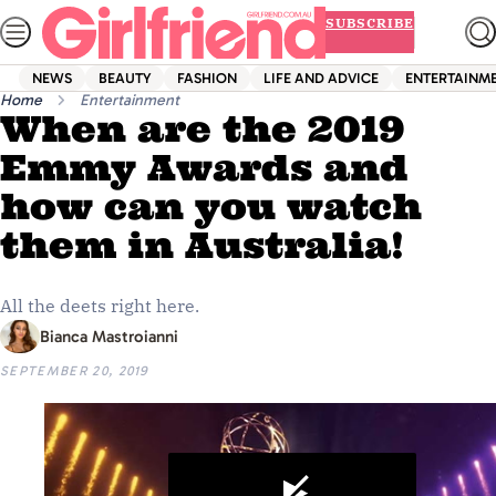
Skip
SUBSCRIBE
to
content
NEWS
BEAUTY
FASHION
LIFE AND ADVICE
ENTERTAINM
Home
Entertainment
When are the 2019
Emmy Awards and
how can you watch
them in Australia!
All the deets right here.
Bianca Mastroianni
SEPTEMBER 20, 2019