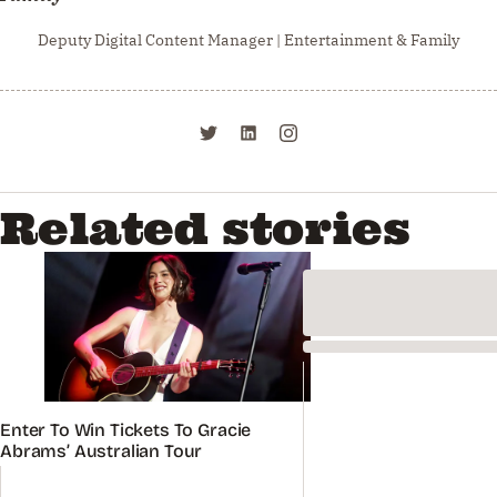
Deputy Digital Content Manager | Entertainment & Family
Related stories
Enter To Win Tickets To Gracie
Abrams’ Australian Tour