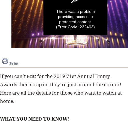
There was a problem
providing access to
protected content.
(Error Code: 232403)
0
seconds
of
Print
1
minute,
52
If you can’t
wait
for the 2019 71st Annual Emmy
seconds
Awards then strap in, they’re just around the corner!
Here are all the details for those who want to watch at
home.
WHAT YOU NEED TO KNOW!