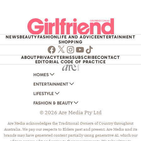
NEWS
BEAUTY
FASHION
LIFE AND ADVICE
ENTERTAINMENT
SHOPPING
Facebook
Twitter
Instagram
Youtube
TikTok
ABOUT
PRIVACY
TERMS
SUBSCRIBE
CONTACT
EDITORIAL CODE OF PRACTICE
HOMES
ENTERTAINMENT
AUSTRALIAN HOUSE AND GARDEN
LIFESTYLE
HOME BEAUTIFUL
WOMANS DAY
FASHION & BEAUTY
BETTER HOMES AND GARDENS
WOMANS DAY NZ
WOMEN'S WEEKLY
© 2026 Are Media Pty Ltd
YOUR HOME AND GARDEN
WHO
WOMEN'S WEEKLY FOOD
MARIE CLAIRE
NEW IDEA
NZ WOMAN'S WEEKLY FOOD
ELLE
Are Media acknowledges the Traditional Owners of Country throughout
Australia. We pay our respects to Elders past and present. Are Media and its
THAT'S LIFE
GOURMET TRAVELLER
BEAUTY HEAVEN
brands may have generated content partially using generative AI, which our
BOUNTY PARENTS
BEAUTY CREW