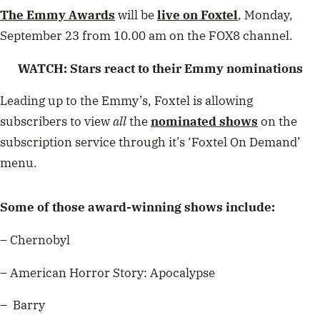
The Emmy Awards
will be
live on Foxtel
, Monday,
September 23 from 10.00 am on the FOX8 channel.
WATCH: Stars react to their Emmy nominations
Leading up to the Emmy’s, Foxtel is allowing
subscribers to view
all
the
nominated shows
on the
subscription service through it’s ‘Foxtel On Demand’
menu.
Some of those award-winning shows include:
– Chernobyl
– American Horror Story: Apocalypse
– Barry