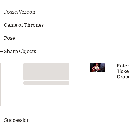
– Fosse/Verdon
– Game of Thrones
– Pose
– Sharp Objects
Enter
Ticke
Grac
Abra
Austr
Tour
– Succession