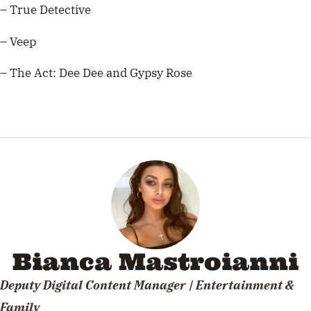
– True Detective
– Veep
– The Act: Dee Dee and Gypsy Rose
Bianca Mastroianni
Deputy Digital Content Manager | Entertainment &
Family