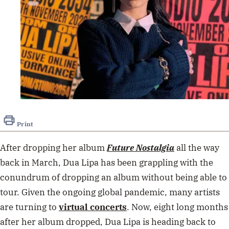
Print
After dropping her album
Future
Nostalgia
all the way
back in March, Dua Lipa has been grappling with the
conundrum of dropping an album without being able to
tour. Given the ongoing global pandemic, many artists
are turning to
virtual concerts
. Now, eight long months
after her album dropped, Dua Lipa is heading back to