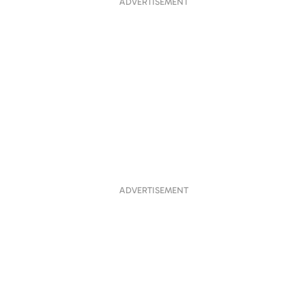
ADVERTISEMENT
ADVERTISEMENT