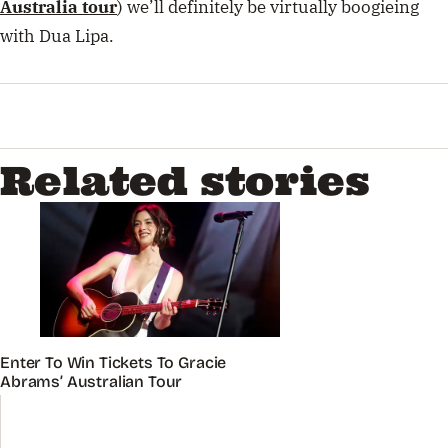
Australia tour
) we’ll definitely be virtually boogieing
with Dua Lipa.
Related stories
Enter To Win Tickets To Gracie
Abrams’ Australian Tour