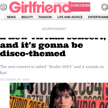
Skip
SUBSCRIBE
to
content
NEWS
BEAUTY
FASHION
LIFE AND ADVICE
ENTERTAINM
Home
Entertainment
Dua Lipa’s giving you
ADVERTISEMENT
a new virtual concert,
and it’s gonna be
disco-themed
The new concert is called "Studio 2054" and it sounds so
fun!
OCTOBER 29, 2020