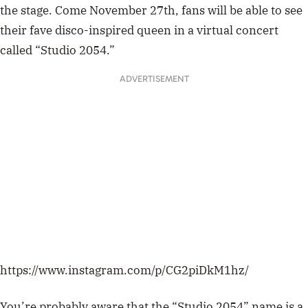
the stage. Come November 27th, fans will be able to see
their fave disco-inspired queen in a virtual concert
called “Studio 2054.”
ADVERTISEMENT
https://www.instagram.com/p/CG2piDkM1hz/
You’re probably aware that the “Studio 2054” name is a