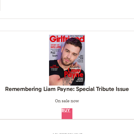
Remembering Liam Payne: Special Tribute Issue
On sale now
BUY