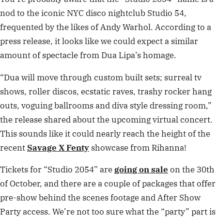
nod to the iconic NYC disco nightclub Studio 54,
frequented by the likes of Andy Warhol. According to a
press release, it looks like we could expect a similar
amount of spectacle from Dua Lipa’s homage.
“Dua will move through custom built sets; surreal tv
shows, roller discos, ecstatic raves, trashy rocker hang
outs, voguing ballrooms and diva style dressing room,”
the release shared about the upcoming virtual concert.
This sounds like it could nearly reach the height of the
recent
Savage X Fenty
showcase from Rihanna!
Tickets for “Studio 2054” are
going on sale
on the 30th
of October, and there are a couple of packages that offer
pre-show behind the scenes footage and After Show
Party access. We’re not too sure what the “party” part is