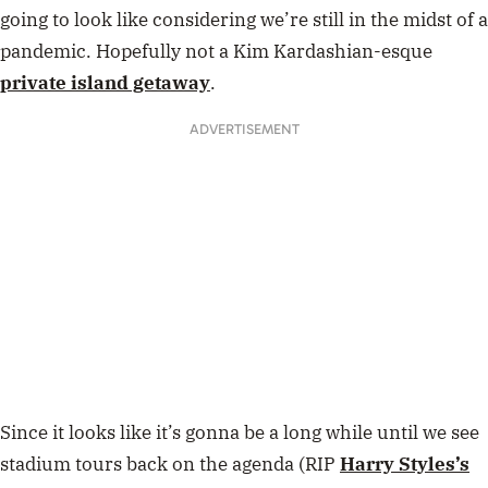
going to look like considering we’re still in the midst of a
pandemic. Hopefully not a Kim Kardashian-esque
private island getaway
.
ADVERTISEMENT
Since it looks like it’s gonna be a long while until we see
stadium tours back on the agenda (RIP
Harry Styles’s