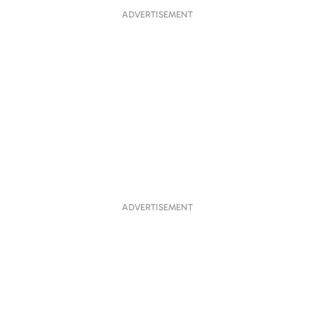
ADVERTISEMENT
ADVERTISEMENT