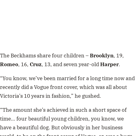
The Beckhams share four children –
Brooklyn
, 19,
Romeo
, 16,
Cruz
, 13, and seven year-old
Harper
.
“You know, we’ve been married for a long time now and
recently did a Vogue front cover, which was all about
Victoria’s 10 years in fashion,” he gushed.
“The amount she’s achieved in such a short space of
time… four beautiful young children, you know, we
have a beautiful dog. But obviously in her business