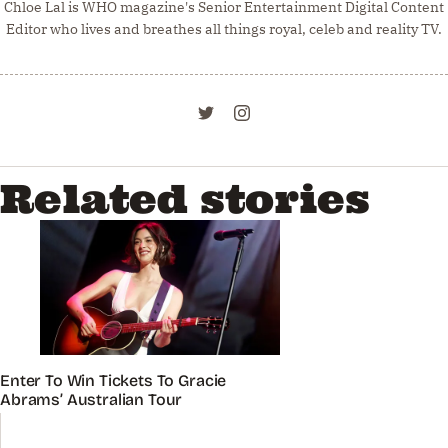
Chloe Lal is WHO magazine's Senior Entertainment Digital Content
Editor who lives and breathes all things royal, celeb and reality TV.
Related stories
Enter To Win Tickets To Gracie
Abrams’ Australian Tour