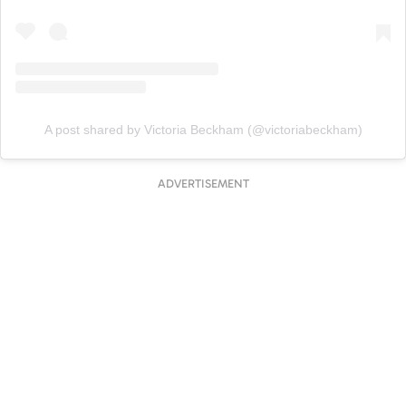
A post shared by Victoria Beckham (@victoriabeckham)
ADVERTISEMENT