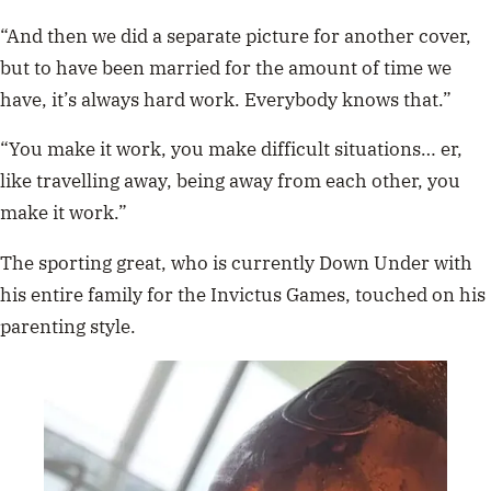
“And then we did a separate picture for another cover,
but to have been married for the amount of time we
have, it’s always hard work. Everybody knows that.”
“You make it work, you make difficult situations… er,
like travelling away, being away from each other, you
make it work.”
The sporting great, who is currently Down Under with
his entire family for the Invictus Games, touched on his
parenting style.