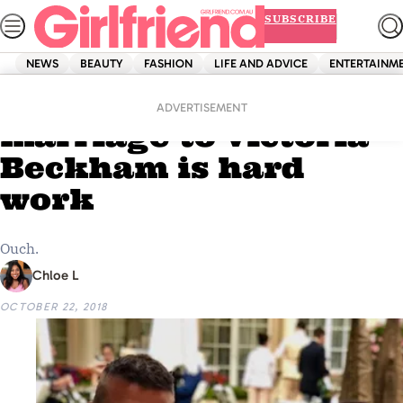
Skip
SUBSCRIBE
to
content
NEWS
BEAUTY
FASHION
LIFE AND ADVICE
ENTERTAINM
Home
Entertainment
David Beckham says
ADVERTISEMENT
marriage to Victoria
Beckham is hard
work
Ouch.
Chloe L
OCTOBER 22, 2018