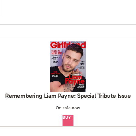
Remembering Liam Payne: Special Tribute Issue
On sale now
BUY