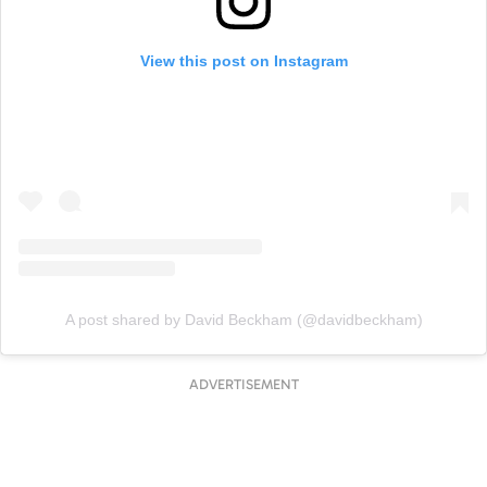
View this post on Instagram
A post shared by David Beckham (@davidbeckham)
ADVERTISEMENT