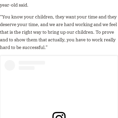
year-old said.
“Y
ou know your children, they want your time and they
deserve your time, and we are hard working and we feel
that is the right way to bring up our children. To prove
and to show them that actually, you have to work really
hard to be successful.”