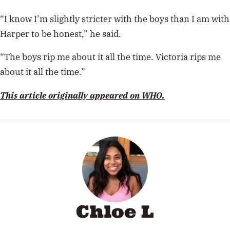
“I know I’m slightly stricter with the boys than I am with
Harper to be honest,” he said.
“The boys rip me about it all the time. Victoria rips me
about it all the time.”
This article originally appeared on WHO.
Chloe L