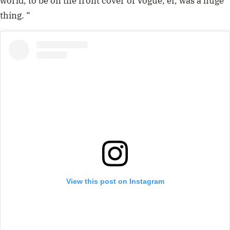
world, to be on the front cover of Vogue, er, was a huge
thing. “
View this post on Instagram