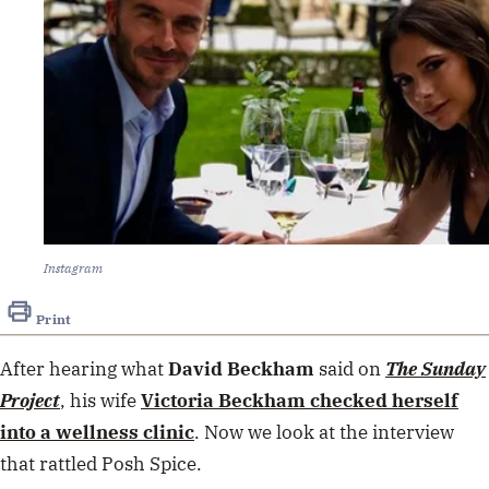
Instagram
Print
After hearing what
David Beckham
said on
The Sunday
Project
, his wife
Victoria Beckham
checked herself
into a wellness clinic
. Now we look at the interview
that rattled Posh Spice.