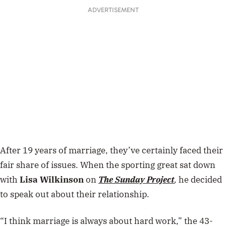
ADVERTISEMENT
After 19 years of marriage, they’ve certainly faced their
fair share of issues. When the sporting great sat down
with
Lisa Wilkinson
on
The Sunday Project
,
he decided
to speak out about their relationship.
“
I think marriage is always about hard work,” the 43-