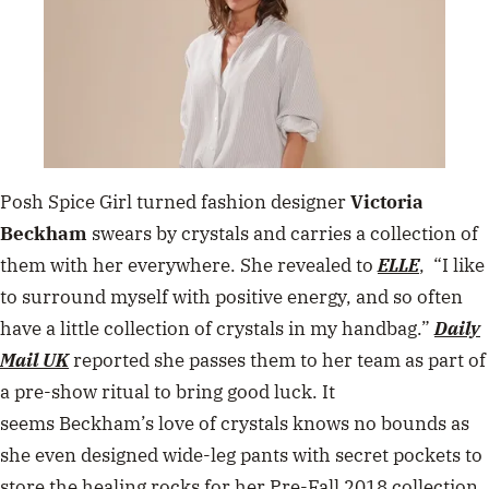
Posh Spice Girl turned fashion designer
Victoria
Beckham
swears by crystals and carries a collection of
them with her everywhere. She revealed to
ELLE
, “I like
to surround myself
with positive energy, and so often
have a little collection of crystals in my handbag.”
Daily
Mail UK
reported she passes them to her team as part of
a pre-show ritual to bring good luck. It
seems Beckham’s love of crystals knows no bounds as
she even designed wide-leg pants with secret pockets to
store the healing rocks for her Pre-Fall 2018 collection.