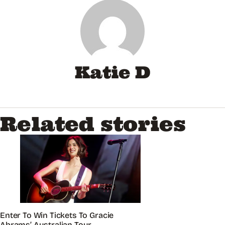
Katie D
Related stories
Enter To Win Tickets To Gracie
Abrams’ Australian Tour