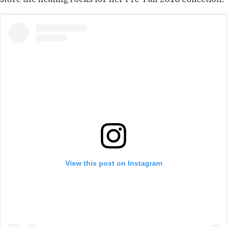
View this post on Instagram