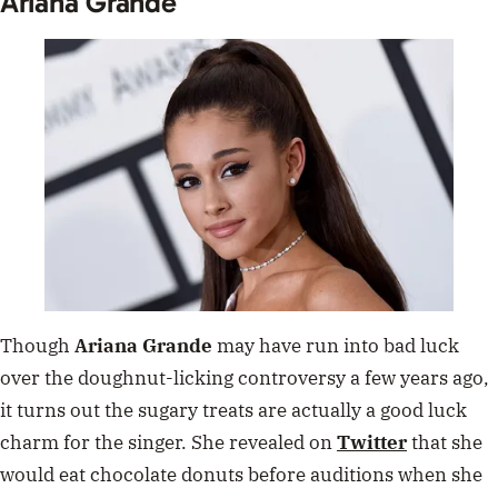
Ariana Grande
Though
Ariana Grande
may have run into bad luck
over the doughnut-licking controversy a few years ago,
it turns out the sugary treats are actually a good luck
charm for the singer. She revealed on
Twitter
that she
would eat chocolate donuts before auditions when she