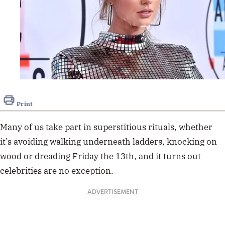
Print
Many of us take part in superstitious rituals, whether
it’s avoiding walking underneath ladders, knocking on
wood or dreading Friday the 13th, and it turns out
celebrities are no exception.
ADVERTISEMENT