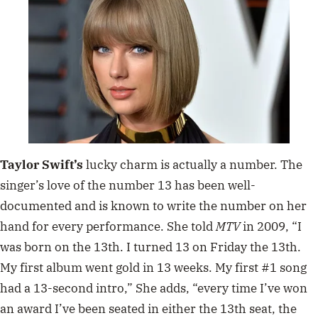
Taylor Swift’s
lucky charm is actually a number. The
singer’s love of the number 13 has been well-
documented and is known to write the number on her
hand for every performance. She told
MTV
in 2009,
“I
was born on the 13th. I turned 13 on Friday the 13th.
My first album went gold in 13 weeks. My first #1 song
had a 13-second intro,” She adds, “every time I’ve won
an award I’ve been seated in either the 13th seat, the