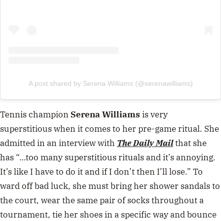
A post shared by Serena Williams (@serenawilliams)
Tennis champion
Serena Williams
is very
superstitious when it comes to her pre-game ritual. She
admitted in an interview with
The Daily Mail
that she
has “…too many superstitious rituals and it’s annoying.
It’s like I have to do it and if I don’t then I’ll lose.” To
ward off bad luck, she must bring her shower sandals to
the court, wear the same pair of socks throughout a
tournament, tie her shoes in a specific way and bounce