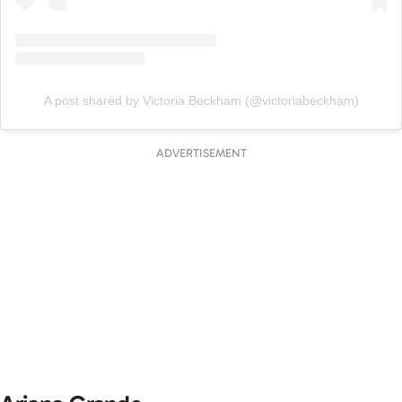
A post shared by Victoria Beckham (@victoriabeckham)
ADVERTISEMENT