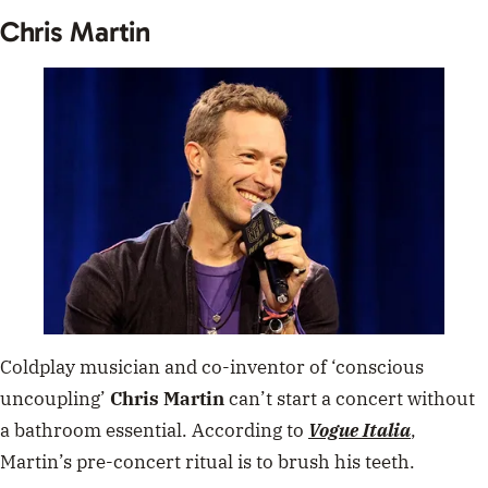
Chris Martin
Coldplay musician and co-inventor of ‘conscious
uncoupling’
Chris Martin
can’t start a concert without
a bathroom essential. According to
Vogue Italia
,
Martin’s pre-concert ritual is to brush his teeth.