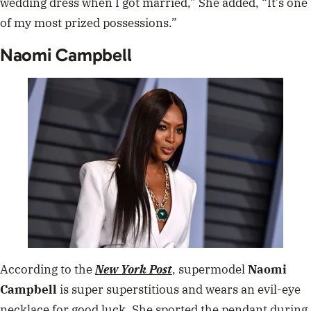
wedding dress when I got married,” She added, “It’s one
of my most prized possessions.”
Naomi Campbell
According to the
New York Post
, supermodel
Naomi
Campbell
is super superstitious and wears an evil-eye
necklace for good luck. She sported the pendant during