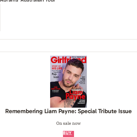
Remembering Liam Payne: Special Tribute Issue
On sale now
BUY