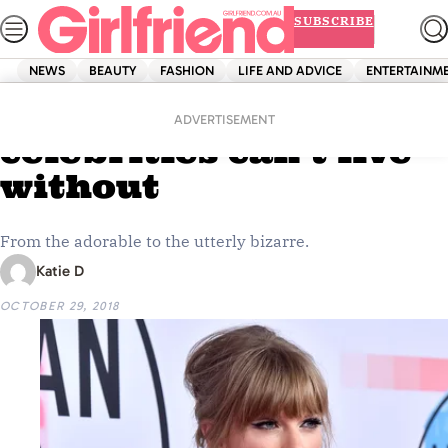
Skip
SUBSCRIBE
to
content
NEWS
BEAUTY
FASHION
LIFE AND ADVICE
ENTERTAINM
Home
Entertainment
9 lucky charms these
ADVERTISEMENT
celebrities can’t live
without
From the adorable to the utterly bizarre.
Katie D
OCTOBER 29, 2018