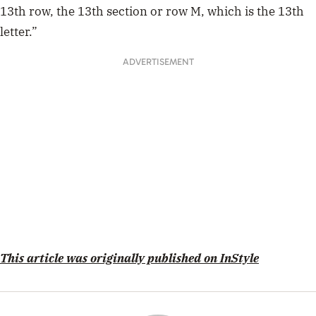
13th row, the 13th section or row M, which is the 13th
letter.”
ADVERTISEMENT
This article was originally published on InStyle