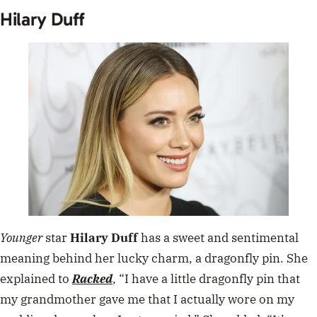
Hilary Duff
Younger
star
Hilary Duff
has a sweet and sentimental
meaning behind her lucky charm, a dragonfly pin. She
explained to
Racked
,
“I have a little dragonfly pin that
my grandmother gave me that I actually wore on my