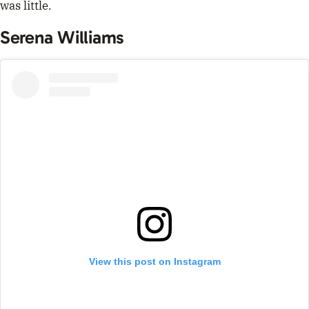
was little.
Serena Williams
View this post on Instagram