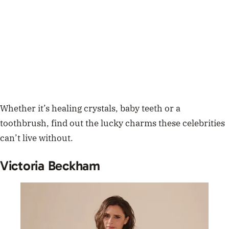
Whether it’s healing crystals, baby teeth or a
toothbrush, find out the lucky charms these celebrities
can’t live without.
Victoria Beckham