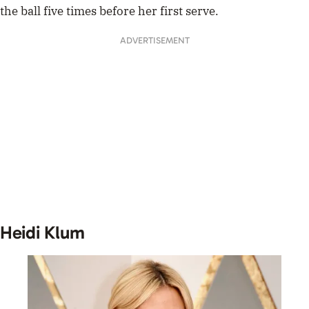
the ball five times before her first serve.
ADVERTISEMENT
Heidi Klum