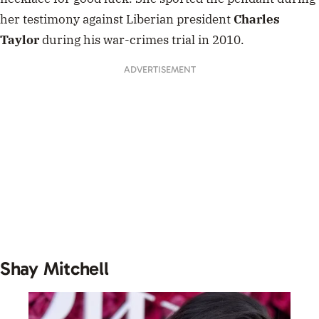
her testimony against Liberian president
Charles
Taylor
during his war-crimes trial in 2010.
ADVERTISEMENT
Shay Mitchell