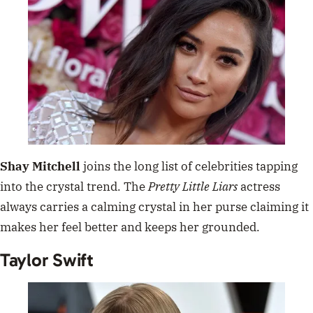
Shay Mitchell
joins the long list of celebrities tapping
into the crystal trend. The
Pretty Little Liars
actress
always carries a calming crystal in her purse claiming it
makes her feel better and keeps her grounded.
Taylor Swift