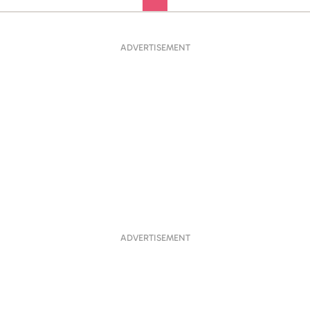
ADVERTISEMENT
ADVERTISEMENT