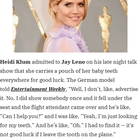
Heidi Klum
admitted to
Jay Leno
on his late night talk
show that she carries a pouch of her baby teeth
everywhere for good luck. The German model
told
Entertainment Weekly
, “
Well, I don’t, like, advertise
it. No, I did show somebody once and it fell under the
seat and the flight attendant came over and he’s like,
”Can I help you?” and I was like, ”Yeah, I’m just looking
for my teeth.” And he’s like, ”Oh.” I had to find it — it’s
not good luck if I leave the tooth on the plane.”