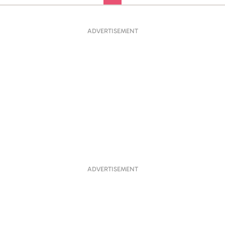
ADVERTISEMENT
ADVERTISEMENT