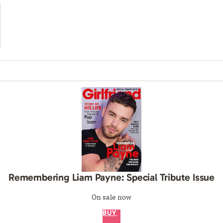
Remembering Liam Payne: Special Tribute Issue
On sale now
BUY