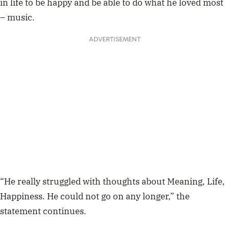
in life to be happy and be able to do what he loved most
– music.
ADVERTISEMENT
“He really struggled with thoughts about Meaning, Life,
Happiness. He could not go on any longer,” the
statement continues.