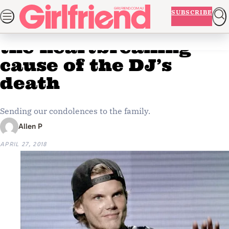
Skip
NEWS
BEAUTY
FASHION
LIFE AND ADVICE
ENTERTAINM
SUBSCRIBE
Home
Entertainment
to
Avicii’s family reveals
ADVERTISEMENT
content
the heartbreaking
cause of the DJ’s
death
Sending our condolences to the family.
Allen P
APRIL 27, 2018