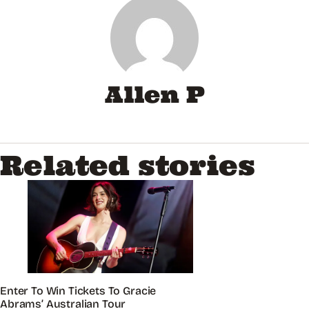
Allen P
Related stories
Enter To Win Tickets To Gracie
Abrams’ Australian Tour