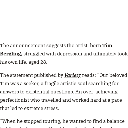
The announcement suggests the artist, born
Tim
Bergling,
struggled with depression and ultimately took
his own life, aged 28.
The statement published by
Variety
reads: “Our beloved
Tim was a seeker, a fragile artistic soul searching for
answers to existential questions. An over-achieving
perfectionist who travelled and worked hard at a pace
that led to extreme stress.
“When he stopped touring, he wanted to find a balance