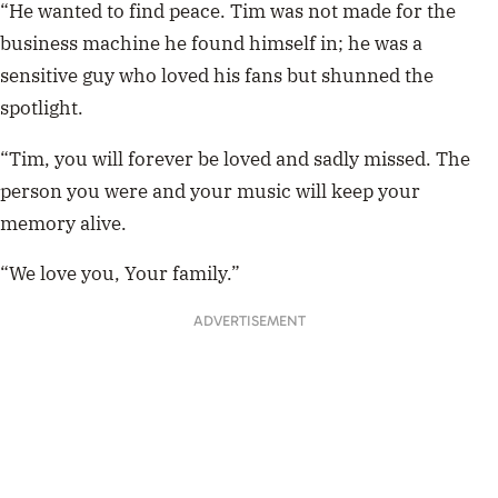
“He wanted to find peace. Tim was not made for the
business machine he found himself in; he was a
sensitive guy who loved his fans but shunned the
spotlight.
“Tim, you will forever be loved and sadly missed. The
person you were and your music will keep your
memory alive.
“We love you, Your family.”
ADVERTISEMENT