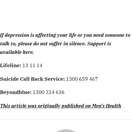
If depression is affecting your life or you need someone to
talk to, please do not suffer in silence. Support is
available here.
Lifeline:
13 11 14
Suicide Call Back Service:
1300 659 467
Beyondblue:
1300 224 636
This article was originally published on Men’s Health