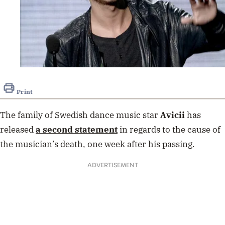
Print
The family of Swedish dance music star
Avicii
has
released
a second statement
in regards to the cause of
the musician’s death, one week after his passing.
ADVERTISEMENT