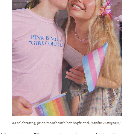
AJ celebrating pride month with her boyfriend.
(Credit: Instagram)