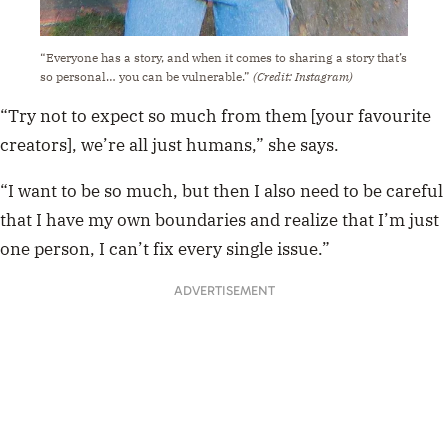
“Everyone has a story, and when it comes to sharing a story that’s
so personal… you can be vulnerable.”
(Credit: Instagram)
“Try not to expect so much from them [your favourite
creators], we’re all just humans,” she says.
“I want to be so much, but then I also need to be careful
that I have my own boundaries and realize that I’m just
one person, I can’t fix every single issue.”
ADVERTISEMENT