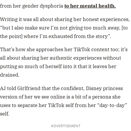
from her gender dysphoria
to her mental health.
Writing it was all about sharing her honest experiences,
“but I also make sure I’m not giving too much away, [to
the point] where I’m exhausted from the story”.
That’s how she approaches her TikTok content too; it’s
all about sharing her authentic experiences without
putting so much of herself into it that it leaves her
drained.
AJ told Girlfriend that the confident, Disney princess
version of her we see online is a bit of a persona she
uses to separate her TikTok self from her “day-to-day”
self.
ADVERTISEMENT