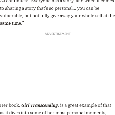
AJ continues: “Everyone has a story, and when it comes
to sharing a story that’s so personal… you can be
vulnerable, but not fully give away your whole self at the
same time.”
ADVERTISEMENT
Her book,
Girl Transcending
, is a great example of that
as it dives into some of her most personal moments,