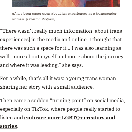
AJ has been super open about her experiences as a transgender
woman.
(Credit: Instagram)
“There wasn’t really much information [about trans
experiences] in the media and online. I thought that
there was such a space for it… I was also learning as
well, more about myself and more about the journey
and where it was leading,” she says.
For a while, that’s all it was: a young trans woman
sharing her story with a small audience.
Then came a sudden “turning point” on social media,
especially on TikTok, where people really started to
listen and
embrace more LGBTQ+ creators and
stories
.