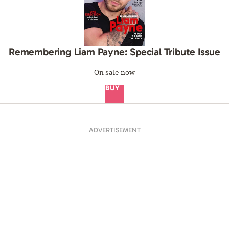
Remembering Liam Payne: Special Tribute Issue
On sale now
BUY
ADVERTISEMENT