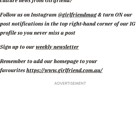
culture news from Girlfriend?
Follow us on Instagram
@girlfriendmag
& turn ON our
post notifications in the top right-hand corner of our IG
profile so you never miss a post
Sign up to our
weekly newsletter
Remember to add our homepage to your
favourites
https://www.girlfriend.com.au/
ADVERTISEMENT