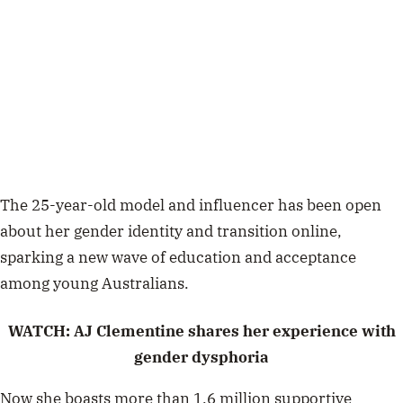
The 25-year-old model and influencer has been open
about her gender identity and transition online,
sparking a new wave of education and acceptance
among young Australians.
WATCH: AJ Clementine shares her experience with
gender dysphoria
Now she boasts more than 1.6 million supportive