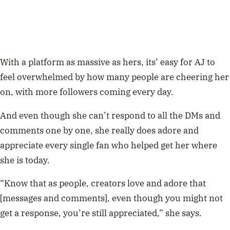
With a platform as massive as hers, its’ easy for AJ to
feel overwhelmed by how many people are cheering her
on, with more followers coming every day.
And even though she can’t respond to all the DMs and
comments one by one, she really does adore and
appreciate every single fan who helped get her where
she is today.
“Know that as people, creators love and adore that
[messages and comments], even though you might not
get a response, you’re still appreciated,” she says.