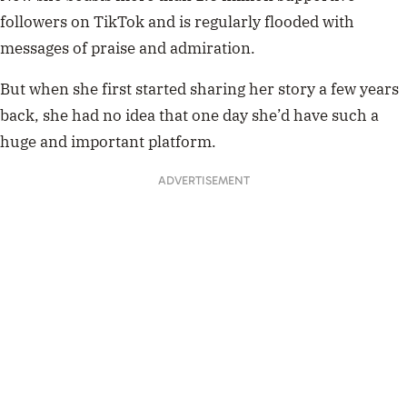
followers on TikTok and is regularly flooded with
messages of praise and admiration.
But when she first started sharing her story a few years
back, she had no idea that one day she’d have such a
huge and important platform.
ADVERTISEMENT