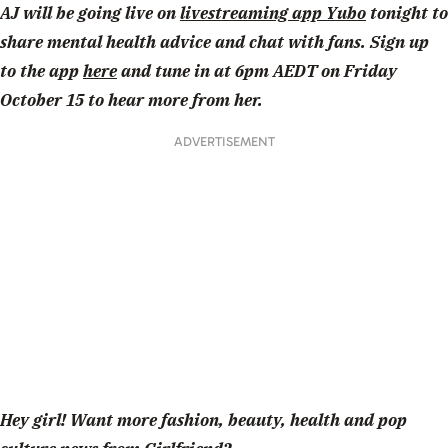
AJ will be going live on
livestreaming app Yubo
tonight to
share mental health advice and chat with fans. Sign up
to the app
here
and tune in at 6pm AEDT on Friday
October 15 to hear more from her.
ADVERTISEMENT
Hey girl! Want more fashion, beauty, health and pop