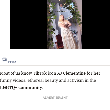
0
seconds
of
Print
21
seconds
Most of us know TikTok icon AJ Clementine for her
funny videos, ethereal beauty and activism in the
LGBTQ+ community
.
ADVERTISEMENT