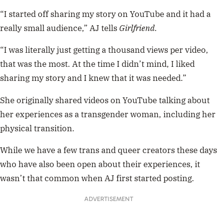
“I started off sharing my story on YouTube and it had a
really small audience,” AJ tells
Girlfriend
.
“I was literally just getting a thousand views per video,
that was the most. At the time I didn’t mind, I liked
sharing my story and I knew that it was needed.”
She originally shared videos on YouTube talking about
her experiences as a transgender woman, including her
physical transition.
While we have a few trans and queer creators these days
who have also been open about their experiences, it
wasn’t that common when AJ first started posting.
ADVERTISEMENT