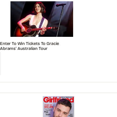
Enter To Win Tickets To Gracie
Abrams’ Australian Tour