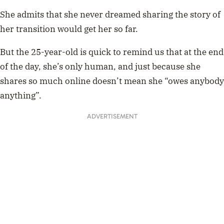
She admits that she never dreamed sharing the story of
her transition would get her so far.
But the 25-year-old is quick to remind us that at the end
of the day, she’s only human, and just because she
shares so much online doesn’t mean she “owes anybody
anything”.
ADVERTISEMENT