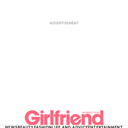
ADVERTISEMENT
NEWS
BEAUTY
FASHION
LIFE AND ADVICE
ENTERTAINMENT