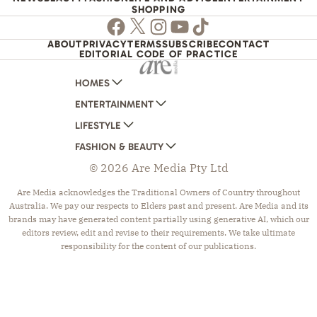
SHOPPING
Facebook
Twitter
Instagram
Youtube
TikTok
ABOUT
PRIVACY
TERMS
SUBSCRIBE
CONTACT
EDITORIAL CODE OF PRACTICE
HOMES
ENTERTAINMENT
AUSTRALIAN HOUSE AND GARDEN
LIFESTYLE
HOME BEAUTIFUL
WOMANS DAY
FASHION & BEAUTY
BETTER HOMES AND GARDENS
WOMANS DAY NZ
WOMEN'S WEEKLY
© 2026 Are Media Pty Ltd
YOUR HOME AND GARDEN
WHO
WOMEN'S WEEKLY FOOD
MARIE CLAIRE
NEW IDEA
NZ WOMAN'S WEEKLY FOOD
ELLE
Are Media acknowledges the Traditional Owners of Country throughout
Australia. We pay our respects to Elders past and present. Are Media and its
THAT'S LIFE
GOURMET TRAVELLER
BEAUTY HEAVEN
brands may have generated content partially using generative AI, which our
BOUNTY PARENTS
BEAUTY CREW
editors review, edit and revise to their requirements. We take ultimate
responsibility for the content of our publications.
GIRLFRIEND