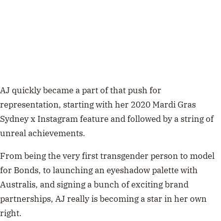
AJ quickly became a part of that push for
representation, starting with her 2020 Mardi Gras
Sydney x Instagram feature and followed by a string of
unreal achievements.
From being the very first transgender person to model
for Bonds, to launching an eyeshadow palette with
Australis, and signing a bunch of exciting brand
partnerships, AJ really is becoming a star in her own
right.