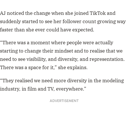
AJ noticed the change when she joined TikTok and
suddenly started to see her follower count growing way
faster than she ever could have expected.
“There was a moment where people were actually
starting to change their mindset and to realise that we
need to see visibility, and diversity, and representation.
There was a space for it,” she explains.
“They realised we need more diversity in the modeling
industry, in film and TV, everywhere.”
ADVERTISEMENT