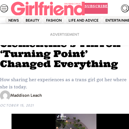
Skip
SUBSCRIBE
to
content
NEWS
BEAUTY
FASHION
LIFE AND ADVICE
ENTERTAINM
Home
Entertainment
EXCLUSIVE: AJ
ADVERTISEMENT
Clementine’s TikTok
‘Turning Point’
Changed Everything
How sharing her experiences as a trans girl got her where
she is today.
Maddison Leach
OCTOBER 15, 2021