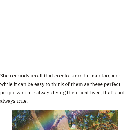
She reminds us all that creators are human too, and
while it can be easy to think of them as these perfect
people who are always living their best lives, that’s not
always true.