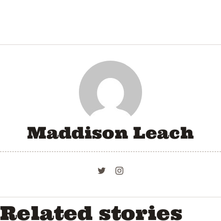
Maddison Leach
Related stories