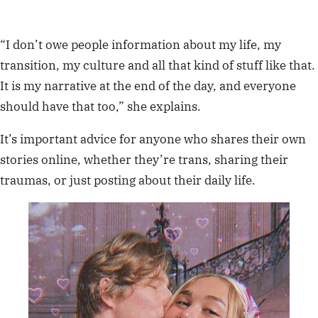
“I don’t owe people information about my life, my
transition, my culture and all that kind of stuff like that.
It is my narrative at the end of the day, and everyone
should have that too,” she explains.
It’s important advice for anyone who shares their own
stories online, whether they’re trans, sharing their
traumas, or just posting about their daily life.