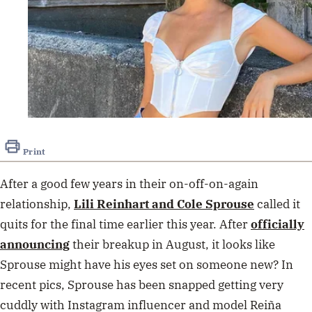
Print
After a good few years in their on-off-on-again
relationship,
Lili Reinhart and Cole Sprouse
called it
quits for the final time earlier this year. After
officially
announcing
their breakup in August, it looks like
Sprouse might have his eyes set on someone new? In
recent pics, Sprouse has been snapped getting very
cuddly with Instagram influencer and model Reiña