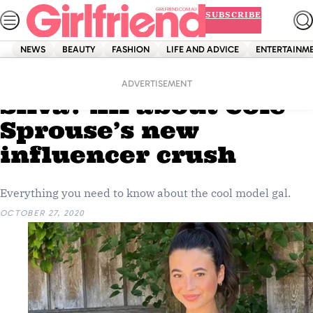
Skip
SUBSCRIBE
to
content
NEWS
BEAUTY
FASHION
LIFE AND ADVICE
ENTERTAINM
Home
News
Celebrity
Who is Reiña Jacinta
ADVERTISEMENT
Silva? All about Cole
Sprouse’s new
influencer crush
Everything you need to know about the cool model gal.
OCTOBER 27, 2020