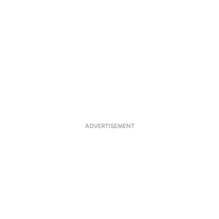
ADVERTISEMENT