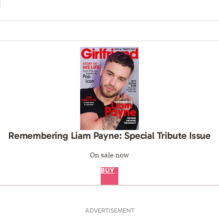
Remembering Liam Payne: Special Tribute Issue
On sale now
BUY
ADVERTISEMENT