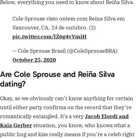
Below, everything you need to know about Reiña Silva.
Cole Sprouse visto ontem com Reina Silva em
Vancouver, CA, 24 de outubro. (2)
pic.twitter.com/lZ6g4vVmiH
— Cole Sprouse Brasil (@ColeSprouseBRA)
October 25, 2020
Are Cole Sprouse and
Reiña Silva
dating?
Okay, so we obviously can’t know anything for certain
until either party confirms on the record that they’re
romantically entangled. It’s a very
Jacob Elordi and
Kaia Gerber
situation, you know, who knows what a
public hug and kiss really means if you’re a celeb right