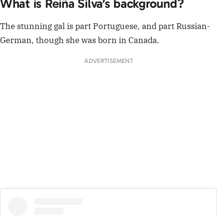
What is Reiña Silva’s background?
The stunning gal is part Portuguese, and part Russian-
German, though she was born in Canada.
ADVERTISEMENT