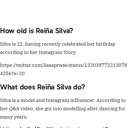
How old is Reiña Silva?
Silva is 22, having recently celebrated her birthday
according to her Instagram Story.
https://twitter.com/lisasprwse/status/132039772213078
4256?s=20
What does
Reiña Silva do?
Silva is a model and Instagram influencer. According to
her Q&A video, she got into modelling after dancing for
many years.