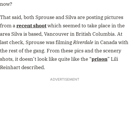
now?
That said, both Sprouse and Silva are posting pictures
from a
recent shoot
which seemed to take place in the
area Silva is based, Vancouver in British Columbia. At
last check, Sprouse was filming
Riverdale
in Canada with
the rest of the gang. From these pics and the scenery
shots, it doesn’t look like quite like the “
prison
” Lili
Reinhart described.
ADVERTISEMENT