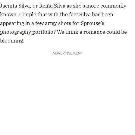
Jacinta Silva, or Reiña Silva as she’s more commonly
known. Couple that with the fact Silva has been
appearing in a few artsy shots for Sprouse’s
photography portfolio? We think a romance could be
blooming.
ADVERTISEMENT