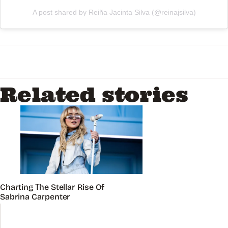
A post shared by Reiña Jacinta Silva (@reinajsilva)
Related stories
Charting The Stellar Rise Of
Sabrina Carpenter