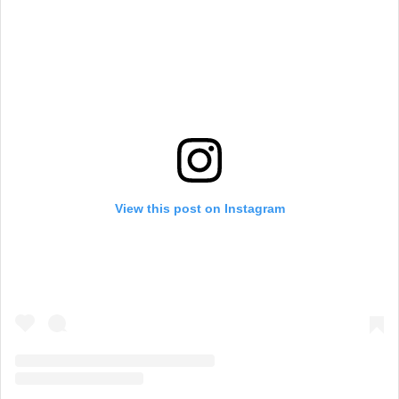
View this post on Instagram