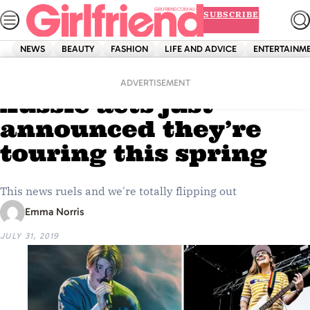
Skip
SUBSCRIBE
to
content
NEWS
BEAUTY
FASHION
LIFE AND ADVICE
ENTERTAINM
Home
Entertainment
Two of our FAVE
ADVERTISEMENT
Aussie acts just
announced they’re
touring this spring
This news ruels and we're totally flipping out
Emma Norris
JULY 31, 2019