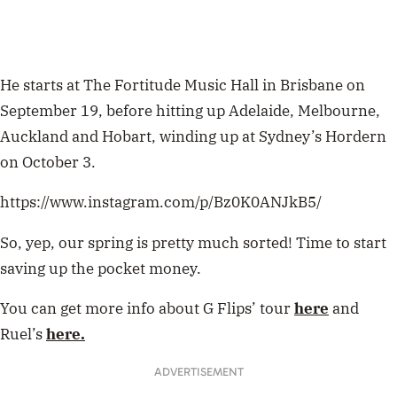
He starts at The Fortitude Music Hall in Brisbane on
September 19, before hitting up Adelaide, Melbourne,
Auckland and Hobart, winding up at Sydney’s Hordern
on October 3.
https://www.instagram.com/p/Bz0K0ANJkB5/
So, yep, our spring is pretty much sorted! Time to start
saving up the pocket money.
You can get more info about G Flips’ tour
here
and
Ruel’s
here.
ADVERTISEMENT