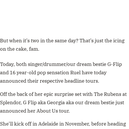
But when it’s two in the same day? That’s just the icing
on the cake, fam.
Today, both singer/drummer/our dream bestie G-Flip
and 16 year-old pop sensation Ruel have today
announced their respective headline tours.
Off the back of her epic surprise set with The Rubens at
Splendor, G Flip aka Georgia aka our dream bestie just
announced her About Us tour.
She’ll kick off in Adelaide in November, before heading