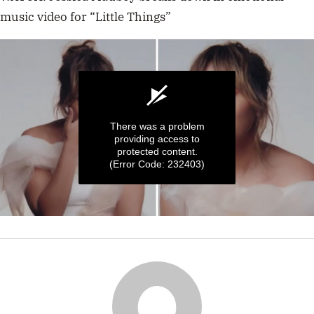
music video for “Little Things”
There was a problem
providing access to
protected content.
(Error Code: 232403)
0
seconds
of
25
seconds