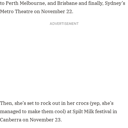
to Perth
Melbourne, and Brisbane and finally, Sydney’s
Metro Theatre on November 22.
ADVERTISEMENT
Then, she’s set to rock out in her crocs (yep, she’s
managed to make them cool) at Spilt Milk festival in
Canberra on November 23.