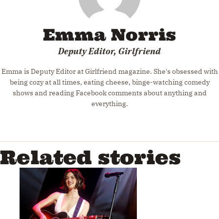
Emma Norris
Deputy Editor, Girlfriend
Emma is Deputy Editor at Girlfriend magazine. She's obsessed with
being cozy at all times, eating cheese, binge-watching comedy
shows and reading Facebook comments about anything and
everything.
Related stories