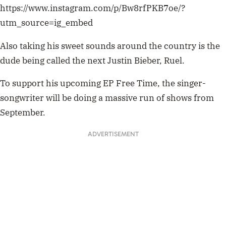
https://www.instagram.com/p/Bw8rfPKB7oe/?
utm_source=ig_embed
Also taking his sweet sounds around the country is the
dude being called the next Justin Bieber, Ruel.
To support his upcoming EP Free Time, the singer-
songwriter will be doing a massive run of shows from
September.
ADVERTISEMENT