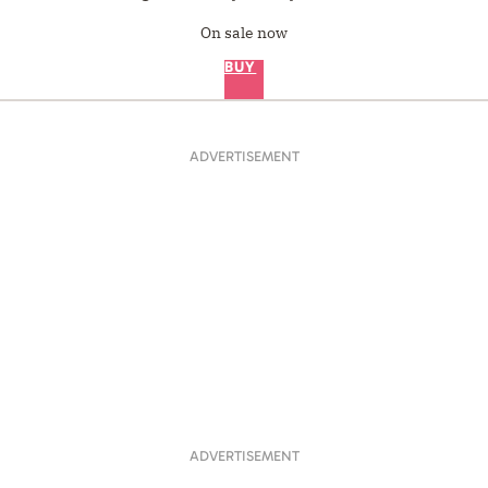
On sale now
BUY
ADVERTISEMENT
ADVERTISEMENT