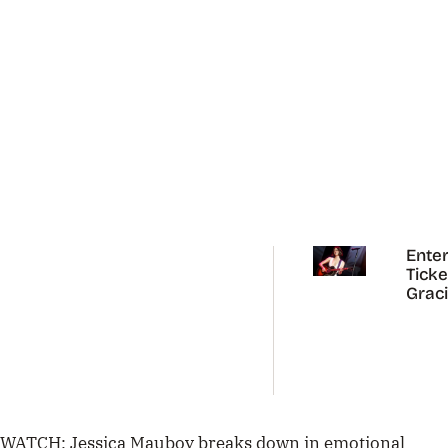
Enter
Ticke
Grac
Abra
Austr
Tour
WATCH: Jessica Mauboy breaks down in emotional