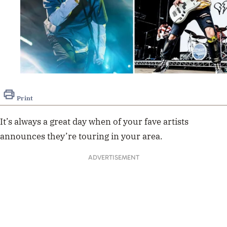
Print
It’s always a great day when of your fave artists
announces they’re touring in your area.
ADVERTISEMENT