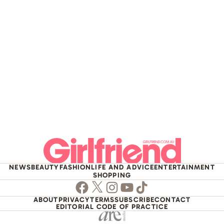
NEWS
BEAUTY
FASHION
LIFE AND ADVICE
ENTERTAINMENT
SHOPPING
Facebook
Twitter
Instagram
Youtube
TikTok
ABOUT
PRIVACY
TERMS
SUBSCRIBE
CONTACT
EDITORIAL CODE OF PRACTICE