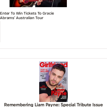
Enter To Win Tickets To Gracie
Abrams’ Australian Tour
Remembering Liam Payne: Special Tribute Issue