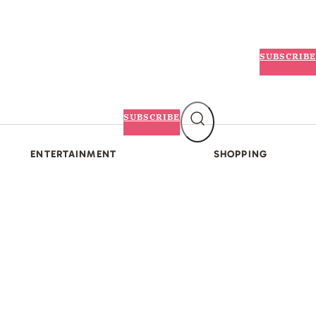
SUBSCRIBE
SUBSCRIBE
ENTERTAINMENT
SHOPPING