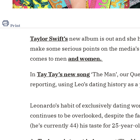
0
seconds
of
1
Print
minute,
49
Taylor Swift’s
new album is out and she h
seconds
Volume
0%
make some serious points on the media’s
comes to men
and women.
In
Tay Tay’s new song
‘The Man’, our Quee
reporting, using Leo’s dating history as 
Leonardo’s habit of exclusively dating wo
continues to be overlooked, despite the fa
(he’s currently 44) his taste for 25-year