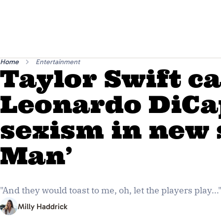
Home
Entertainment
Taylor Swift ca
Leonardo DiCa
sexism in new 
Man’
"And they would toast to me, oh, let the players play...
Milly Haddrick