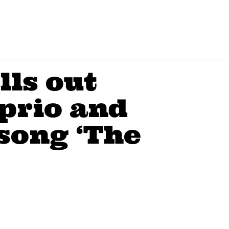
lls out
prio and
song ‘The
"