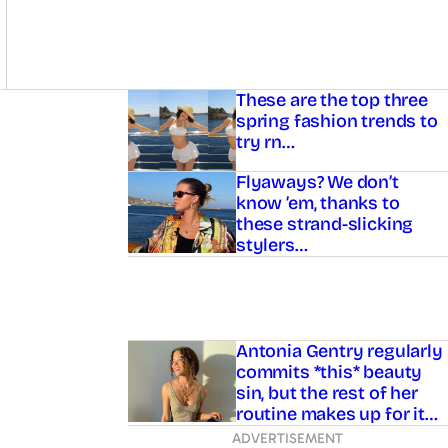
Asides
These are the top three
spring fashion trends to
try rn…
Flyaways? We don’t
know ’em, thanks to
these strand-slicking
stylers…
Antonia Gentry regularly
commits *this* beauty
sin, but the rest of her
routine makes up for it…
ADVERTISEMENT