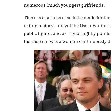
numerous (much younger) girlfriends.
There is a serious case to be made for the
dating history, and yet the Oscar winner
public figure, and as Taylor rightly points
the case if it was a woman continuously