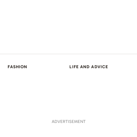
FASHION
LIFE AND ADVICE
ADVERTISEMENT