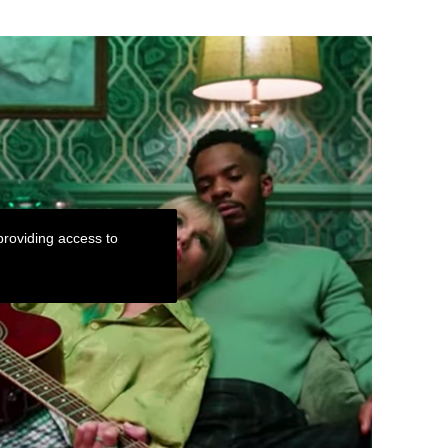
roviding access to