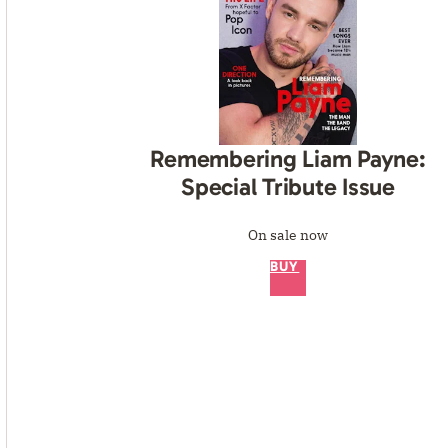
Remembering Liam Payne:
Special Tribute Issue
On sale now
BUY