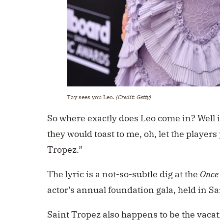
Tay sees you Leo.
(Credit: Getty)
So where exactly does Leo come in? Well i
they would toast to me, oh, let the players p
Tropez.”
The lyric is a not-so-subtle dig at the
Once 
actor’s annual foundation gala, held in S
Saint Tropez also happens to be the vacat