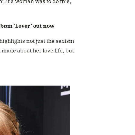
, if a woman was to do this,
lbum ‘Lover’ out now
 highlights not just the sexism
 made about her love life, but