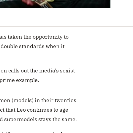
as taken the opportunity to
 double standards when it
n calls out the media’s sexist
a prime example.
men (models) in their twenties
ct that Leo continues to age
-old supermodels stays the same.