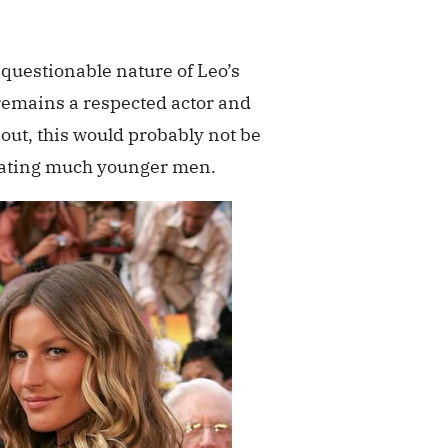
 questionable nature of Leo’s
 remains a respected actor and
 out, this would probably not be
 dating much younger men.