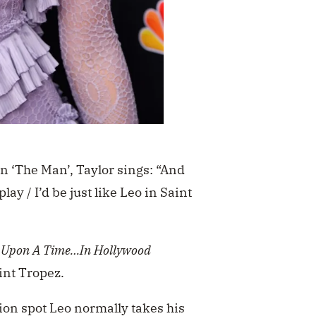
n ‘The Man’, Taylor sings:
“And
lay / I’d be just like Leo in Saint
Upon A Time…In Hollywood
aint Tropez.
ion spot Leo normally takes his