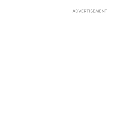
ADVERTISEMENT