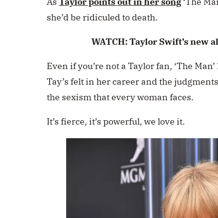
As
Taylor points out in her song
‘The Man’
she’d be ridiculed to death.
WATCH: Taylor Swift’s new a
Even if you’re not a Taylor fan, ‘The Man’
Tay’s felt in her career and the judgments
the sexism that every woman faces.
It’s fierce, it’s powerful, we love it.