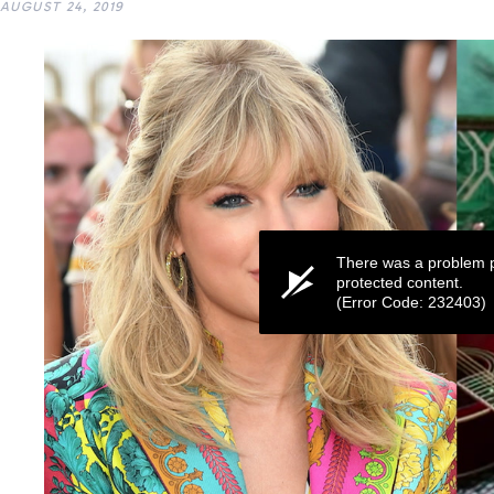
AUGUST 24, 2019
There was a problem p
protected content.
(Error Code: 232403)