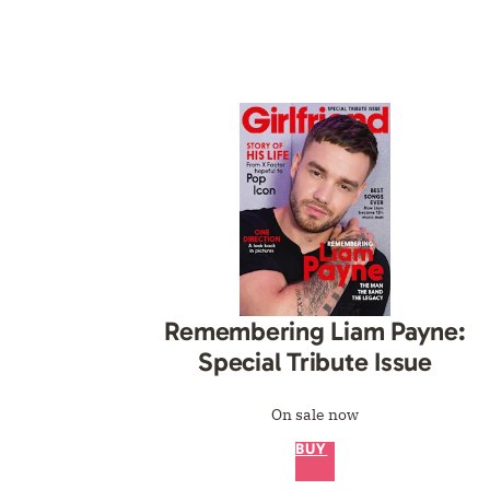
Remembering Liam Payne:
Special Tribute Issue
On sale now
BUY