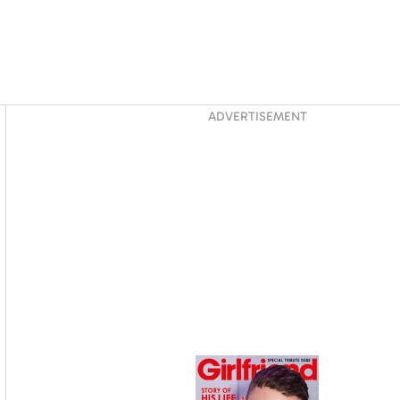
Asides
ADVERTISEMENT