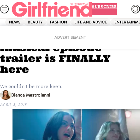
Skip
SUBSCRIBE
to
content
NEWS
BEAUTY
FASHION
LIFE AND ADVICE
ENTERTAINM
Home
Entertainment
The ‘Riverdale’
ADVERTISEMENT
musical episode
trailer is FINALLY
here
We couldn't be more keen.
Bianca Mastroianni
APRIL 3, 2018