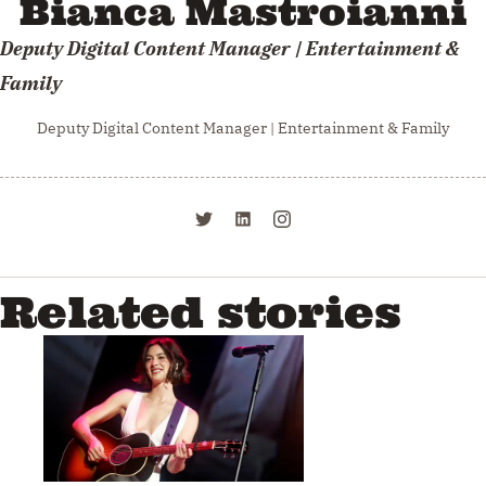
Bianca Mastroianni
Deputy Digital Content Manager | Entertainment &
Family
Deputy Digital Content Manager | Entertainment & Family
Related stories