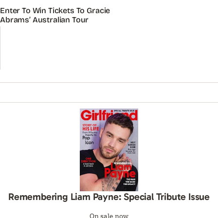
Enter To Win Tickets To Gracie
Abrams’ Australian Tour
Remembering Liam Payne: Special Tribute Issue
On sale now