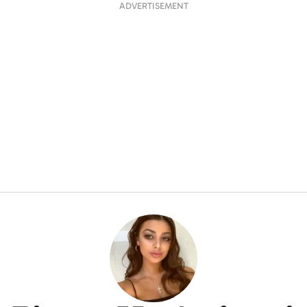
ADVERTISEMENT