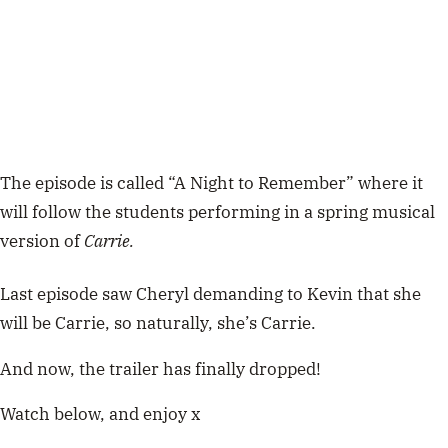
The episode is called “A Night to Remember” where it
will follow the students performing in a spring musical
version of
Carrie.
Last episode saw Cheryl demanding to Kevin that she
will be Carrie, so naturally, she’s Carrie.
And now, the trailer has finally dropped!
Watch below, and enjoy x