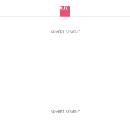
BUY
ADVERTISEMENT
ADVERTISEMENT