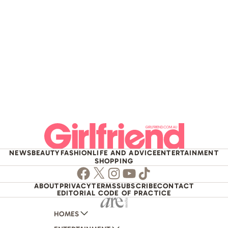
NEWS
BEAUTY
FASHION
LIFE AND ADVICE
ENTERTAINMENT
SHOPPING
Facebook
Twitter
Instagram
Youtube
TikTok
ABOUT
PRIVACY
TERMS
SUBSCRIBE
CONTACT
EDITORIAL CODE OF PRACTICE
HOMES