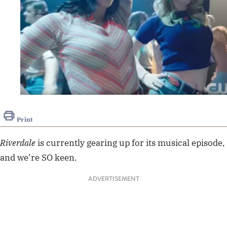
Print
Riverdale
is currently gearing up for its musical episode,
and we’re SO keen.
ADVERTISEMENT