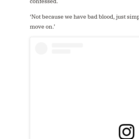
confessed.
‘Not because we have bad blood, just simp
move on.’