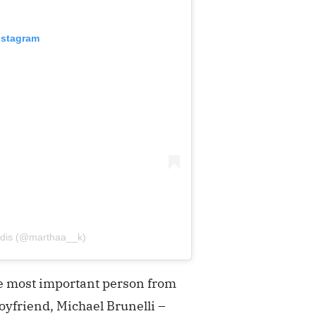
nstagram
tidis (@marthaa__k)
the most important person from
oyfriend, Michael Brunelli –