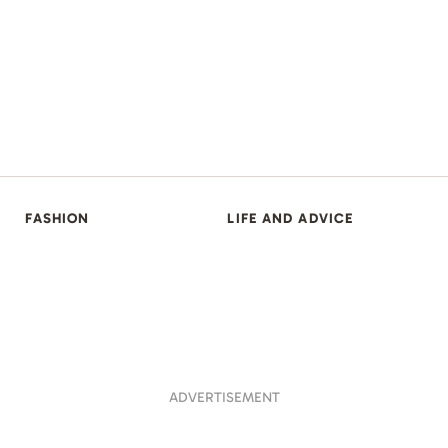
FASHION
LIFE AND ADVICE
ADVERTISEMENT