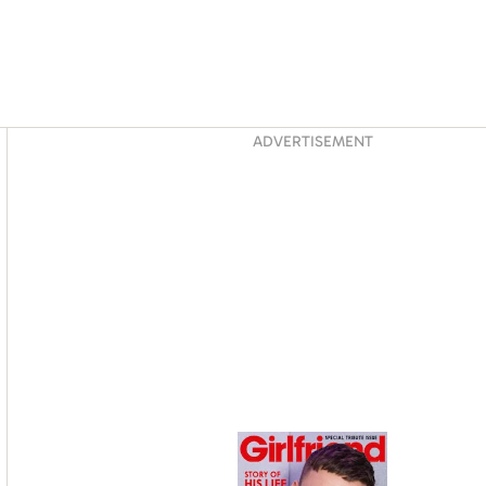
Asides
ADVERTISEMENT