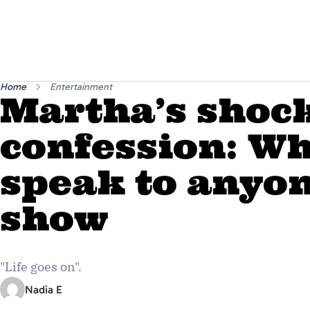
Home
Entertainment
Martha’s shoc
confession: Wh
speak to anyon
show
"Life goes on".
Nadia E