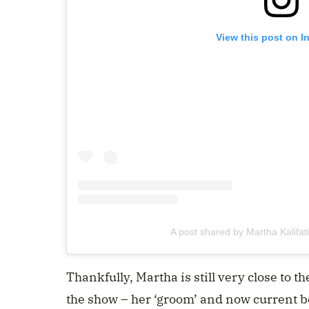
View this post on I
A post shared by Martha Kalifa
Thankfully, Martha is still very close to 
the show – her ‘groom’ and now current b