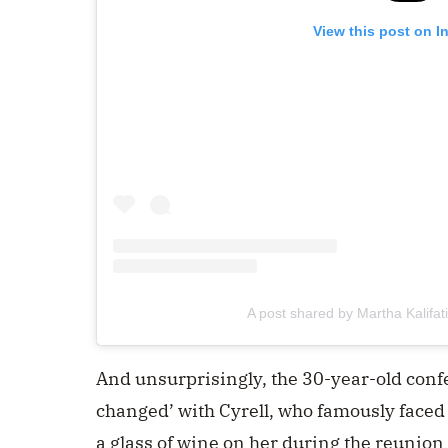
View this post on I
A post shared by Martha Kalifa
And unsurprisingly, the 30-year-old conf
changed’ with Cyrell, who famously face
a glass of wine on her during the reunion