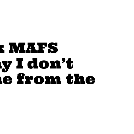
k MAFS
y I don’t
e from the