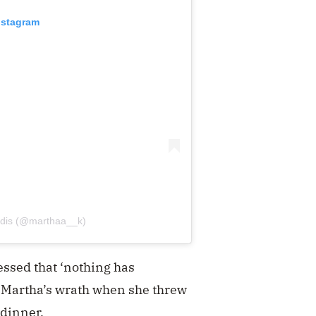
nstagram
tidis (@marthaa__k)
essed that ‘nothing has
d Martha’s wrath when she threw
 dinner.