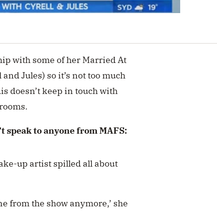
ship with some of her Married At
l and Jules) so it’s not too much
dis doesn’t keep in touch with
grooms.
n’t speak to anyone from MAFS:
ake-up artist spilled all about
yone from the show anymore,’ she