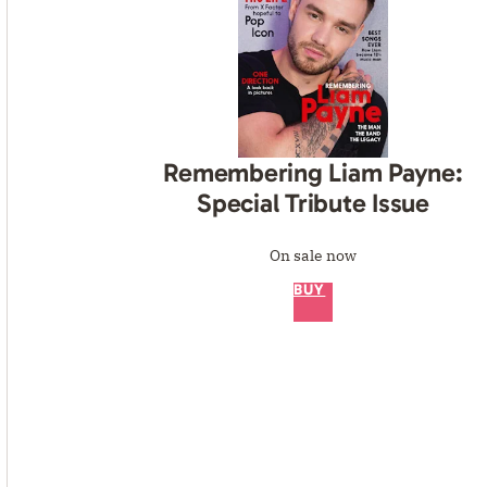
Remembering Liam Payne:
Special Tribute Issue
On sale now
BUY