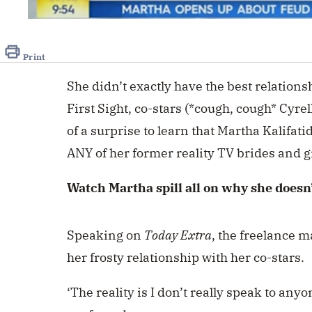
0
seconds
of
7
Print
seconds
Volume
0%
She didn’t exactly have the best relation
First Sight, co-stars (*cough, cough* Cyrel
of a surprise to learn that Martha Kalifati
ANY of her former reality TV brides and 
Watch Martha spill all on why she does
Speaking on
Today Extra
, the freelance m
her frosty relationship with her co-stars.
‘The reality is I don’t really speak to an