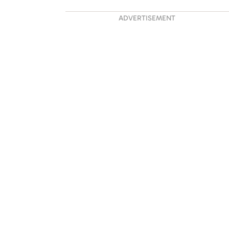
ADVERTISEMENT