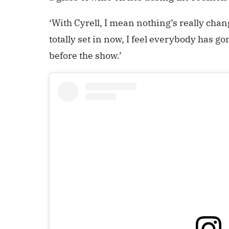
‘With Cyrell, I mean nothing’s really chang
totally set in now, I feel everybody has go
before the show.’