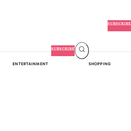
SUBSCRIBE
SUBSCRIBE
ENTERTAINMENT
SHOPPING