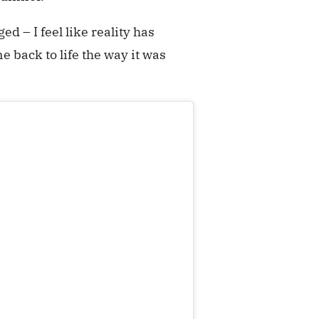
ed – I feel like reality has
ne back to life the way it was