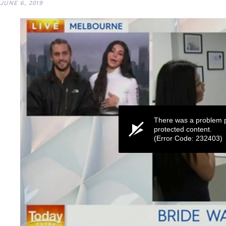
JUNE 6, 2019
There was a problem p
protected content.
(Error Code: 232403)