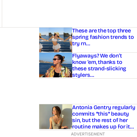
Asides
These are the top three
spring fashion trends to
try rn…
Flyaways? We don’t
know ’em, thanks to
these strand-slicking
stylers…
Antonia Gentry regularly
commits *this* beauty
sin, but the rest of her
routine makes up for it…
ADVERTISEMENT