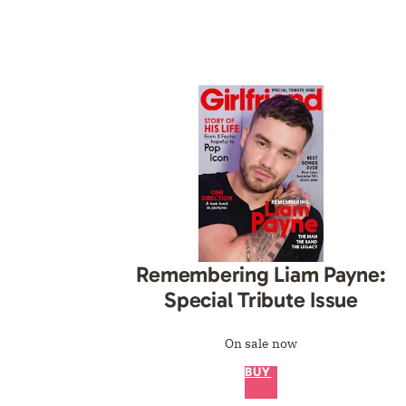
Remembering Liam Payne:
Special Tribute Issue
On sale now
BUY