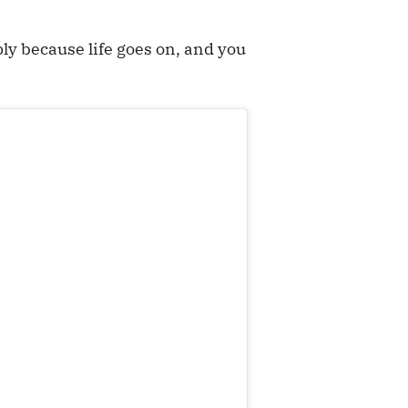
ly because life goes on, and you