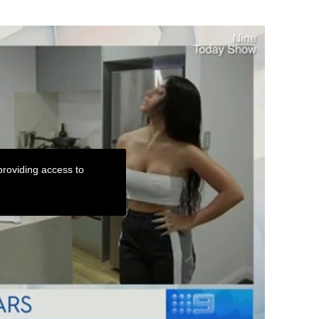
roviding access to