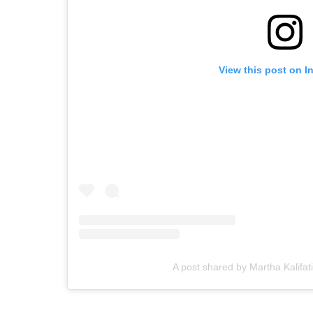
View this post on I
A post shared by Martha Kalifa