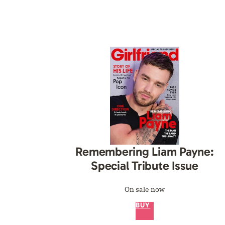
Remembering Liam Payne:
Special Tribute Issue
On sale now
BUY