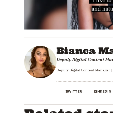
0
seconds
of
34
Bianca Ma
seconds
Volume
0%
Deputy Digital Content Ma
Deputy Digital Content Manager |
TWITTER
LINKEDIN