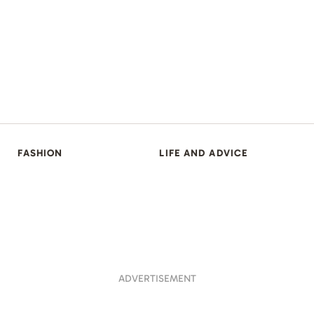
FASHION
LIFE AND ADVICE
ADVERTISEMENT