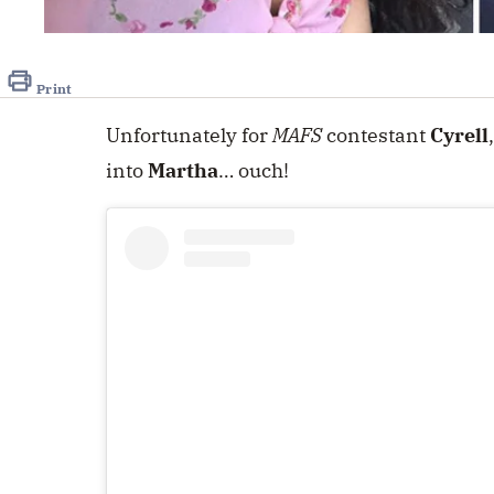
Print
Unfortunately for
MAFS
contestant
Cyrell
into
Martha
… ouch!