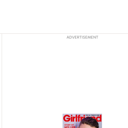
Asides
ADVERTISEMENT