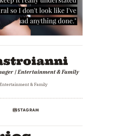
stroianni
nager | Entertainment & Family
 Entertainment & Family
INSTAGRAM