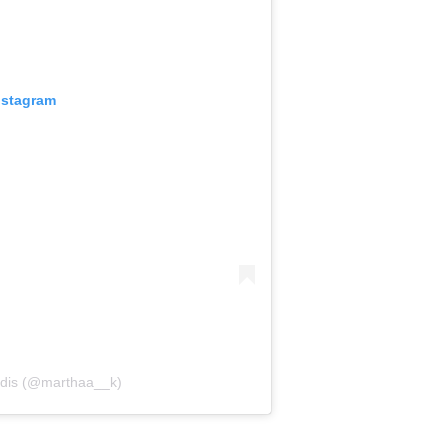
nstagram
tidis (@marthaa__k)