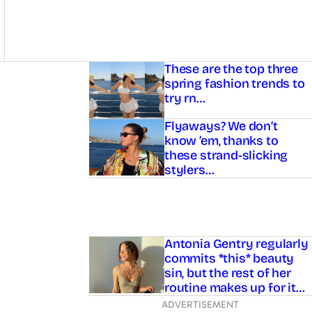
Asides
These are the top three
spring fashion trends to
try rn…
Flyaways? We don’t
know ’em, thanks to
these strand-slicking
stylers…
Antonia Gentry regularly
commits *this* beauty
sin, but the rest of her
routine makes up for it…
ADVERTISEMENT