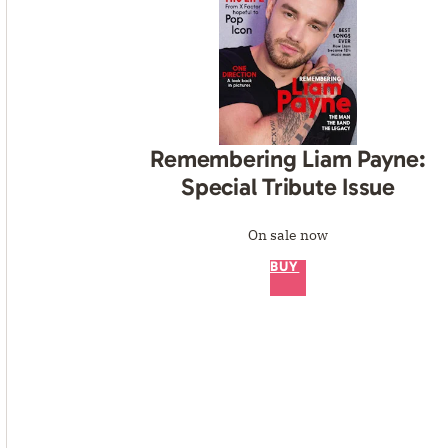
Remembering Liam Payne:
Special Tribute Issue
On sale now
BUY