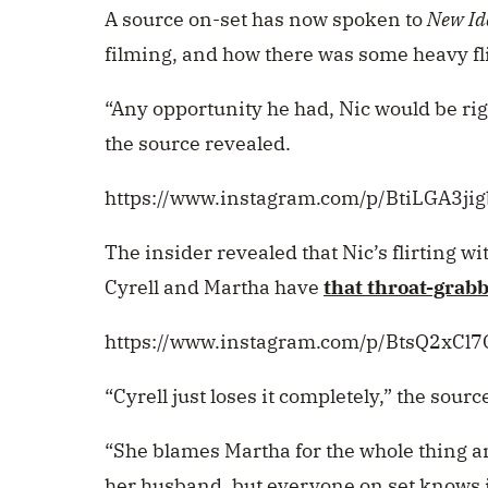
A source on-set has now spoken to
New Id
filming, and how there was some heavy fli
“Any opportunity he had, Nic would be righ
the source revealed.
https://www.instagram.com/p/BtiLGA3jig
The insider revealed that Nic’s flirting w
Cyrell and Martha have
that throat-grabb
https://www.instagram.com/p/BtsQ2xCl7
“Cyrell just loses it completely,” the sour
“She blames Martha for the whole thing a
her husband, but everyone on set knows i