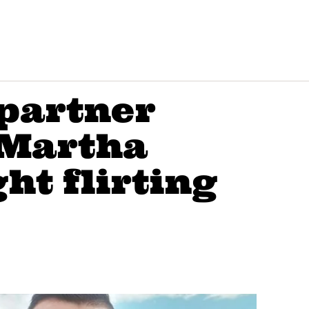
partner
 Martha
ht flirting