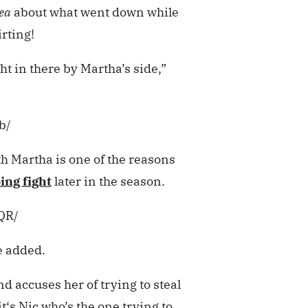
ea
about what went down while
rting!
t in there by Martha’s side,”
b/
ith Martha is one of the reasons
ing fight
later in the season.
QR/
ce added.
nd accuses her of
trying to steal
t‘s Nic
who’s the one trying to