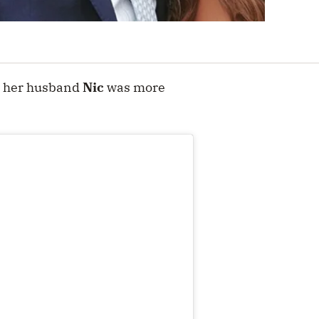
, her husband
Nic
was more