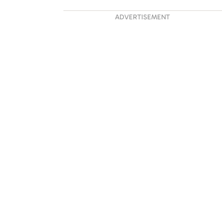
ADVERTISEMENT