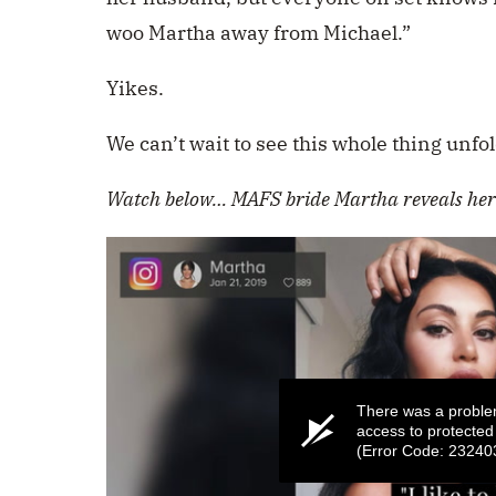
woo Martha away from Michael.”
Yikes.
We can’t wait to see this whole thing unfol
Watch below…
MAFS bride Martha reveals her 
There was a proble
access to protected
(Error Code: 23240