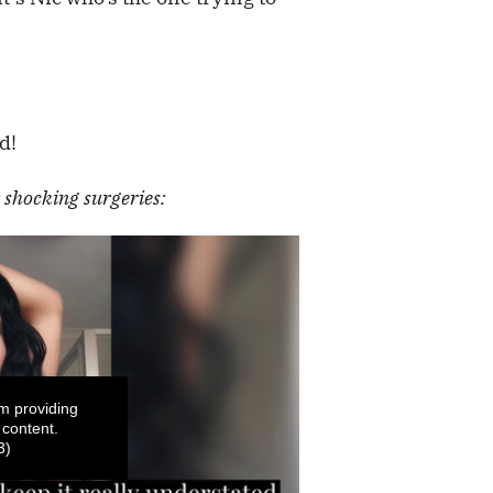
d!
shocking surgeries:
m providing
 content.
3)