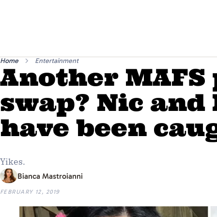
Home
Entertainment
Another MAFS 
swap? Nic and
have been caug
Yikes.
Bianca Mastroianni
FEBRUARY 12, 2019