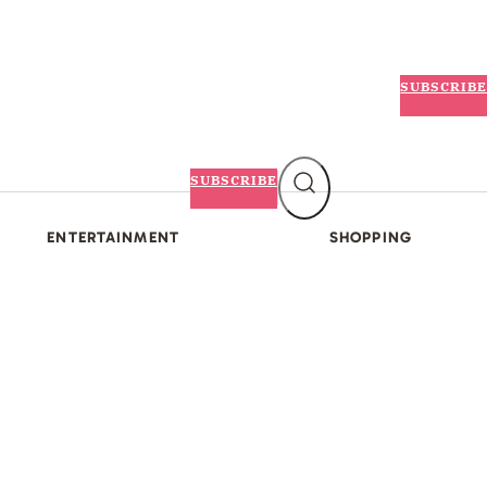
SUBSCRIBE
SUBSCRIBE
ENTERTAINMENT
SHOPPING