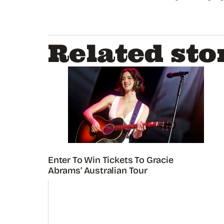
Related sto
Enter To Win Tickets To Gracie
Abrams’ Australian Tour