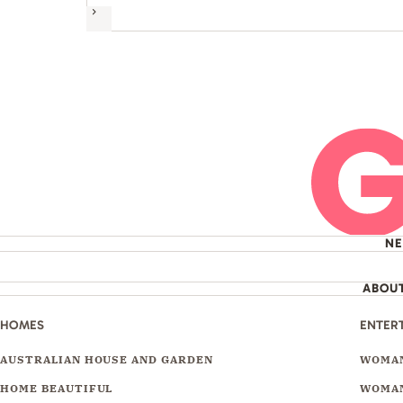
Next
N
ABOU
HOMES
ENTER
AUSTRALIAN HOUSE AND GARDEN
WOMAN
HOME BEAUTIFUL
WOMAN