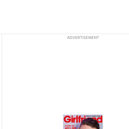
Asides
ADVERTISEMENT