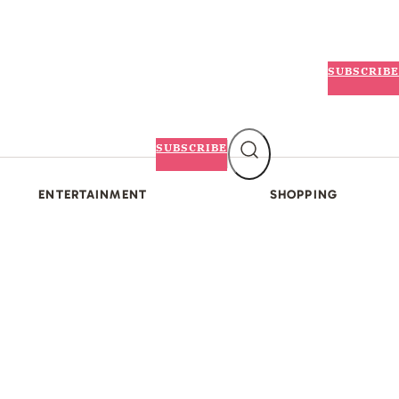
SUBSCRIBE
SUBSCRIBE
ENTERTAINMENT
SHOPPING