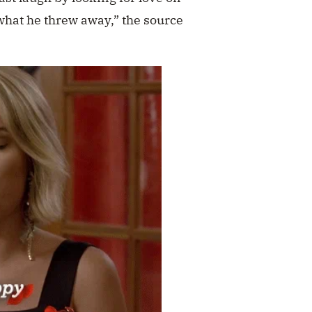
what he threw away,” the source