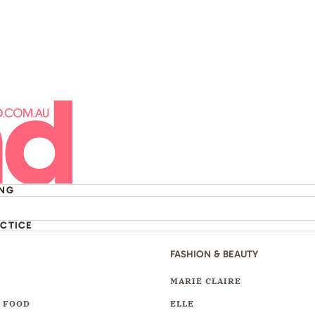
ING
ACTICE
FASHION & BEAUTY
Y
MARIE CLAIRE
 FOOD
ELLE