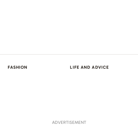
FASHION
LIFE AND ADVICE
ADVERTISEMENT