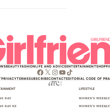
EWS
BEAUTY
FASHION
LIFE AND ADVICE
ENTERTAINMENT
SHOPP
Facebook
Twitter
Instagram
Youtube
TikTok
T
PRIVACY
TERMS
SUBSCRIBE
CONTACT
EDITORIAL CODE OF PR
TAINMENT
LIFESTYLE
S DAY
WOMEN'S WEEKL
S DAY NZ
WOMEN'S WEEKLY