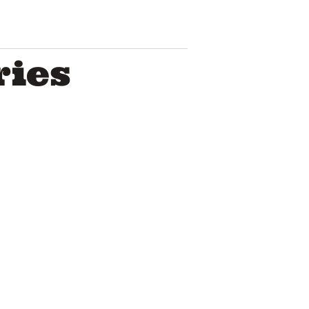
ries
Troye Sivan
Pop Icon A
House