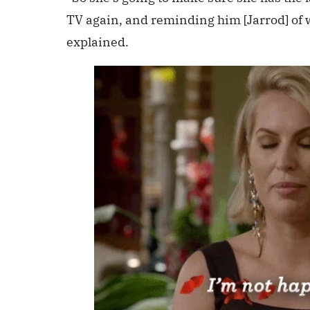
TV again, and reminding him [Jarrod] of 
explained.