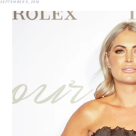
SEPTEMBER 5, 2018