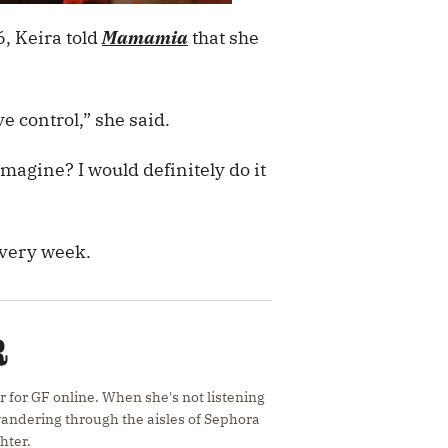
16, Keira told
Mamamia
that she
ave control,” she said.
imagine? I would definitely do it
every week.
R
r for GF online. When she's not listening
 wandering through the aisles of Sephora
hter.