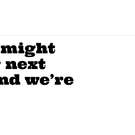
 might
r next
nd we’re