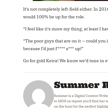
It’s not completely left-field either. In 20
would 100% be up for the role.
“I feel like it’s more my thing, at least I h
“The poor guys that are on it — could you 
because I’d just f**** s*** up!”
Go for gold Keira! We know we’d tune in 
Summer 
Summer is a Digital Content Write
to 5SOS on repeat you'll find her
on the hunt for the perfect highlig