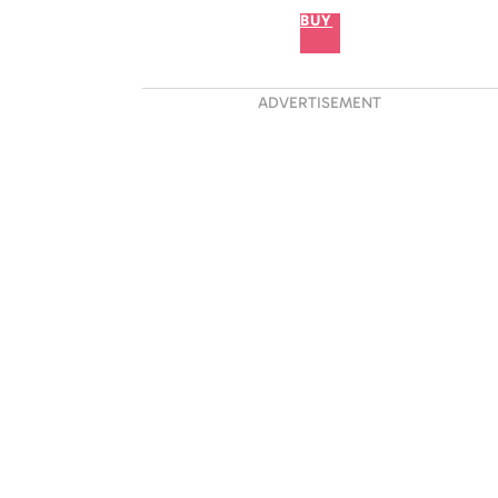
BUY
ADVERTISEMENT
 Proved He Is A True
t The Sydney Opera