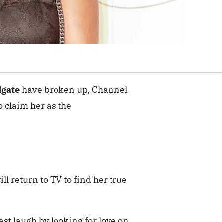
dgate
have broken up, Channel
o claim her as the
ll return to TV to find her true
ast laugh by looking for love on