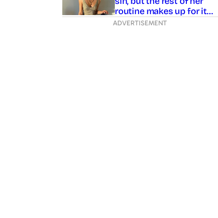
sin, but the rest of her
routine makes up for it…
ADVERTISEMENT