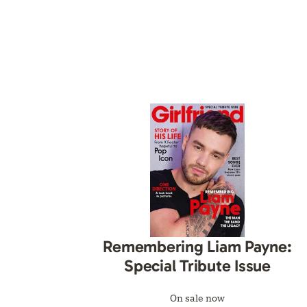
Remembering Liam Payne:
Special Tribute Issue
On sale now