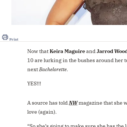
Print
Now that
Keira Maguire
and
Jarrod Woo
10 are lurking in the bushes around her t
next
Bachelorette
.
YES!!!
A source has told
NW
magazine that she wi
love (again).
“So she’s going to make sure she has the l