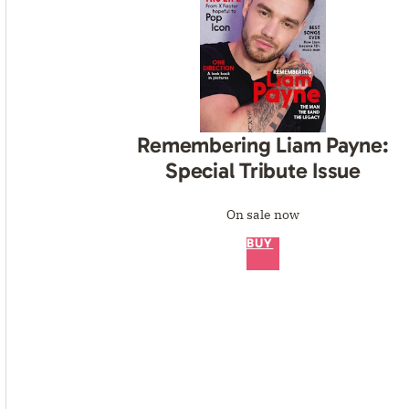
Remembering Liam Payne:
Special Tribute Issue
On sale now
BUY