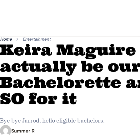
Home
Entertainment
Keira Maguire
actually be ou
Bachelorette a
SO for it
Bye bye Jarrod, hello eligible bachelors.
Summer R