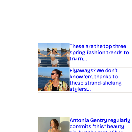
Asides
These are the top three
spring fashion trends to
try rn…
Flyaways? We don’t
know ’em, thanks to
these strand-slicking
stylers…
Antonia Gentry regularly
commits *this* beauty