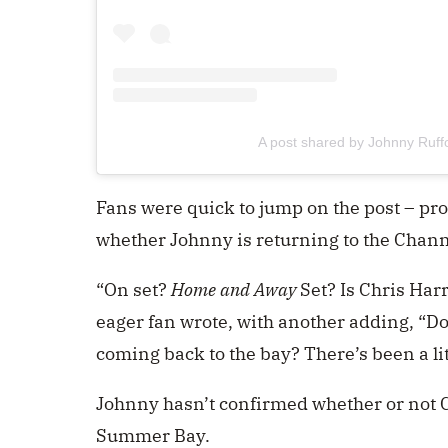
A post shared by Johnny Ruff
Fans were quick to jump on the post – pr
whether Johnny is returning to the Chan
“On set?
Home and Away
Set? Is Chris Har
eager fan wrote, with another adding, “Do
coming back to the bay? There’s been a lit
Johnny hasn’t confirmed whether or not Ch
Summer Bay.