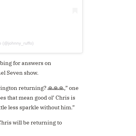
o (@johnny_ruffo)
obing for answers on
nel Seven show.
rington returning? 🙏🙏🙏,” one
es that mean good ol’ Chris is
tle less sparkle without him.”
ris will be returning to