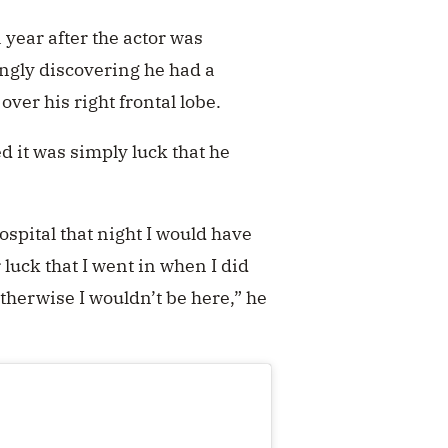
year after the actor was
ingly discovering he had a
er his right frontal lobe.
ed it was simply luck that he
ospital that night I would have
r luck that I went in when I did
therwise I wouldn’t be here,” he