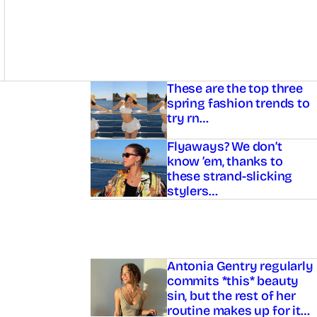
Asides
These are the top three
spring fashion trends to
try rn…
Flyaways? We don’t
know ’em, thanks to
these strand-slicking
stylers…
Antonia Gentry regularly
commits *this* beauty
sin, but the rest of her
routine makes up for it…