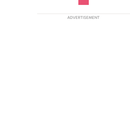
ADVERTISEMENT