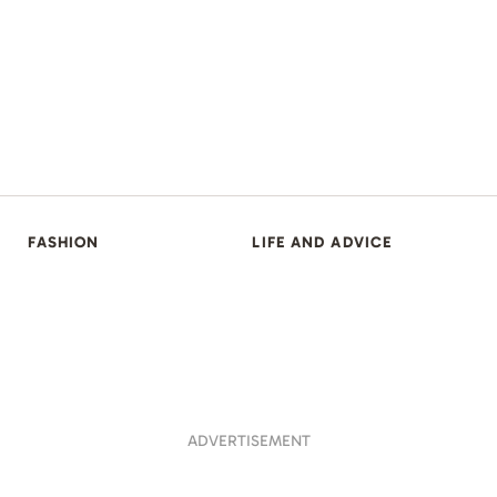
FASHION
LIFE AND ADVICE
ADVERTISEMENT