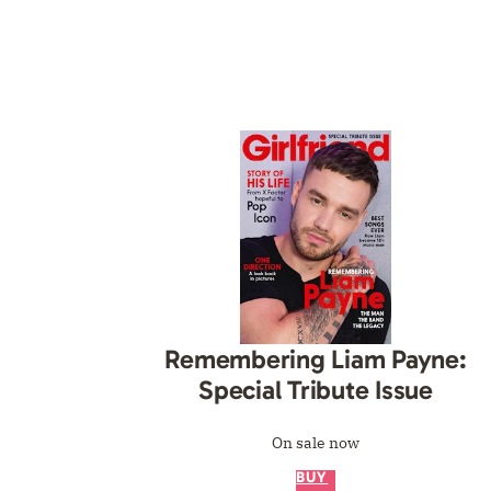
Remembering Liam Payne:
Special Tribute Issue
On sale now
BUY