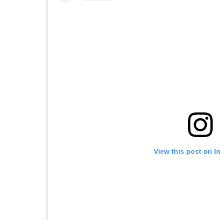
View this post on I