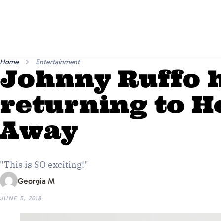
Home
Entertainment
Johnny Ruffo h
returning to 
Away
"This is SO exciting!"
Georgia M
JUNE 5, 2018