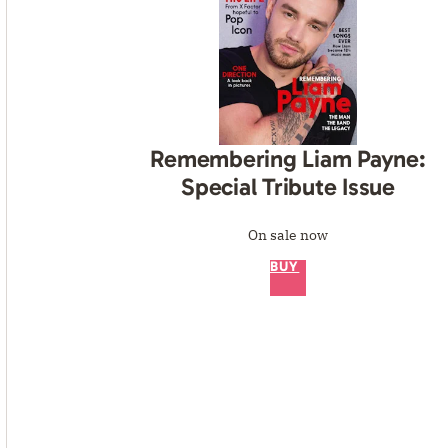
Remembering Liam Payne:
Special Tribute Issue
On sale now
BUY