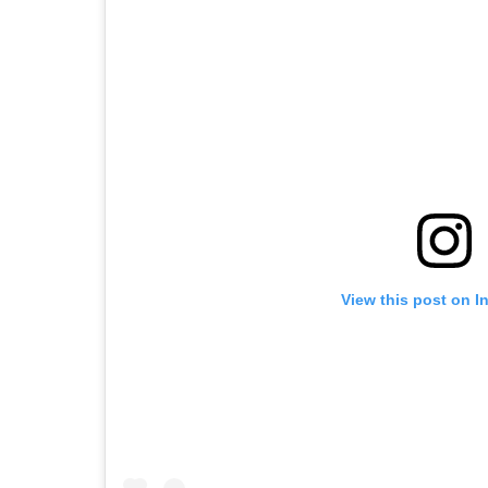
View this post on I