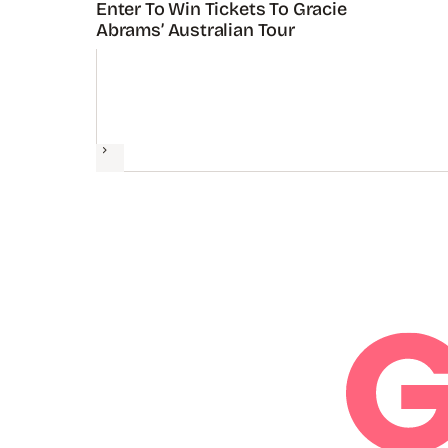
Enter To Win Tickets To Gracie
Abrams’ Australian Tour
Next