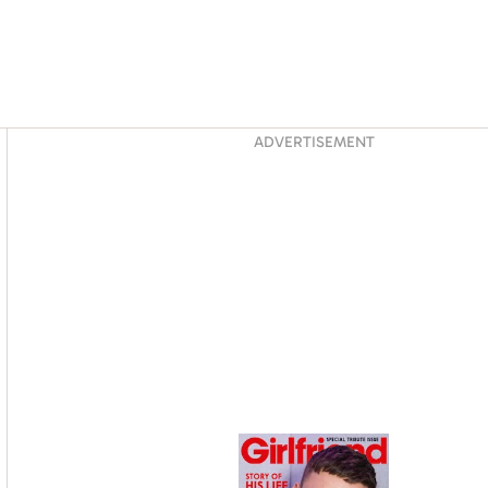
Asides
ADVERTISEMENT