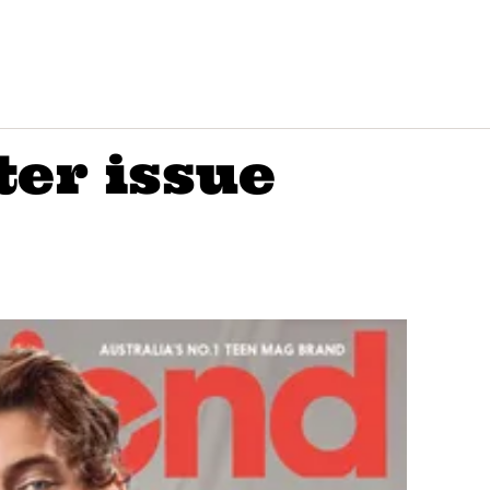
ter issue