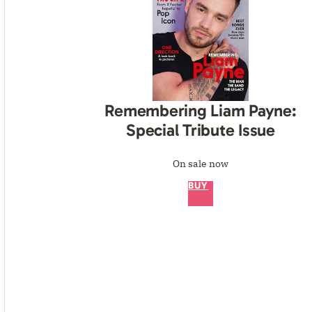
Remembering Liam Payne:
Special Tribute Issue
On sale now
BUY