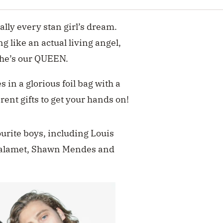
rally every stan girl’s dream.
g like an actual living angel,
y he’s our QUEEN.
 in a glorious foil bag with a
erent gifts to get your hands on!
ourite boys, including Louis
halamet, Shawn Mendes and