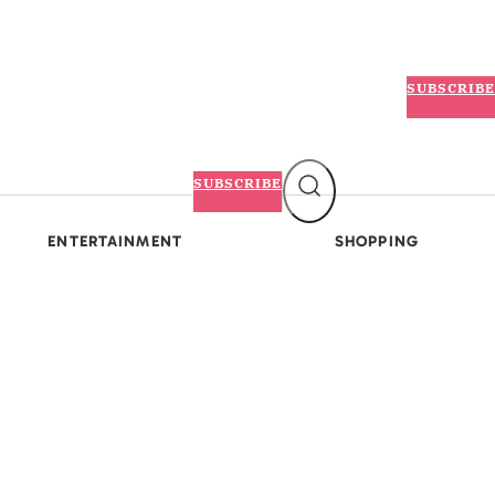
SUBSCRIBE
SUBSCRIBE
ENTERTAINMENT
SHOPPING