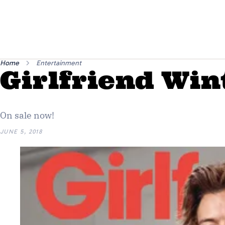
Home
Entertainment
Girlfriend Win
On sale now!
JUNE 5, 2018