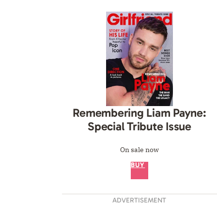
Remembering Liam Payne:
Special Tribute Issue
On sale now
BUY
ADVERTISEMENT