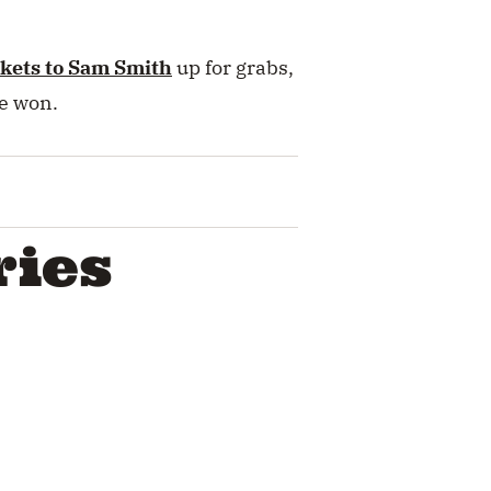
ckets to Sam Smith
up for grabs,
be won.
ries