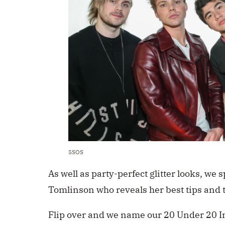
5SOS
As well as party-perfect glitter looks, we 
Tomlinson who reveals her best tips and 
Flip over and we name our 20 Under 20 I