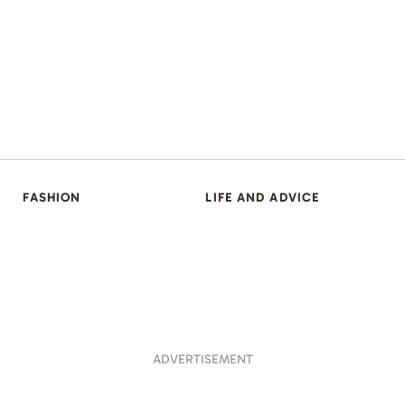
FASHION
LIFE AND ADVICE
ADVERTISEMENT