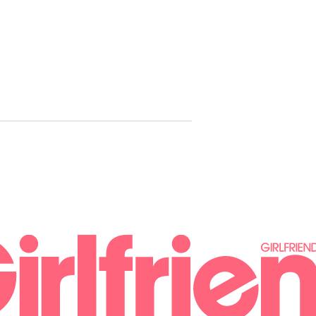
Troye Sivan
Pop Icon A
House