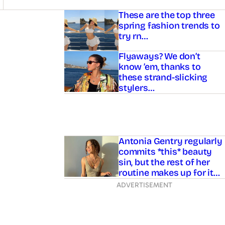
Asides
These are the top three
spring fashion trends to
try rn…
Flyaways? We don’t
know ’em, thanks to
these strand-slicking
stylers…
Antonia Gentry regularly
commits *this* beauty
sin, but the rest of her
routine makes up for it…
ADVERTISEMENT