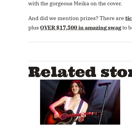
with the gorgeous Meika on the cover.
And did we mention prizes? There are
ti
plus
OVER $17,500 in amazing swag
to 
Related sto