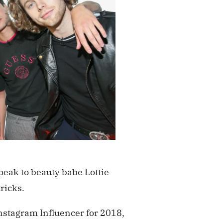
speak to beauty babe Lottie
tricks.
nstagram Influencer for 2018,