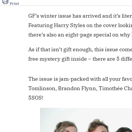
Print
GF’s winter issue has arrived and it’s lite
Featuring Harry Styles on the cover lookin
there’s also an eight-page special on wh
As if that
isn’t gift
enough, this issue comes
free mystery gift inside – there are 5 diff
The issue is jam-packed with all your fav
Tomlinson, Brandon Flynn, Timothée C
5SOS!