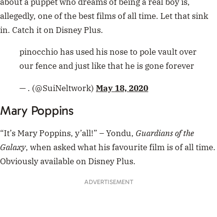
“It’s Mary Poppins, y’all!” – Yondu,
Guardians of the
Galaxy
, when asked what his favourite film is of all time.
Obviously available on Disney Plus.
ADVERTISEMENT
https://twitter.com/billybarrett123/status/10787286518
33831424