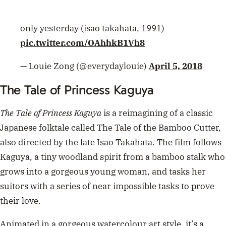
also directed by the late Isao Takahata. The film follows
Kaguya, a tiny woodland spirit from a bamboo stalk who
grows into a gorgeous young woman, and tasks her
suitors with a series of near impossible tasks to prove
their love.
Animated in a gorgeous watercolour art style, it’s a
beautiful and striking film to watch. Available on
Netflix.
ADVERTISEMENT