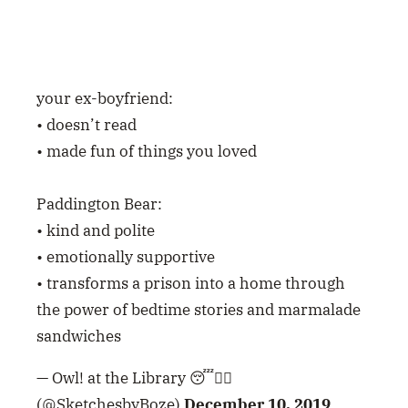
• emotionally supportive
• transforms a prison into a home through
the power of bedtime stories and marmalade
sandwiches
— Owl! at the Library 😴🧙‍♀️
(@SketchesbyBoze)
December 10, 2019
seeing paddington bear be wrongfully
convicted and sent to prison is the most
harrowing sequence of events in all of cinema
— BERTIE GILBERT (@bertieglbrt)
December
24, 2018
Only Yesterday