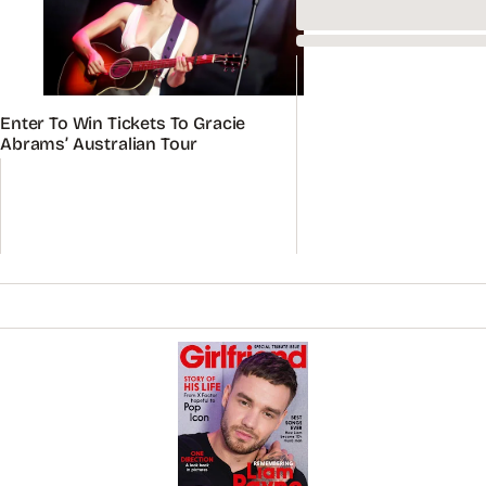
Remembering Liam Payne: Special Tribute Issue
On sale now
BUY
ADVERTISEMENT