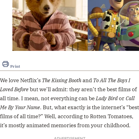
Print
We love Netflix’s
The Kissing Booth
and
To All The Boys I
Loved Before
but we’ll admit: they aren’t the best films of
all time.
I mean, not everything can be
Lady Bird
or
Call
Me By Your Name
. But, what exactly is the internet’s “best
films of all time?” Well, according to Rotten Tomatoes,
it’s mostly animated memories from your childhood.