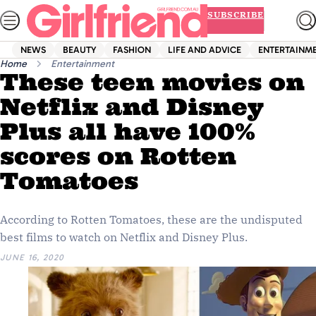
Skip
SUBSCRIBE
to
content
NEWS
BEAUTY
FASHION
LIFE AND ADVICE
ENTERTAINM
Home
Entertainment
These teen movies on
Netflix and Disney
Plus all have 100%
scores on Rotten
Tomatoes
According to Rotten Tomatoes, these are the undisputed
best films to watch on Netflix and Disney Plus.
JUNE 16, 2020