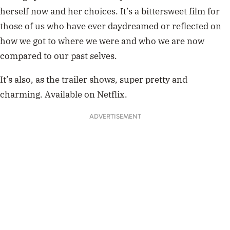
only yesterday (isao takahata, 1991)
pic.twitter.com/OAhhkB1Vh8
— Louie Zong (@everydaylouie)
April 5, 2018
The Tale of Princess Kaguya
The Tale of Princess Kaguya
is a reimagining of a classic
Japanese folktale called The Tale of the Bamboo Cutter,