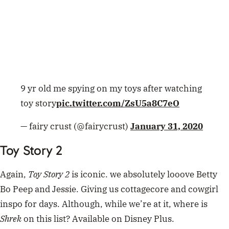
Toy Story 2
Again,
Toy Story 2
is iconic. we absolutely looove Betty
Bo Peep and Jessie. Giving us cottagecore and cowgirl
inspo for days. Although, while we’re at it, where is
Shrek
on this list? Available on Disney Plus.
https://twitter.com/pattiechoo/status/126201358291441
2546
ADVERTISEMENT