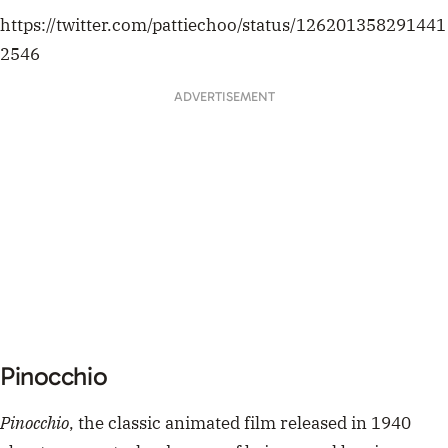
Pinocchio
Pinocchio
, the classic animated film released in 1940
about a puppet who dreams of being a real boy is,
allegedly, one of the best films of all time. Let that sink
in. Catch it on Disney Plus.
pinocchio has used his nose to pole vault over
our fence and just like that he is gone forever
— . (@SuiNeltwork)
May 18, 2020
Mary Poppins