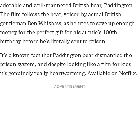
ADVERTISEMENT
your ex-boyfriend:
• doesn’t read
• made fun of things you loved
Paddington Bear:
• kind and polite