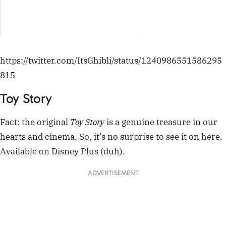
hearts and cinema. So, it’s no surprise to see it on here.
Available on Disney Plus (duh).
ADVERTISEMENT
9 yr old me spying on my toys after watching
toy story
pic.twitter.com/ZsU5a8C7eO
— fairy crust (@fairycrust)
January 31, 2020