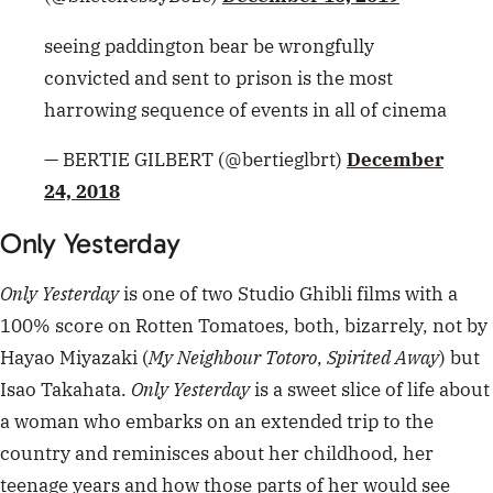
Only Yesterday
is one of two Studio Ghibli films with a
100% score on Rotten Tomatoes, both, bizarrely, not by
Hayao Miyazaki (
My Neighbour Totoro
,
Spirited Away
) but
Isao Takahata.
Only Yesterday
is a sweet slice of life about
a woman who embarks on an extended trip to the
country and reminisces about her childhood, her
teenage years and how those parts of her would see
herself now and her choices. It’s a bittersweet film for
those of us who have ever daydreamed or reflected on
how we got to where we were and who we are now
compared to our past selves.
It’s also, as the trailer shows, super pretty and
charming. Available on Netflix.
ADVERTISEMENT