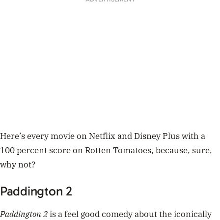
Here’s every movie on Netflix and Disney Plus with a
100 percent score on Rotten Tomatoes, because, sure,
why not?
Paddington 2
Paddington 2
is a feel good comedy about the iconically
adorable and well-mannered British bear, Paddington.
The film follows the bear, voiced by actual British
gentleman Ben Whishaw, as he tries to save up enough
money for the perfect gift for his auntie’s 100th
birthday before he’s literally sent to prison.
It’s a known fact that Paddington bear dismantled the
prison system, and despite looking like a film for kids,
it’s genuinely really heartwarming. Available on Netflix.