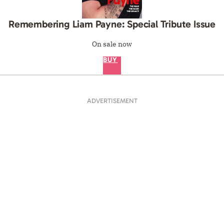
ADVERTISEMENT