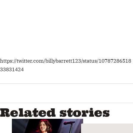
Related stories
Enter To Win Tickets To Gracie
Abrams’ Australian Tour