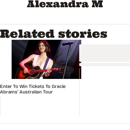
Alexandra M
Related stories
Enter To Win Tickets To Gracie
Abrams’ Australian Tour