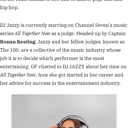
hip hop.
DJ Jazzy is currently starring on Channel Seven’s music
series
All Together Now
as a judge. Headed up by Captain
Ronan Keating
, Jazzy and her fellow judges, known as
The 100, are a collective of the music industry whose
job it is to decide which performer is the most
entertaining. GF chatted to DJ JAZZY about her time on
All Together Now
, how she got started in her career and
her advice for success in the entertainment industry.