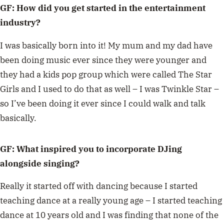
GF: How did you get started in the entertainment
industry?
I was basically born into it! My mum and my dad have
been doing music ever since they were younger and
they had a kids pop group which were called The Star
Girls and I used to do that as well – I was Twinkle Star –
so I’ve been doing it ever since I could walk and talk
basically.
GF: What inspired you to incorporate DJing
alongside singing?
Really it started off with dancing because I started
teaching dance at a really young age – I started teaching
dance at 10 years old and I was finding that none of the