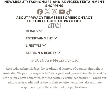
NEWS
BEAUTY
FASHION
LIFE AND ADVICE
ENTERTAINMENT
SHOPPING
Facebook
Twitter
Instagram
Youtube
TikTok
ABOUT
PRIVACY
TERMS
SUBSCRIBE
CONTACT
EDITORIAL CODE OF PRACTICE
HOMES
ENTERTAINMENT
AUSTRALIAN HOUSE AND GARDEN
LIFESTYLE
HOME BEAUTIFUL
WOMANS DAY
FASHION & BEAUTY
BETTER HOMES AND GARDENS
WOMANS DAY NZ
WOMEN'S WEEKLY
© 2026 Are Media Pty Ltd
YOUR HOME AND GARDEN
WHO
WOMEN'S WEEKLY FOOD
MARIE CLAIRE
NEW IDEA
NZ WOMAN'S WEEKLY FOOD
ELLE
Are Media acknowledges the Traditional Owners of Country throughout
Australia. We pay our respects to Elders past and present. Are Media and its
THAT'S LIFE
GOURMET TRAVELLER
BEAUTY HEAVEN
brands may have generated content partially using generative AI, which our
BOUNTY PARENTS
BEAUTY CREW
editors review, edit and revise to their requirements. We take ultimate
responsibility for the content of our publications.
GIRLFRIEND