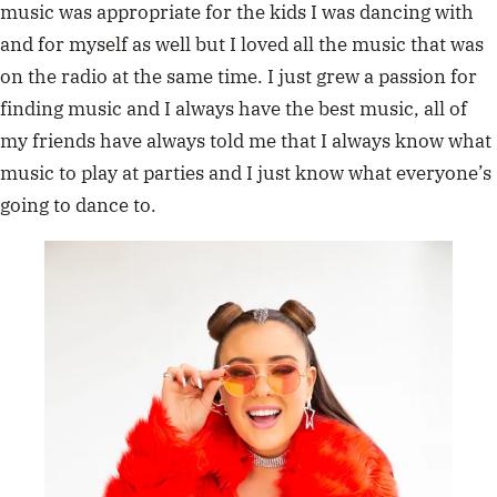
music was appropriate for the kids I was dancing with
and for myself as well but I loved all the music that was
on the radio at the same time. I just grew a passion for
finding music and I always have the best music, all of
my friends have always told me that I always know what
music to play at parties and I just know what everyone’s
going to dance to.