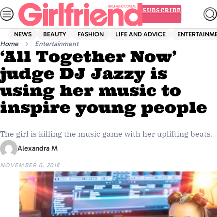
Skip
SUBSCRIBE
to
content
NEWS
BEAUTY
FASHION
LIFE AND ADVICE
ENTERTAINM
Home
Entertainment
‘All Together Now’
judge DJ Jazzy is
using her music to
inspire young people
The girl is killing the music game with her uplifting beats.
Alexandra M
NOVEMBER 6, 2018