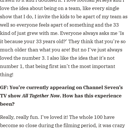
love the idea about being on a team, like every single
show that I do, I invite the kids to be apart of my team as
well so everyone feels apart of something and the 33
kind of just grew with me. Everyone always asks me ‘Is
it because your 33 years old?’ They think that you’re so
much older than what you are! But no I‘ve just always
loved the number 3. I also like the idea that it’s not
number 1, that being first isn’t the most important
thing!
GF: You’re currently appearing on Channel Seven’s
TV show
All Together Now
. How has this experience
been?
Really, really fun. I’ve loved it! The whole 100 have
become so close during the filming period, it was crazy