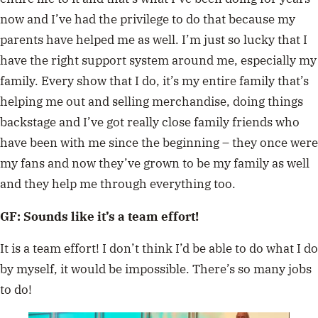
now and I’ve had the privilege to do that because my
parents have helped me as well. I’m just so lucky that I
have the right support system around me, especially my
family. Every show that I do, it’s my entire family that’s
helping me out and selling merchandise, doing things
backstage and I’ve got really close family friends who
have been with me since the beginning – they once were
my fans and now they’ve grown to be my family as well
and they help me through everything too.
GF: Sounds like it’s a team effort!
It is a team effort! I don’t think I’d be able to do what I do
by myself, it would be impossible. There’s so many jobs
to do!