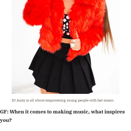
DJ Jazzy is all about empowering young people with her music.
GF: When it comes to making music, what inspires
you?