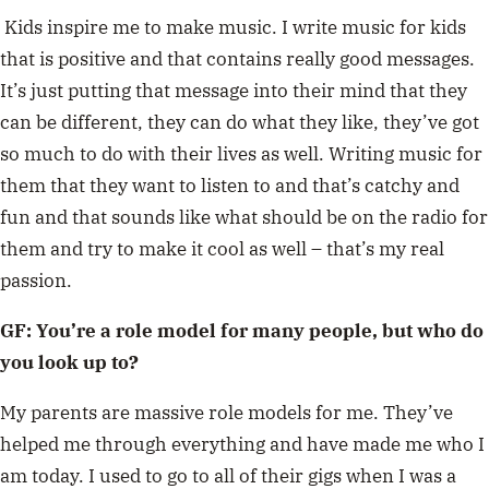
Kids inspire me to make music. I write music for kids
that is positive and that contains really good messages.
It’s just putting that message into their mind that they
can be different, they can do what they like, they’ve got
so much to do with their lives as well. Writing music for
them that they want to listen to and that’s catchy and
fun and that sounds like what should be on the radio for
them and try to make it cool as well – that’s my real
passion.
GF: You’re a role model for many people, but who do
you look up to?
My parents are massive role models for me. They’ve
helped me through everything and have made me who I
am today. I used to go to all of their gigs when I was a