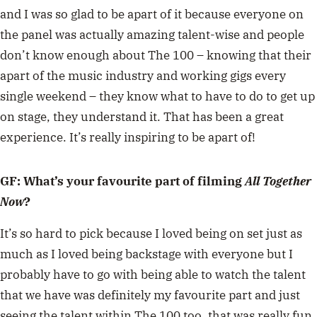
and I was so glad to be apart of it because everyone on
the panel was actually amazing talent-wise and people
don’t know enough about The 100 – knowing that their
apart of the music industry and working gigs every
single weekend – they know what to have to do to get up
on stage, they understand it. That has been a great
experience. It’s really inspiring to be apart of!
GF: What’s your favourite part of filming
All Together
Now
?
It’s so hard to pick because I loved being on set just as
much as I loved being backstage with everyone but I
probably have to go with being able to watch the talent
that we have was definitely my favourite part and just
seeing the talent within The 100 too, that was really fun.