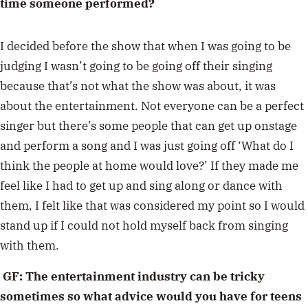
time someone performed?
I decided before the show that when I was going to be
judging I wasn’t going to be going off their singing
because that’s not what the show was about, it was
about the entertainment. Not everyone can be a perfect
singer but there’s some people that can get up onstage
and perform a song and I was just going off ‘What do I
think the people at home would love?’ If they made me
feel like I had to get up and sing along or dance with
them, I felt like that was considered my point so I would
stand up if I could not hold myself back from singing
with them.
GF: The entertainment industry can be tricky
sometimes so what advice would you have for teens