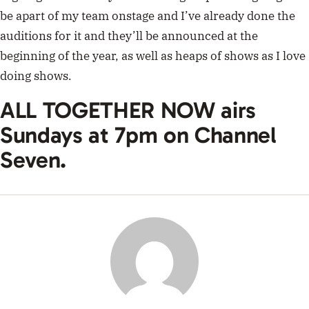
be apart of my team onstage and I’ve already done the
auditions for it and they’ll be announced at the
beginning of the year, as well as heaps of shows as I love
doing shows.
ALL TOGETHER NOW airs
Sundays at 7pm on Channel
Seven.