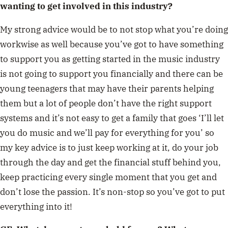
wanting to get involved in this industry?
My strong advice would be to not stop what you’re doing
workwise as well because you’ve got to have something
to support you as getting started in the music industry
is not going to support you financially and there can be
young teenagers that may have their parents helping
them but a lot of people don’t have the right support
systems and it’s not easy to get a family that goes ‘I’ll let
you do music and we’ll pay for everything for you’ so
my key advice is to just keep working at it, do your job
through the day and get the financial stuff behind you,
keep practicing every single moment that you get and
don’t lose the passion. It’s non-stop so you’ve got to put
everything into it!