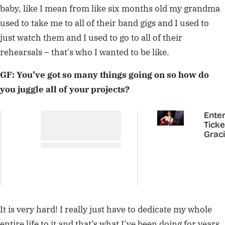
baby, like I mean from like six months old my grandma
used to take me to all of their band gigs and I used to
just watch them and I used to go to all of their
rehearsals – that’s who I wanted to be like.
GF: You’ve got so many things going on so how do
you juggle all of your projects?
Enter
Ticke
Grac
Abra
Austr
Tour
It is very hard! I really just have to dedicate my whole
entire life to it and that’s what I’ve been doing for years