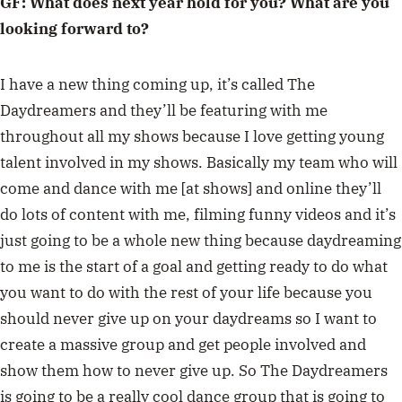
GF: What does next year hold for you? What are you
looking forward to?
I have a new thing coming up, it’s called The
Daydreamers and they’ll be featuring with me
throughout all my shows because I love getting young
talent involved in my shows. Basically my team who will
come and dance with me [at shows] and online they’ll
do lots of content with me, filming funny videos and it’s
just going to be a whole new thing because daydreaming
to me is the start of a goal and getting ready to do what
you want to do with the rest of your life because you
should never give up on your daydreams so I want to
create a massive group and get people involved and
show them how to never give up. So The Daydreamers
is going to be a really cool dance group that is going to