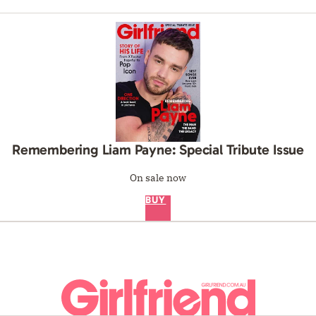
Remembering Liam Payne: Special Tribute Issue
On sale now
BUY