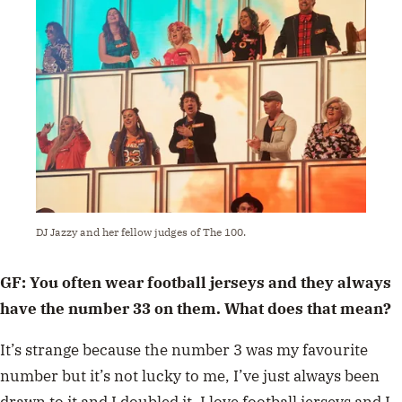
DJ Jazzy and her fellow judges of The 100.
GF: You often wear football jerseys and they always
have the number 33 on them. What does that mean?
It’s strange because the number 3 was my favourite
number but it’s not lucky to me, I’ve just always been
drawn to it and I doubled it. I love football jerseys and I