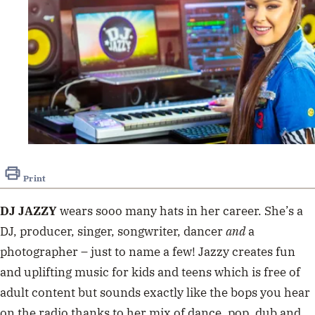
Print
DJ JAZZY
wears sooo many hats in her career. She’s a
DJ, producer, singer, songwriter, dancer
and
a
photographer – just to name a few! Jazzy creates fun
and uplifting music for kids and teens which is free of
adult content but sounds exactly like the bops you hear
on the radio thanks to her mix of dance, pop, dub and