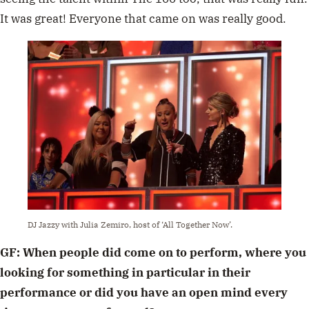
It was great! Everyone that came on was really good.
DJ Jazzy with Julia Zemiro, host of ‘All Together Now’.
GF: When people did come on to perform, where you
looking for something in particular in their
performance or did you have an open mind every