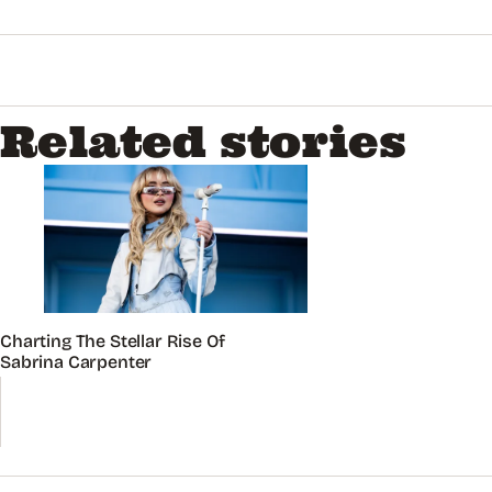
Related stories
Charting The Stellar Rise Of
Sabrina Carpenter