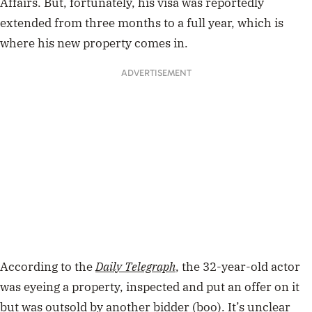
Affairs. But, fortunately, his visa was reportedly
extended from three months to a full year, which is
where his new property comes in.
ADVERTISEMENT
According to the
Daily Telegraph
, the 32-year-old actor
was eyeing a property, inspected and put an offer on it
but was outsold by another bidder (boo). It’s unclear