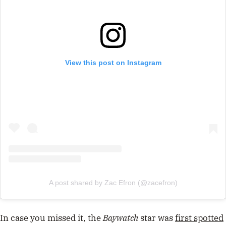
View this post on Instagram
A post shared by Zac Efron (@zacefron)
In case you missed it, the
Baywatch
star was
first spotted