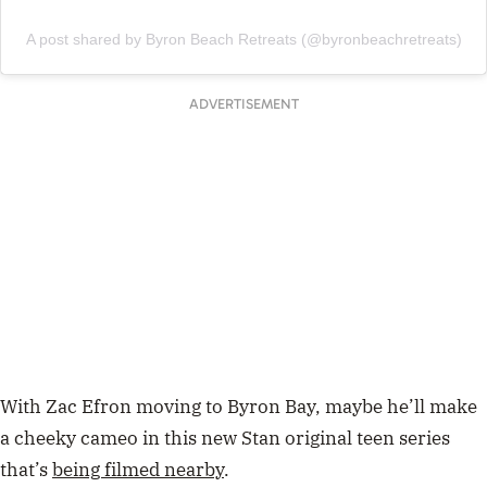
A post shared by Byron Beach Retreats (@byronbeachretreats)
ADVERTISEMENT
With Zac Efron moving to Byron Bay, maybe he’ll make
a cheeky cameo in this new Stan original teen series
that’s
being filmed nearby
.