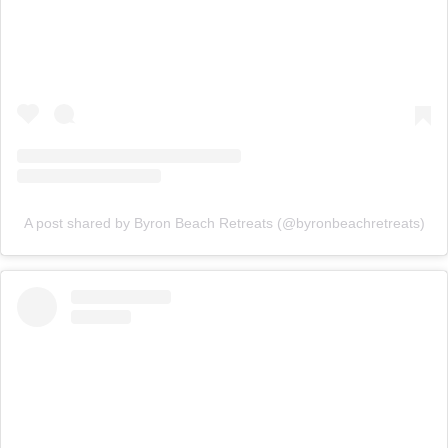
A post shared by Byron Beach Retreats (@byronbeachretreats)