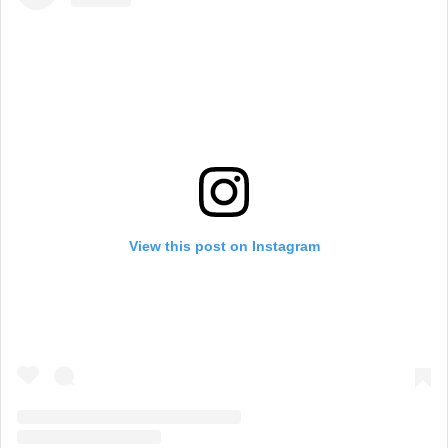
View this post on Instagram