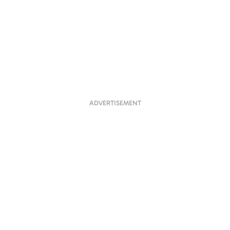
ADVERTISEMENT