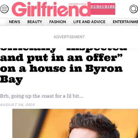
Skip
SUBSCRIBE
to
content
NEWS
BEAUTY
FASHION
LIFE AND ADVICE
ENTERTAINM
Home
News
Celebrity
Zac Efron has
ADVERTISEMENT
officially “inspected
and put in an offer”
on a house in Byron
Bay
Brb, going up the coast for a lil bit…
AUGUST 26, 2020