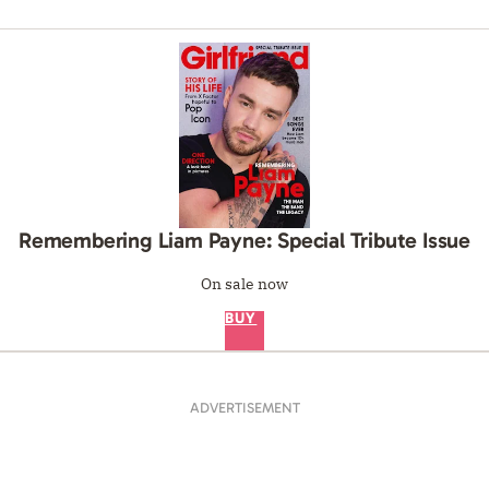
Remembering Liam Payne: Special Tribute Issue
On sale now
BUY
ADVERTISEMENT