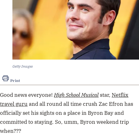
Getty Images
Print
Good news everyone!
High School Musical
star,
Netflix
travel guru
and all round all time crush Zac Efron has
officially set his sights on a place in Byron Bay and
committed to staying. So, umm, Byron weekend trip
when???