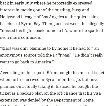
back
in early July where he reportedly expressed
interest in moving out of the bustling, busy and
Hollywood lifestyle of Los Angeles to the quiet, calm
beaches of Byron Bay. Then, just last week, he allegedly
“missed his flight” back home to LA, where he sparked
even more confusion.
“[Zac] was only planning to fly home if he had to,” an
anonymous source told the
Daily Mail
. “He didn’t really
want to go back to America.”
According to the report, Efron bought his missed ticket
when he first arrived in Byron months ago, but never
planned on actually taking it. Instead, he bought the
ticket as a backup plan on the off-chance that his visa
extension was denied by the Department of Home