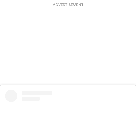
ADVERTISEMENT