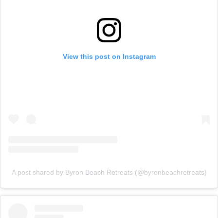
View this post on Instagram
A post shared by Byron Beach Retreats (@byronbeachretreats)