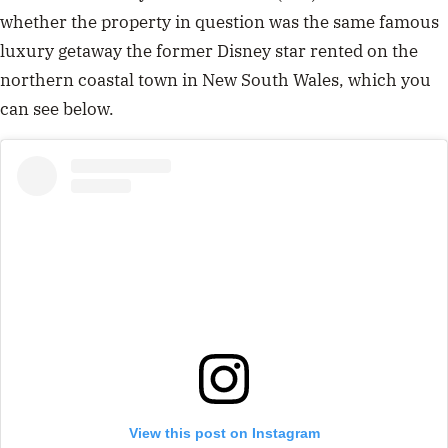
whether the property in question was the same famous
luxury getaway the former Disney star rented on the
northern coastal town in New South Wales, which you
can see below.
View this post on Instagram