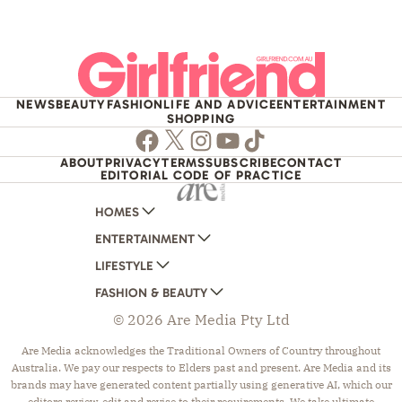
NEWS
BEAUTY
FASHION
LIFE AND ADVICE
ENTERTAINMENT
SHOPPING
Facebook
Twitter
Instagram
Youtube
TikTok
ABOUT
PRIVACY
TERMS
SUBSCRIBE
CONTACT
EDITORIAL CODE OF PRACTICE
HOMES
ENTERTAINMENT
AUSTRALIAN HOUSE AND GARDEN
LIFESTYLE
HOME BEAUTIFUL
WOMANS DAY
FASHION & BEAUTY
BETTER HOMES AND GARDENS
WOMANS DAY NZ
WOMEN'S WEEKLY
© 2026 Are Media Pty Ltd
YOUR HOME AND GARDEN
WHO
WOMEN'S WEEKLY FOOD
MARIE CLAIRE
NEW IDEA
NZ WOMAN'S WEEKLY FOOD
ELLE
Are Media acknowledges the Traditional Owners of Country throughout
Australia. We pay our respects to Elders past and present. Are Media and its
THAT'S LIFE
GOURMET TRAVELLER
BEAUTY HEAVEN
brands may have generated content partially using generative AI, which our
BOUNTY PARENTS
BEAUTY CREW
editors review, edit and revise to their requirements. We take ultimate