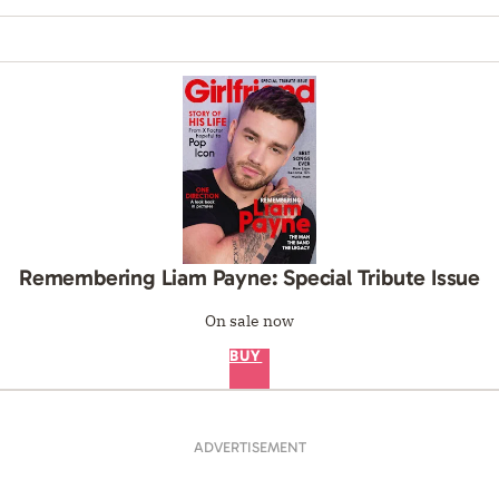
Remembering Liam Payne: Special Tribute Issue
On sale now
BUY
ADVERTISEMENT