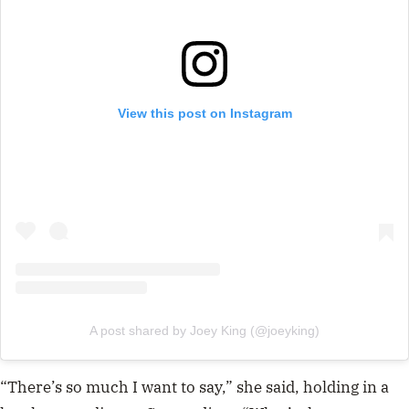
View this post on Instagram
A post shared by Joey King (@joeyking)
“There’s so much I want to say,” she said, holding in a