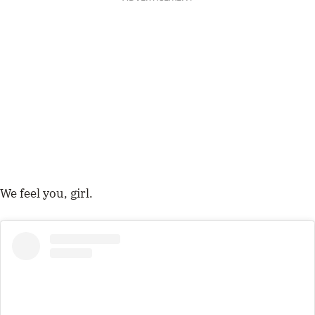
We feel you, girl.