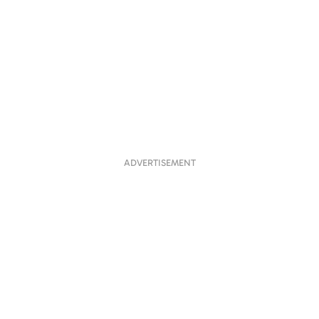
ADVERTISEMENT