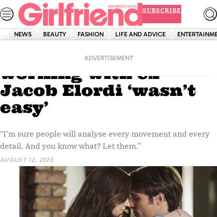
Skip
SUBSCRIBE
to
content
NEWS
BEAUTY
FASHION
LIFE AND ADVICE
ENTERTAINM
Home
News
Celebrity
Joey King says
ADVERTISEMENT
working with ex
Jacob Elordi ‘wasn’t
easy’
“I’m sure people will analyse every movement and every
detail. And you know what? Let them.”
AUGUST 12, 2020