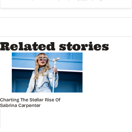
Related stories
Charting The Stellar Rise Of
Sabrina Carpenter