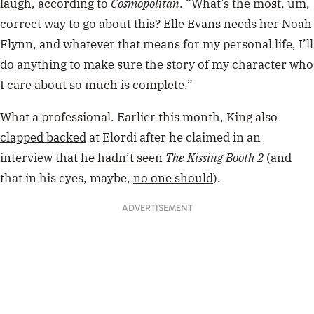
laugh, according to
Cosmopolitan
. “What’s the most, um,
correct way to go about this? Elle Evans needs her Noah
Flynn, and whatever that means for my personal life, I’ll
do anything to make sure the story of my character who
I care about so much is complete.”
What a professional. Earlier this month, King also
clapped backed
at Elordi after he claimed in an
interview that
he hadn’t seen
The Kissing Booth 2
(and
that in his eyes, maybe,
no one should
).
ADVERTISEMENT