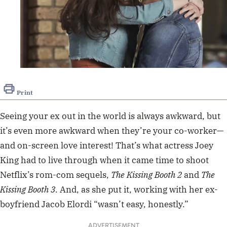
Print
Seeing your ex out in the world is always awkward, but
it’s even more awkward when they’re your co-worker—
and on-screen love interest! That’s what actress Joey
King had to live through when it came time to shoot
Netflix’s rom-com sequels,
The Kissing Booth 2
and
The
Kissing Booth 3
. And, as she put it, working with her ex-
boyfriend Jacob Elordi “wasn’t easy, honestly.”
ADVERTISEMENT