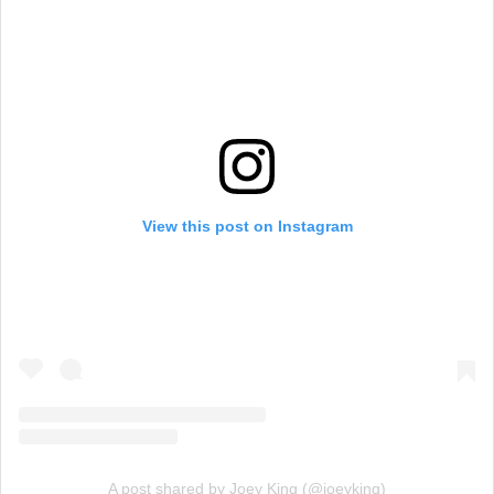
View this post on Instagram
A post shared by Joey King (@joeyking)