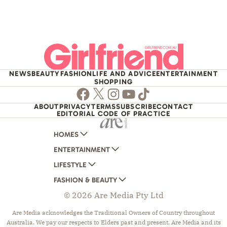
NEWS
BEAUTY
FASHION
LIFE AND ADVICE
ENTERTAINMENT
SHOPPING
Facebook
Twitter
Instagram
Youtube
TikTok
ABOUT
PRIVACY
TERMS
SUBSCRIBE
CONTACT
EDITORIAL CODE OF PRACTICE
HOMES
ENTERTAINMENT
AUSTRALIAN HOUSE AND GARDEN
LIFESTYLE
HOME BEAUTIFUL
WOMANS DAY
FASHION & BEAUTY
BETTER HOMES AND GARDENS
WOMANS DAY NZ
WOMEN'S WEEKLY
© 2026 Are Media Pty Ltd
YOUR HOME AND GARDEN
WHO
WOMEN'S WEEKLY FOOD
MARIE CLAIRE
NEW IDEA
NZ WOMAN'S WEEKLY FOOD
ELLE
Are Media acknowledges the Traditional Owners of Country throughout
Australia. We pay our respects to Elders past and present. Are Media and its
THAT'S LIFE
GOURMET TRAVELLER
BEAUTY HEAVEN