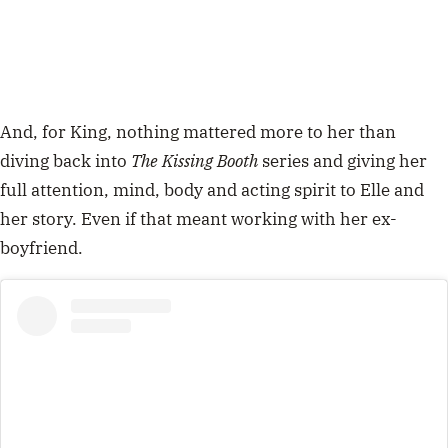
And, for King, nothing mattered more to her than
diving back into
The Kissing Booth
series and giving her
full attention, mind, body and acting spirit to Elle and
her story. Even if that meant working with her ex-
boyfriend.