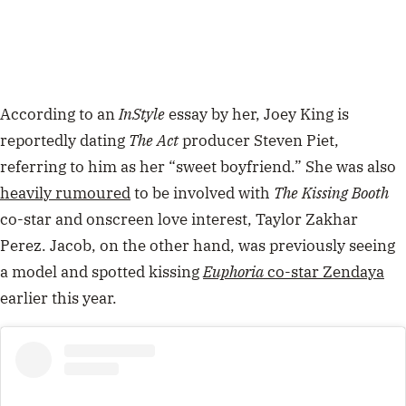
According to an
InStyle
essay by her, Joey King is
reportedly dating
The Act
producer Steven Piet,
referring to him as her “sweet boyfriend.” She was also
heavily rumoured
to be involved with
The Kissing Booth
co-star and onscreen love interest, Taylor Zakhar
Perez. Jacob, on the other hand, was previously seeing
a model and spotted kissing
Euphoria
co-star Zendaya
earlier this year.