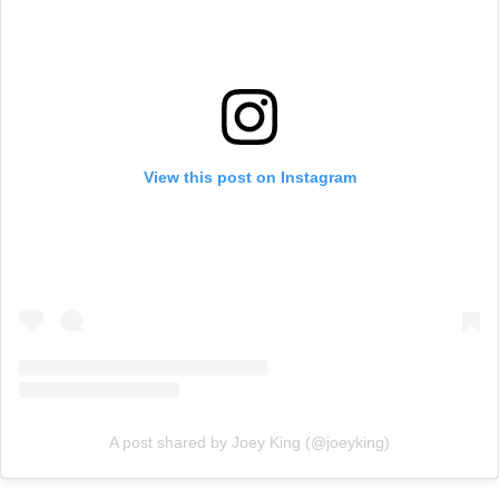
View this post on Instagram
A post shared by Joey King (@joeyking)