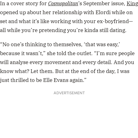
In a cover story for
Cosmopolitan
’s September issue,
King
opened up about her relationship with Elordi while on
set and what it’s like
working with your ex-boyfriend—
all while you’re pretending you’re kinda still dating.
“No one’s thinking to themselves, ‘that was easy,’
because it wasn’t,” she told the outlet. “I’m sure people
will analyse every movement and every detail. And you
know what? Let them. But at the end of the day, I was
just thrilled to be Elle Evans again.”
ADVERTISEMENT