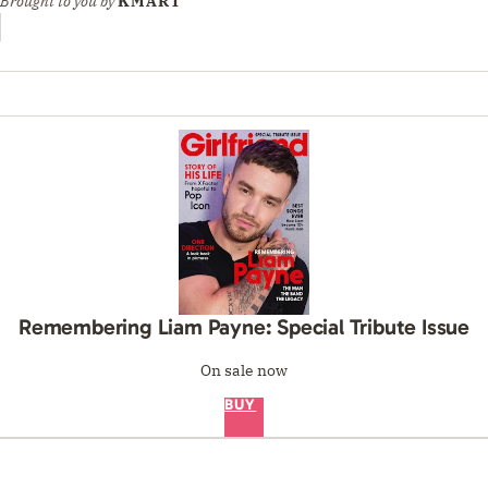
Brought to you by
KMART
Remembering Liam Payne: Special Tribute Issue
On sale now
BUY