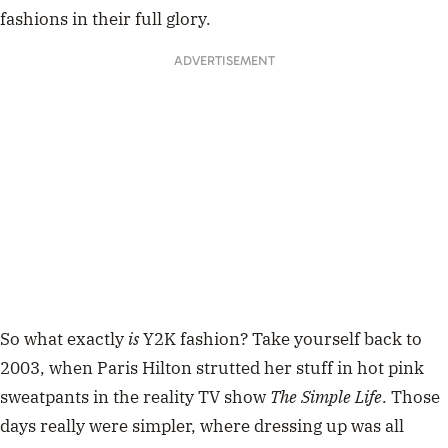
fashions in their full glory.
ADVERTISEMENT
So what exactly
is
Y2K fashion? Take yourself back to
2003, when Paris Hilton strutted her stuff in hot pink
sweatpants in the reality TV show
T
he Simple Life
. Those
days really were simpler, where dressing up was all