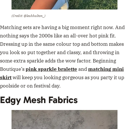
(Credit: @leahhalton_)
Matching sets are having a big moment right now. And
nothing says the 2000s like an all-over hot pink fit.
Dressing up in the same colour top and bottom makes
you look so put together and classy, and throwing in
some extra sparkle adds the wow factor. Beginning
Boutique’s
pink sparkle bralette
and
matching mini
skirt
will keep you looking gorgeous as you party it up
poolside or on festival day.
Edgy Mesh Fabrics