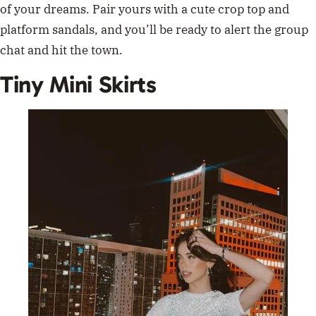
of your dreams. Pair yours with a cute crop top and
platform sandals, and you’ll be ready to alert the group
chat and hit the town.
Tiny Mini Skirts