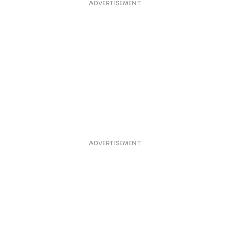
ADVERTISEMENT
ADVERTISEMENT