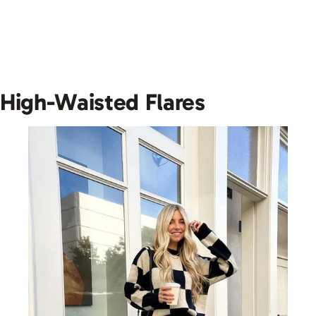
High-Waisted Flares