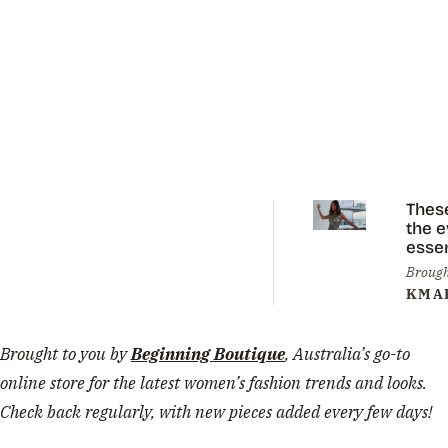
Thes
the 
essen
you 
Brough
eleva
KMA
sum
styli
Brought to you by
Beginning Boutique
, Australia’s go-to
online store for the latest women’s fashion trends and looks.
Check back regularly, with new pieces added every few days!