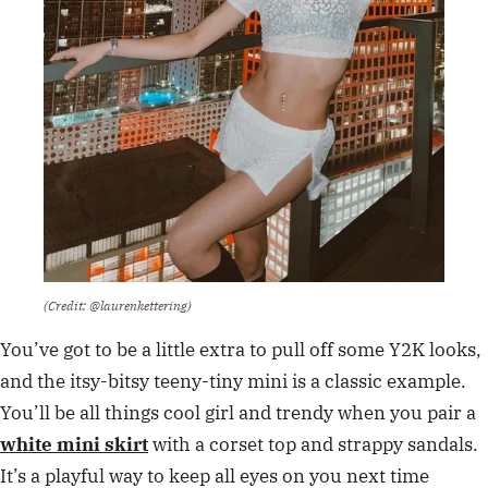
(Credit: @laurenkettering)
You’ve got to be a little extra to pull off some Y2K looks,
and the itsy-bitsy teeny-tiny mini is a classic example.
You’ll be all things cool girl and trendy when you pair a
white mini skirt
with a corset top and strappy sandals.
It’s a playful way to keep all eyes on you next time