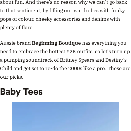
about fun. And there’s no reason why we can’t go back
to that sentiment, by filling our wardrobes with funky
pops of colour, cheeky accessories and denims with
plenty of flare.
Aussie brand
Beginning Boutique
has everything you
need to embrace the hottest Y2K outfits, so let’s turn up
a pumping soundtrack of Britney Spears and Destiny’s
Child and get set to re-do the 2000s like a pro. These are
our picks.
Baby Tees