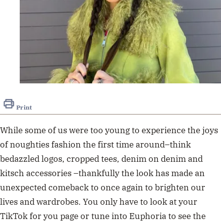
Print
While
some of us were too young to experience
the joys
of
noughties fashion the first time
around
–
think
bedazzled logos, crop
ped tees, denim on denim and
kitsch accessories
–
thankfully the look has made an
unexpected comeback to
once again to
brighten our
lives
and
wardrobes. You only have to
look at
your
TikTok for you
page
or tune into
Euphoria
to see
the