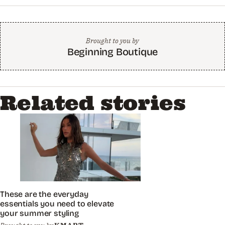
Brought to you by
Beginning Boutique
Related stories
These are the everyday
essentials you need to elevate
your summer styling