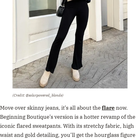
(Credit: @solarpowered_blonde)
Move over skinny jeans, it’s all about the
flare
now.
Beginning Boutique’s version is a hotter revamp of the
iconic flared sweatpants. With its stretchy fabric, high
waist and gold detailing, you’ll get the hourglass figure