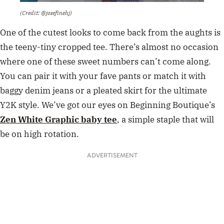
(Credit: @josefinehj)
One of the cutest looks to come back from the aughts is
the teeny-tiny cropped tee. There’s almost no occasion
where one of these sweet numbers can’t come along.
You can pair it with your fave pants or match it with
baggy denim jeans or a pleated skirt for the ultimate
Y2K style. We’ve got our eyes on Beginning Boutique’s
Zen White Graphic baby tee
,
a simple staple that will
be on high rotation.
ADVERTISEMENT