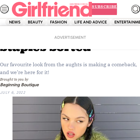
Skip
SUBSCRIBE
to
content
NEWS
BEAUTY
FASHION
LIFE AND ADVICE
ENTERTAINM
Home
Shopping
Fashion
Your Y2K Style
ADVERTISEMENT
Staples Sorted
Our favourite look from the aughts is making a comeback,
and we’re here for it!
Brought to you by
Beginning Boutique
JULY 6, 2022