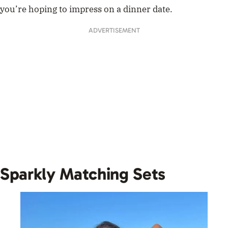
you’re hoping to impress on a dinner date.
ADVERTISEMENT
Sparkly Matching Sets