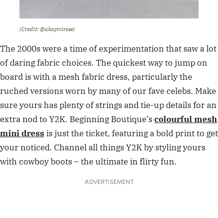
(Credit: @akayriirose)
The 2000s were a time of experimentation that saw a lot
of daring fabric choices. The quickest way to jump on
board is with a mesh fabric dress, particularly the
ruched versions worn by many of our fave celebs. Make
sure yours has plenty of strings and tie-up details for an
extra nod to Y2K. Beginning Boutique’s
colourful mesh
mini dress
is just the ticket, featuring a bold print to get
your noticed. Channel all things Y2K by styling yours
with cowboy boots – the ultimate in flirty fun.
ADVERTISEMENT