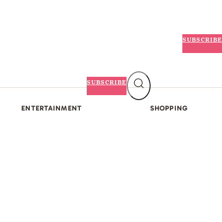
SUBSCRIBE
SUBSCRIBE
ENTERTAINMENT
SHOPPING