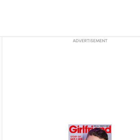
Asides
ADVERTISEMENT