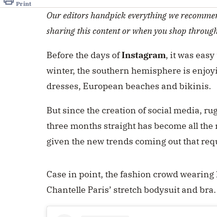
Print
Our editors handpick everything we recommen
sharing this content or when you shop throug
Before the days of
Instagram
, it was easy
winter, the southern hemisphere is enjoyi
dresses, European beaches and bikinis.
But since the creation of social media, ru
three months straight has become all the
given the new trends coming out that requir
Case in point, the fashion crowd wearing l
Chantelle Paris’ stretch bodysuit and bra.