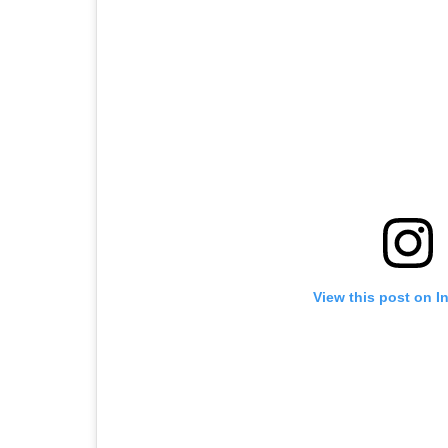
View this post on I