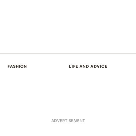
FASHION
LIFE AND ADVICE
ADVERTISEMENT