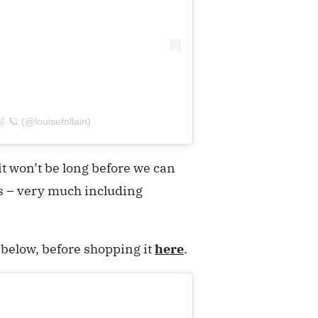
 🪐 (@louisefollain)
it won’t be long before we can
s – very much including
d below, before shopping it
here
.