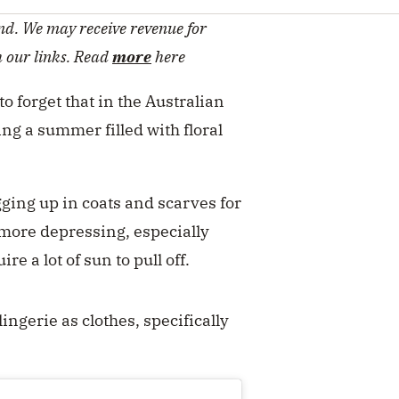
d. We may receive revenue for
h our links. Read
more
here
 to forget that in the Australian
ng a summer filled with floral
gging up in coats and scarves for
 more depressing, especially
e a lot of sun to pull off.
ingerie as clothes, specifically