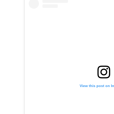
View this post on I