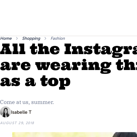
Home
Shopping
Fashion
All the Instagr
are wearing th
as a top
Come at us, summer.
Isabelle T
AUGUST 29, 2018