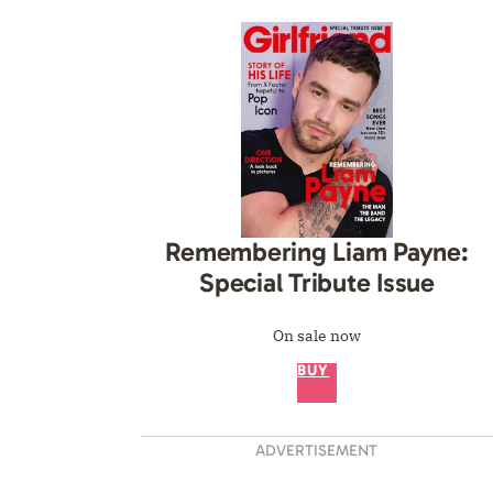
Remembering Liam Payne:
Special Tribute Issue
On sale now
BUY
ADVERTISEMENT