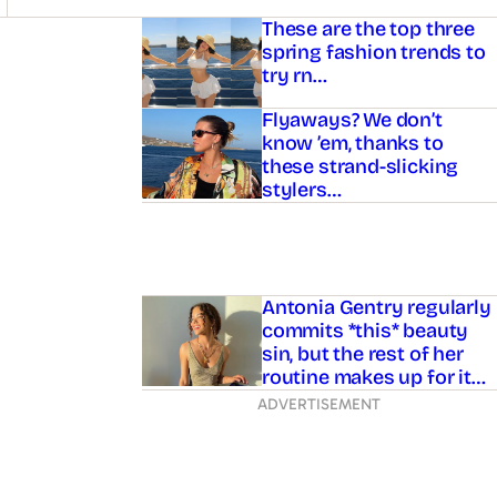
Asides
These are the top three
spring fashion trends to
try rn…
Flyaways? We don’t
know ’em, thanks to
these strand-slicking
stylers…
Antonia Gentry regularly
commits *this* beauty
sin, but the rest of her
routine makes up for it…
ADVERTISEMENT