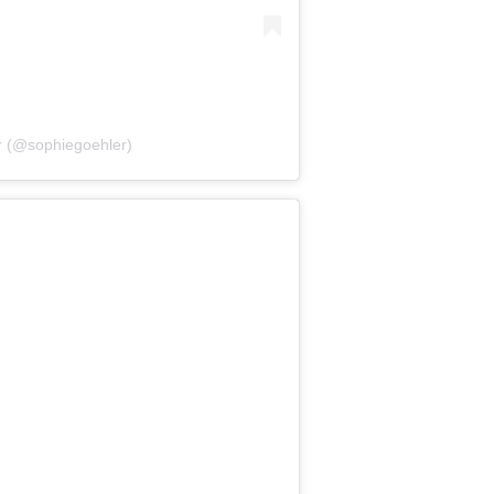
r (@sophiegoehler)