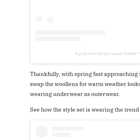
A post shared by Louise Follain 
Thankfully, with spring fast approaching 
swap the woollens for warm weather look
wearing underwear as outerwear.
See how the style set is wearing the tren