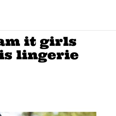
am it girls
is lingerie