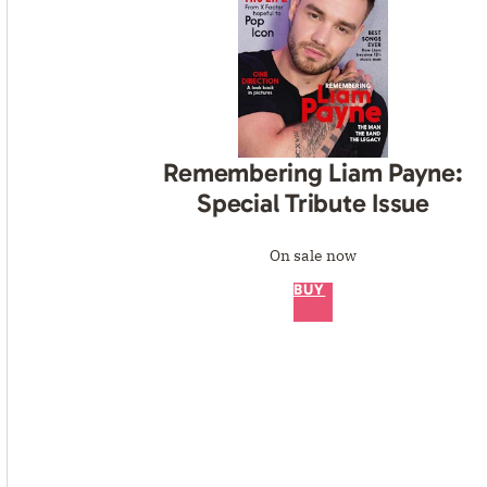
Remembering Liam Payne:
Special Tribute Issue
On sale now
BUY