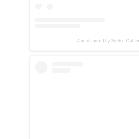
A post shared by Sophie Gøhle