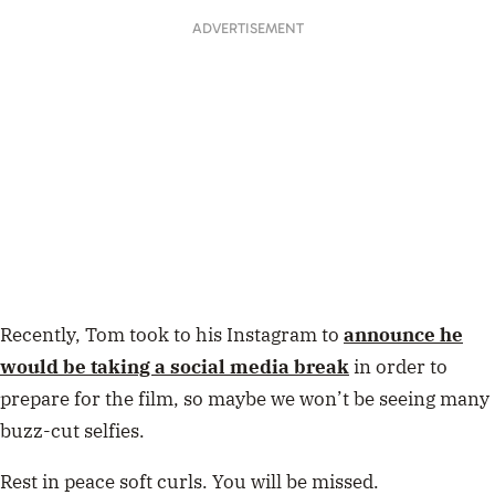
ADVERTISEMENT
Recently, Tom took to his Instagram to
announce he
would be taking a social media break
in order to
prepare for the film, so maybe we won’t be seeing many
buzz-cut selfies.