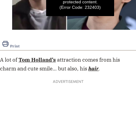
protected content.
(Error Code: 232403)
0
seconds
of
Print
7
seconds
A lot of
Tom Holland’s
attraction comes from his
charm and cute smile… but also, his
hair
.
ADVERTISEMENT