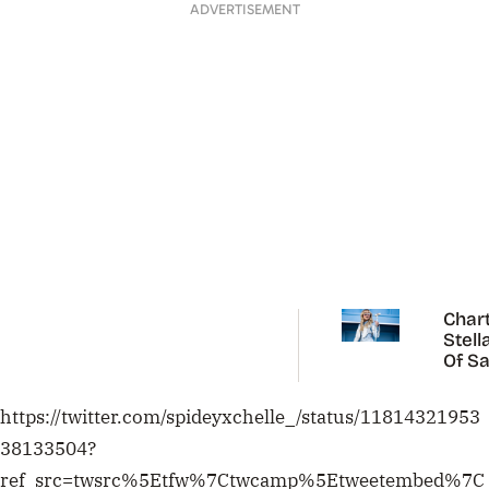
ADVERTISEMENT
Chart
Stell
Of Sa
Carp
https://twitter.com/spideyxchelle_/status/11814321953
38133504?