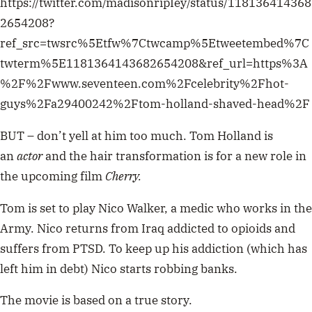
https://twitter.com/madisonripIey/status/118136414368
2654208?
ref_src=twsrc%5Etfw%7Ctwcamp%5Etweetembed%7C
twterm%5E1181364143682654208&ref_url=https%3A
%2F%2Fwww.seventeen.com%2Fcelebrity%2Fhot-
guys%2Fa29400242%2Ftom-holland-shaved-head%2F
BUT – don’t yell at him too much. Tom Holland is
an
actor
and the hair transformation is for a new role in
the upcoming film
Cherry.
Tom is set to play Nico Walker, a medic who works in the
Army. Nico returns from Iraq addicted to opioids and
suffers from PTSD. To keep up his addiction (which has
left him in debt) Nico starts robbing banks.
The movie is based on a true story.