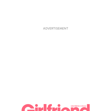
ADVERTISEMENT