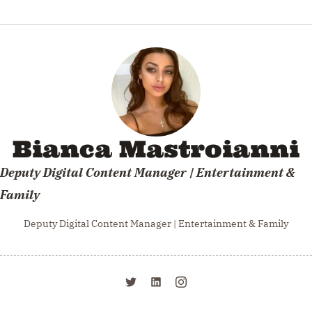
Rest in peace soft curls. You will be missed.
Bianca Mastroianni
Deputy Digital Content Manager | Entertainment &
Family
Deputy Digital Content Manager | Entertainment & Family