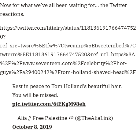
Now for what we’ve all been waiting for… the Twitter
reactions.
https://twitter.com/littelry/status/118136191766474752
0?
ref_src=twsrc%5Etfw%7Ctwcamp%5Etweetembed%7C
twterm%5E1181361917664747520&ref_url=https%3A
%2F%2Fwww.seventeen.com%2Fcelebrity%2Fhot-
guys%2Fa29400242%2Ftom-holland-shaved-head%2F
Rest in peace to Tom Holland's beautiful hair.
You will be missed.
pic.twitter.com/6tEKgM98eh
— Alia // Free Palestine 🍉 (@TheAliaLink)
October 8, 2019