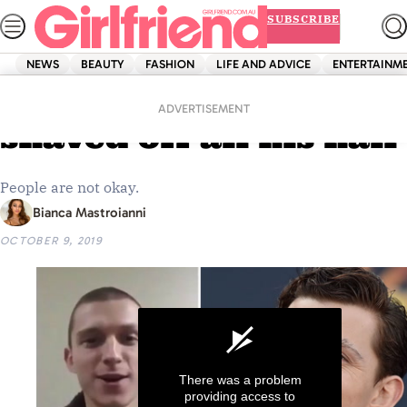
Skip
SUBSCRIBE
to
content
NEWS
BEAUTY
FASHION
LIFE AND ADVICE
ENTERTAINM
Home
News
Tom Holland has
ADVERTISEMENT
shaved off all his hair
People are not okay.
Bianca Mastroianni
OCTOBER 9, 2019
There was a problem
providing access to