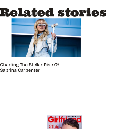
Related stories
Charting The Stellar Rise Of
Sabrina Carpenter