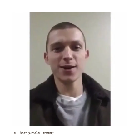
RIP hair
(Credit: Twitter)