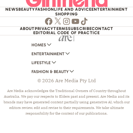
NEWS
BEAUTY
FASHION
LIFE AND ADVICE
ENTERTAINMENT
SHOPPING
Facebook
Twitter
Instagram
Youtube
TikTok
ABOUT
PRIVACY
TERMS
SUBSCRIBE
CONTACT
EDITORIAL CODE OF PRACTICE
HOMES
ENTERTAINMENT
AUSTRALIAN HOUSE AND GARDEN
LIFESTYLE
HOME BEAUTIFUL
WOMANS DAY
FASHION & BEAUTY
BETTER HOMES AND GARDENS
WOMANS DAY NZ
WOMEN'S WEEKLY
© 2026 Are Media Pty Ltd
YOUR HOME AND GARDEN
WHO
WOMEN'S WEEKLY FOOD
MARIE CLAIRE
NEW IDEA
NZ WOMAN'S WEEKLY FOOD
ELLE
Are Media acknowledges the Traditional Owners of Country throughout
Australia. We pay our respects to Elders past and present. Are Media and its
THAT'S LIFE
GOURMET TRAVELLER
BEAUTY HEAVEN
brands may have generated content partially using generative AI, which our
BOUNTY PARENTS
BEAUTY CREW
editors review, edit and revise to their requirements. We take ultimate
responsibility for the content of our publications.
GIRLFRIEND