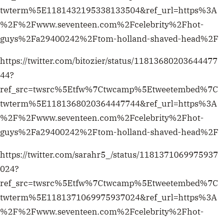
ref_src=twsrc%5Etfw%7Ctwcamp%5Etweetembed%7C
twterm%5E1181432195338133504&ref_url=https%3A
%2F%2Fwww.seventeen.com%2Fcelebrity%2Fhot-
guys%2Fa29400242%2Ftom-holland-shaved-head%2F
https://twitter.com/bitozier/status/11813680203644477
44?
ref_src=twsrc%5Etfw%7Ctwcamp%5Etweetembed%7C
twterm%5E1181368020364447744&ref_url=https%3A
%2F%2Fwww.seventeen.com%2Fcelebrity%2Fhot-
guys%2Fa29400242%2Ftom-holland-shaved-head%2F
https://twitter.com/sarahr5_/status/1181371069975937
024?
ref_src=twsrc%5Etfw%7Ctwcamp%5Etweetembed%7C
twterm%5E1181371069975937024&ref_url=https%3A
%2F%2Fwww.seventeen.com%2Fcelebrity%2Fhot-