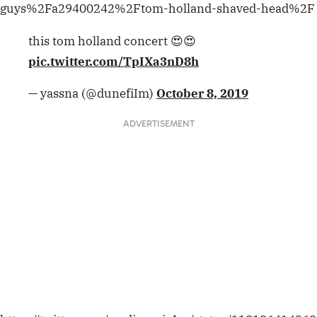
guys%2Fa29400242%2Ftom-holland-shaved-head%2F
this tom holland concert 😍😍
pic.twitter.com/TpIXa3nD8h
— yassna (@dunefiIm)
October 8, 2019
ADVERTISEMENT