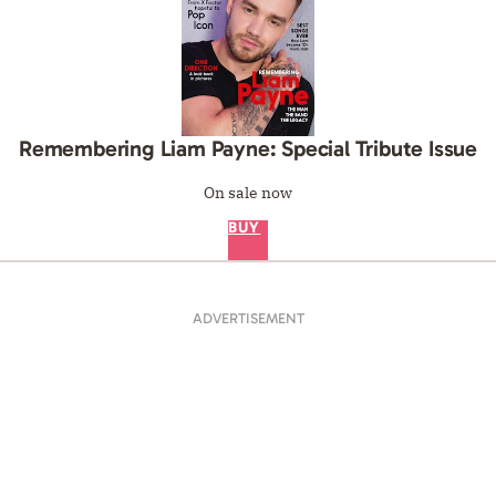
Remembering Liam Payne: Special Tribute Issue
On sale now
BUY
ADVERTISEMENT