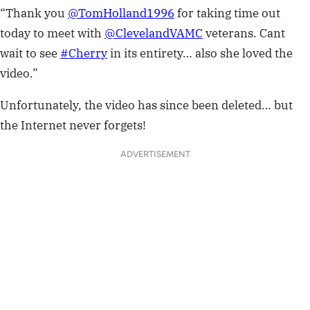
“Thank you
@TomHolland1996
for taking time out
today to meet with
@ClevelandVAMC
veterans. Cant
wait to see
#Cherry
in its entirety… also she loved the
video.”
Unfortunately, the video has since been deleted… but
the Internet never forgets!
ADVERTISEMENT