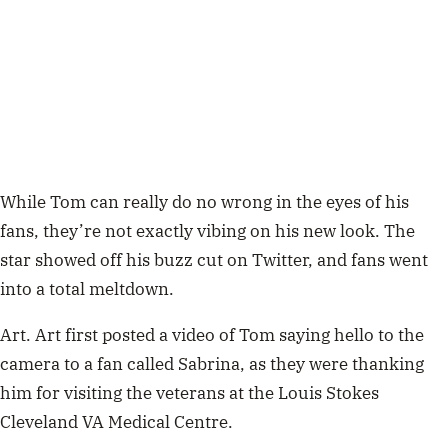
While Tom can really do no wrong in the eyes of his
fans, they’re not exactly vibing on his new look. The
star showed off his buzz cut on Twitter, and fans went
into a total meltdown.
Art. Art first posted a video of Tom saying hello to the
camera to a fan called Sabrina, as they were thanking
him for visiting the veterans at the Louis Stokes
Cleveland VA Medical Centre.