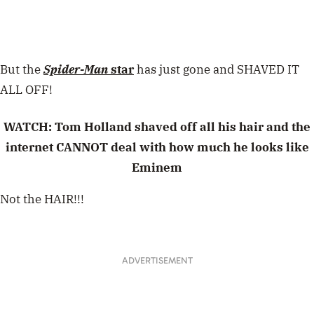
But the
Spider-Man
star
has just gone and SHAVED IT
ALL OFF!
WATCH: Tom Holland shaved off all his hair and the
internet CANNOT deal with how much he looks like
Eminem
Not the HAIR!!!
ADVERTISEMENT