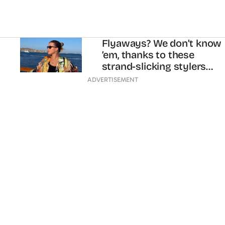
Flyaways? We don’t know
’em, thanks to these
strand-slicking stylers…
ADVERTISEMENT