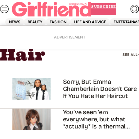
Skip
SUBSCRIBE
to
content
NEWS
BEAUTY
FASHION
LIFE AND ADVICE
ENTERTAINM
Home
Beauty
Hair
ADVERTISEMENT
Hair
SEE ALL
Sorry, But Emma
Chamberlain Doesn’t Care
If You Hate Her Haircut
You’ve seen ’em
everywhere, but what
*actually* is a thermal
brush?