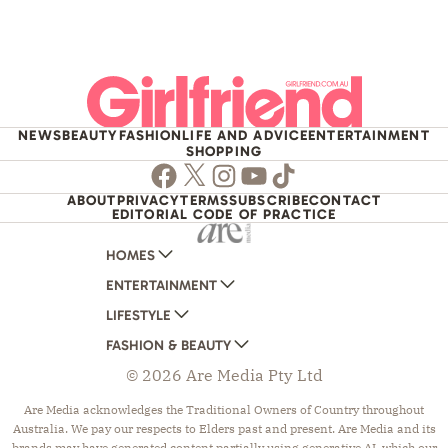
NEWS
BEAUTY
FASHION
LIFE AND ADVICE
ENTERTAINMENT
SHOPPING
Facebook
Twitter
Instagram
Youtube
TikTok
ABOUT
PRIVACY
TERMS
SUBSCRIBE
CONTACT
EDITORIAL CODE OF PRACTICE
HOMES
ENTERTAINMENT
AUSTRALIAN HOUSE AND GARDEN
LIFESTYLE
HOME BEAUTIFUL
WOMANS DAY
FASHION & BEAUTY
BETTER HOMES AND GARDENS
WOMANS DAY NZ
WOMEN'S WEEKLY
© 2026 Are Media Pty Ltd
YOUR HOME AND GARDEN
WHO
WOMEN'S WEEKLY FOOD
MARIE CLAIRE
NEW IDEA
NZ WOMAN'S WEEKLY FOOD
ELLE
Are Media acknowledges the Traditional Owners of Country throughout
Australia. We pay our respects to Elders past and present. Are Media and its
THAT'S LIFE
GOURMET TRAVELLER
BEAUTY HEAVEN
brands may have generated content partially using generative AI, which our