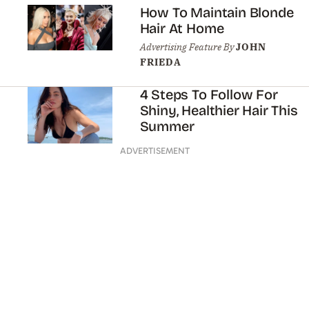
How To Maintain Blonde
Hair At Home
Advertising Feature By
JOHN
FRIEDA
4 Steps To Follow For
Shiny, Healthier Hair This
Summer
ADVERTISEMENT