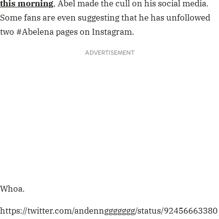
this morning
, Abel made the cull on his social media.
Some fans are even suggesting that he has unfollowed
two #Abelena pages on Instagram.
ADVERTISEMENT
Whoa.
https://twitter.com/andennggggggg/status/92456663380