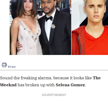
Print
Sound the freaking alarms, because it looks like
The
Weeknd
has broken up with
Selena
Gomez
.
ADVERTISEMENT