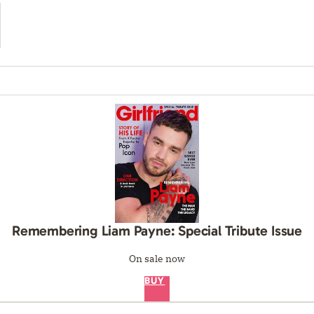
Remembering Liam Payne: Special Tribute Issue
On sale now
BUY