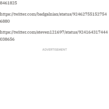
8461825
https://twitter.com/badgalniax/status/92462755152754
6880
https://twitter.com/steven121697/status/924164317444
038656
ADVERTISEMENT