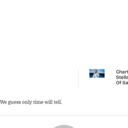
Chart
Stell
Of Sa
Carp
We guess only time will tell.