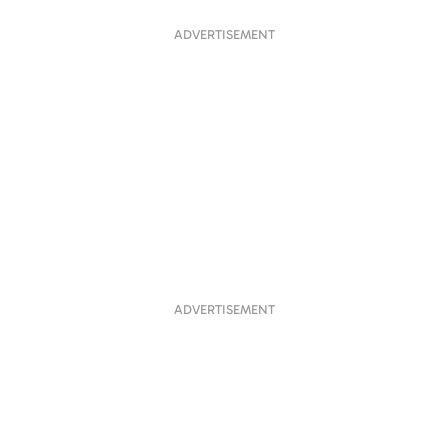
ADVERTISEMENT
ADVERTISEMENT