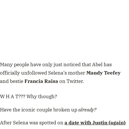
Many people have only just noticed that Abel has
officially unfollowed Selena’s mother
Mandy Teefey
and bestie
Francia Raisa
on Twitter.
W H A T??? Why though?
Have the iconic couple broken up
already?
After Selena was spotted on
a date with Justin (again)