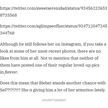
https://twitter.com/sweetserenidad/status/92456222653
8733568
https://twitter.com/aglimpseofher/status/924712047245
344768
Although he still follows her on Instagram, if you take a
look at some of her most recent photos, there are no
likes from him at all. Not to mention that neither of
them have posted one of their regular loved-up pics
in
forever
.
Does this mean that Bieber stands another chance with
Sel??!?!?!!? She
is
giving him a lot of her attention lately.
ADVERTISEMENT