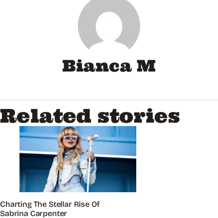
Bianca M
Related stories
Charting The Stellar Rise Of
Sabrina Carpenter