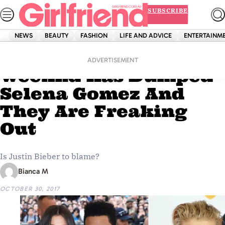
Skip
SUBSCRIBE
to
content
NEWS
BEAUTY
FASHION
LIFE AND ADVICE
ENTERTAINM
Home
News
Fans Think The
ADVERTISEMENT
Weeknd Has Dumped
Selena Gomez And
They Are Freaking
Out
Is Justin Bieber to blame?
Bianca M
OCTOBER 30, 2017