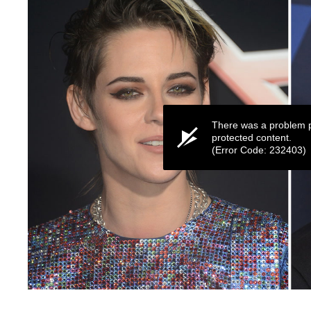
There was a problem p
protected content.
(Error Code: 232403)
0
seconds