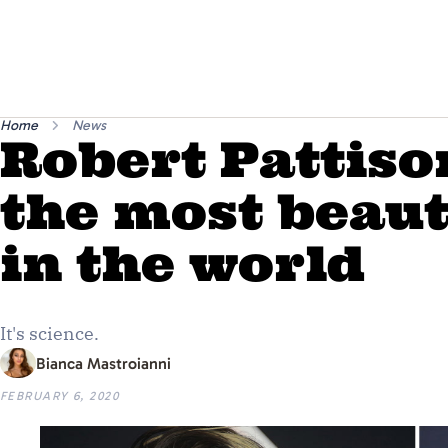
Home
News
Robert Pattis
the most beau
in the world
It's science.
Bianca Mastroianni
FEBRUARY 6, 2020