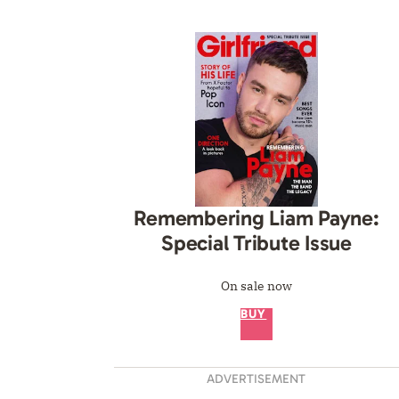
Remembering Liam Payne:
Special Tribute Issue
On sale now
BUY
ADVERTISEMENT