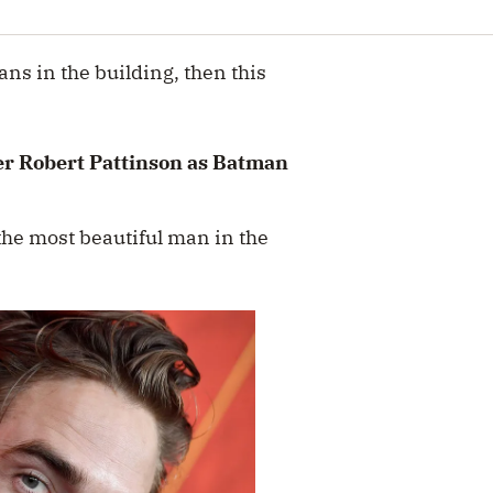
ans in the building, then this
er Robert Pattinson as Batman
e most beautiful man in the