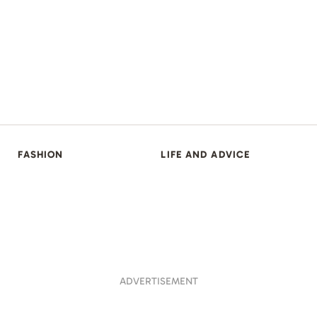
FASHION
LIFE AND ADVICE
ADVERTISEMENT