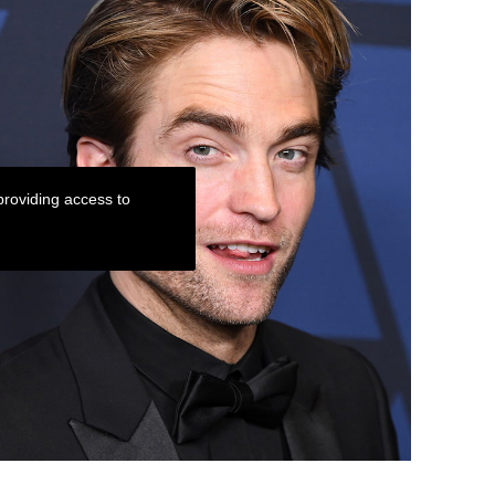
roviding access to