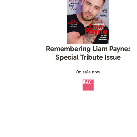
Remembering Liam Payne:
Special Tribute Issue
On sale now
BUY