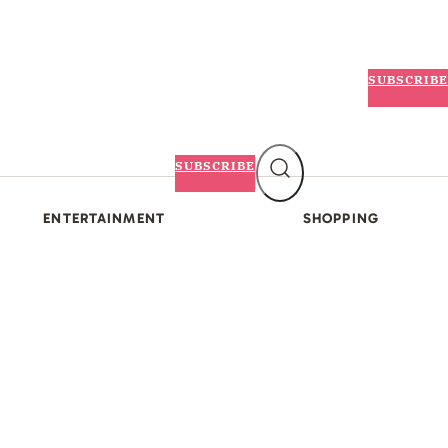
SUBSCRIBE
SUBSCRIBE
ENTERTAINMENT
SHOPPING