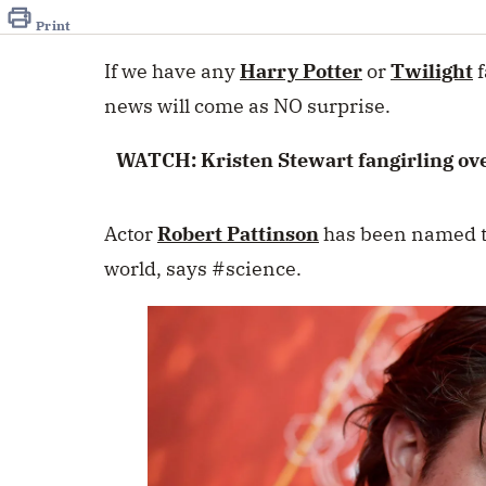
of
46
Print
seconds
Volume
0%
If we have any
Harry Potter
or
Twilight
f
news will come as NO surprise.
WATCH: Kristen Stewart fangirling ov
Actor
Robert Pattinson
has been named th
world, says #science.