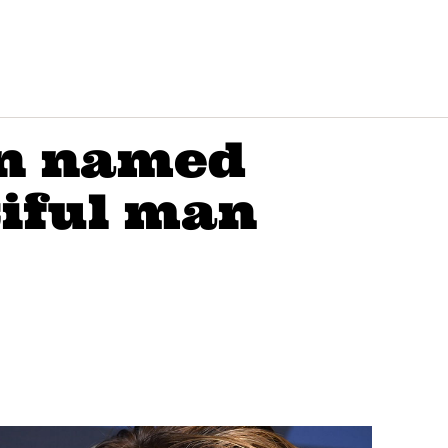
on named
tiful man