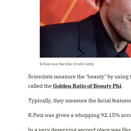
R.Patz won the title!
(Credit: Getty)
Scientists measure the ‘beauty’ by using 
called the
Golden Ratio of Beauty Phi
.
Typically, they measure the facial features
R.Patz was given a whopping 92.15% acc
In a very deserving second place was Hen