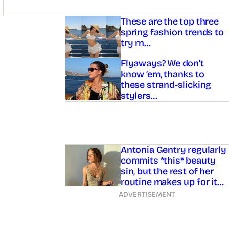
Asides
These are the top three
spring fashion trends to
try rn…
Flyaways? We don’t
know ’em, thanks to
these strand-slicking
stylers…
Antonia Gentry regularly
commits *this* beauty
sin, but the rest of her
routine makes up for it…
ADVERTISEMENT