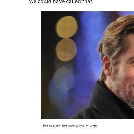
We could have called that!
This is a no-brainer.
(Credit: Getty)