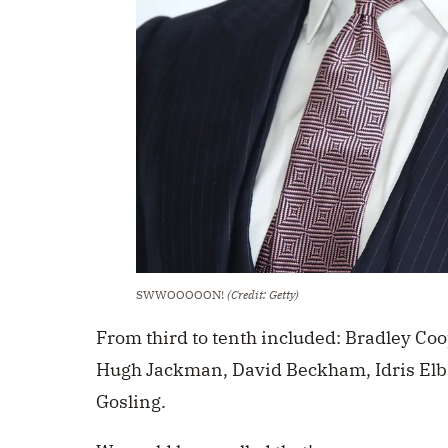
SWWOOOOON!
(Credit: Getty)
From third to tenth included: Bradley Coo
Hugh Jackman, David Beckham, Idris Elb
Gosling.