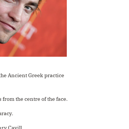
the Ancient Greek practice
 from the centre of the face.
uracy.
ry Cavill.