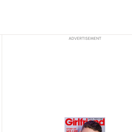
Asides
ADVERTISEMENT