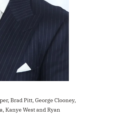
per, Brad Pitt, George Clooney,
a, Kanye West and Ryan