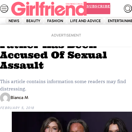
Skip
SUBSCRIBE
to
content
NEWS
BEAUTY
FASHION
LIFE AND ADVICE
ENTERTAINM
Home
News
Bella And Gigi Hadid’s
ADVERTISEMENT
Father Has Been
Accused Of Sexual
Assault
This article contains information some readers may find
distressing.
Bianca M
FEBRUARY 5, 2018