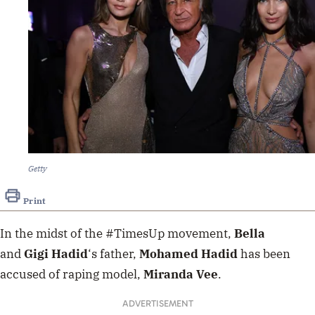
Getty
Print
In the midst of the #TimesUp movement,
Bella
and
Gigi Hadid
‘s father,
Mohamed Hadid
has been
accused of raping model,
Miranda Vee
.
ADVERTISEMENT