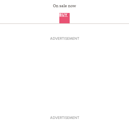
On sale now
BUY
ADVERTISEMENT
ADVERTISEMENT