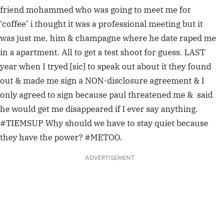
friend mohammed who was going to meet me for
‘coffee’ i thought it was a professional meeting but it
was just me, him & champagne where he date raped me
in a apartment. All to get a test shoot for guess. LAST
year when I tryed [sic] to speak out about it they found
out & made me sign a NON-disclosure agreement & I
only agreed to sign because paul threatened me & said
he would get me disappeared if I ever say anything.
#TIEMSUP Why should we have to stay quiet because
they have the power? #METOO.
ADVERTISEMENT