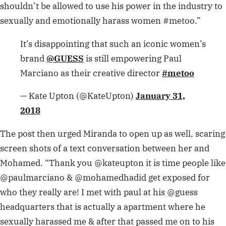
shouldn’t be allowed to use his power in the industry to
sexually and emotionally harass women #metoo.”
It’s disappointing that such an iconic women’s
brand
@GUESS
is still empowering Paul
Marciano as their creative director
#metoo
— Kate Upton (@KateUpton)
January 31,
2018
The post then urged Miranda to open up as well, scaring
screen shots of a text conversation between her and
Mohamed. “Thank you @kateupton it is time people like
@paulmarciano & @mohamedhadid get exposed for
who they really are! I met with paul at his @guess
headquarters that is actually a apartment where he
sexually harassed me & after that passed me on to his