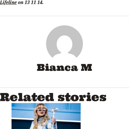
Lifeline
on 13 11 14.
Bianca M
Related stories