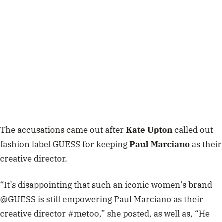
The accusations came out after
Kate Upton
called out
fashion label GUESS for keeping
Paul Marciano
as their
creative director.
“It’s disappointing that such an iconic women’s brand
@GUESS is still empowering Paul Marciano as their
creative director #metoo,” she posted, as well as, “He