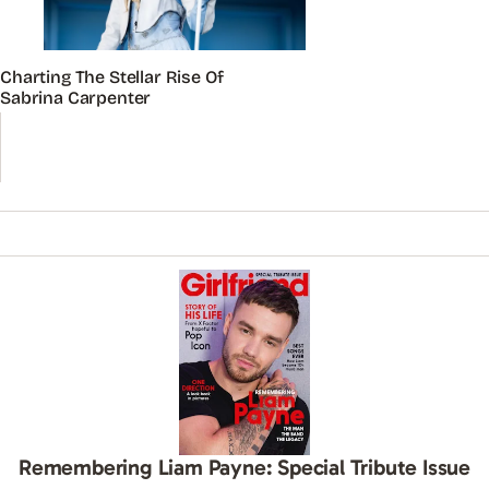
Charting The Stellar Rise Of
Sabrina Carpenter
Remembering Liam Payne: Special Tribute Issue