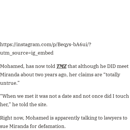
https://instagram.com/p/Beqys-bA6ui/?
utm_source=ig_embed
Mohamed, has now told
TMZ
that although he DID meet
Miranda about two years ago, her claims are “totally
untrue.”
“When we met it was not a date and not once did I touch
her,” he told the site.
Right now, Mohamed is apparently talking to lawyers to
sue Miranda for defamation.