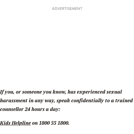
ADVERTISEMENT
If you, or someone you know, has experienced sexual
harassment in any way, speak confidentially to a trained
counsellor 24 hours a day:
Kids Helpline
on 1800 55 1800.