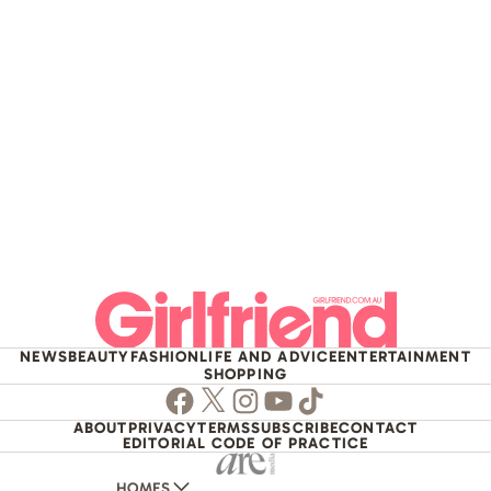
NEWS
BEAUTY
FASHION
LIFE AND ADVICE
ENTERTAINMENT
SHOPPING
Facebook
Twitter
Instagram
Youtube
TikTok
ABOUT
PRIVACY
TERMS
SUBSCRIBE
CONTACT
EDITORIAL CODE OF PRACTICE
HOMES