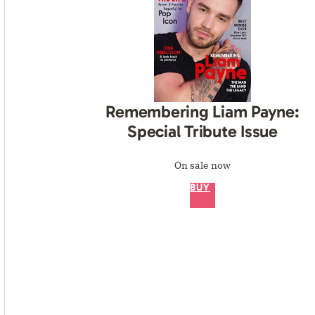
Remembering Liam Payne:
Special Tribute Issue
On sale now
BUY