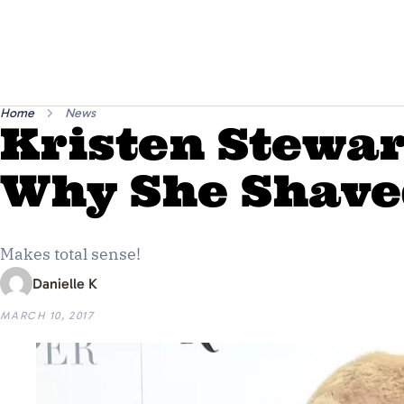
Home
News
Kristen Stewar
Why She Shave
Makes total sense!
Danielle K
MARCH 10, 2017