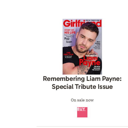
Remembering Liam Payne:
Special Tribute Issue
On sale now
BUY