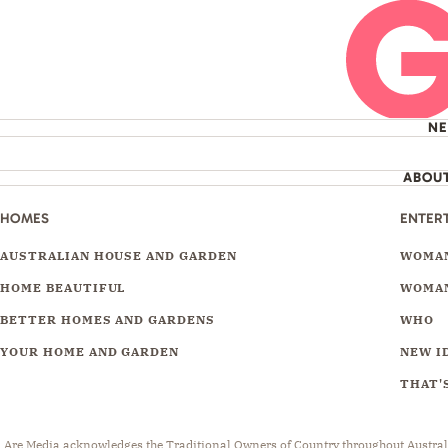
N
ABOU
HOMES
ENTER
AUSTRALIAN HOUSE AND GARDEN
WOMAN
HOME BEAUTIFUL
WOMAN
BETTER HOMES AND GARDENS
WHO
YOUR HOME AND GARDEN
NEW I
THAT'S
Are Media acknowledges the Traditional Owners of Country throughout Australia.