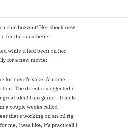
th a chic buzzcut! Her shock new
o it for the ~aesthetic~.
ed while it had been on her
ually for a new movie:
me for novel’s sake. At some
o that. The director suggested it
 great idea! I am game… It feels
 in a couple weeks called
er that’s working on an oil rig
or me, I was like, it’s practical! I