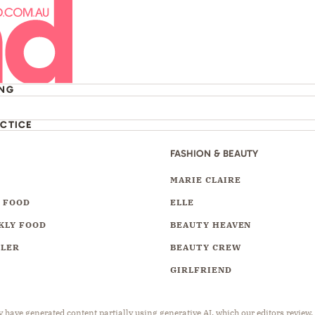
ING
ACTICE
FASHION & BEAUTY
Y
MARIE CLAIRE
 FOOD
ELLE
KLY FOOD
BEAUTY HEAVEN
LLER
BEAUTY CREW
GIRLFRIEND
have generated content partially using generative AI, which our editors review,