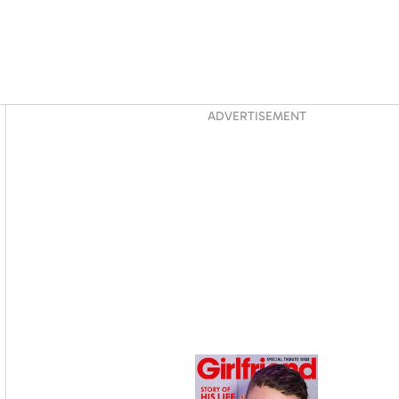
Asides
ADVERTISEMENT