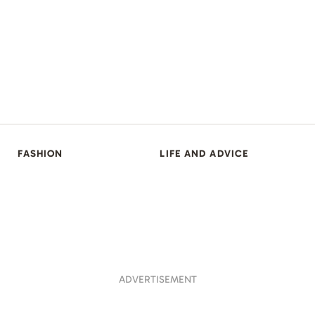
FASHION
LIFE AND ADVICE
ADVERTISEMENT