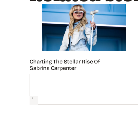
Charting The Stellar Rise Of
Sabrina Carpenter
Next