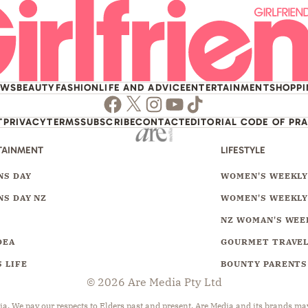
EWS
BEAUTY
FASHION
LIFE AND ADVICE
ENTERTAINMENT
SHOPP
Facebook
Twitter
Instagram
Youtube
TikTok
T
PRIVACY
TERMS
SUBSCRIBE
CONTACT
EDITORIAL CODE OF PR
TAINMENT
LIFESTYLE
S DAY
WOMEN'S WEEKL
S DAY NZ
WOMEN'S WEEKLY
NZ WOMAN'S WEE
DEA
GOURMET TRAVE
 LIFE
BOUNTY PARENTS
© 2026 Are Media Pty Ltd
 We pay our respects to Elders past and present. Are Media and its brands may 