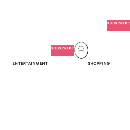
SUBSCRIBE
SUBSCRIBE
ENTERTAINMENT
SHOPPING