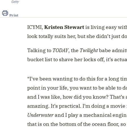
Getty
Print
ICYMI,
Kristen Stewart
is living easy wi
look totally suits her, but she didn’t just d
Talking to
TODAY
, the
Twilight
babe admitt
bucket list to shave her locks off, it’s act
“I’ve been wanting to do this for a long ti
point in your life, you want to be able to d
and I was like, how did you know? That’s a
amazing. It’s practical. I’m doing a movie
Underwater
and I play a mechanical engine
that is on the bottom of the ocean floor, so f