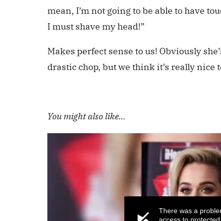
mean, I’m not going to be able to have tou
I must shave my head!”
Makes perfect sense to us! Obviously she’s
drastic chop, but we think it’s really nice 
You might also like…
There was a proble
access to protected