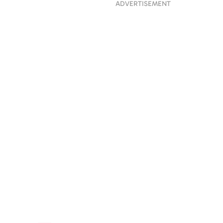
ADVERTISEMENT
 His Life:
ng Liam Payne