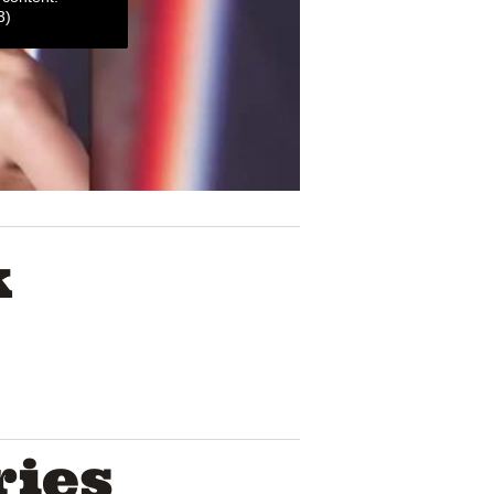
3)
K
ries