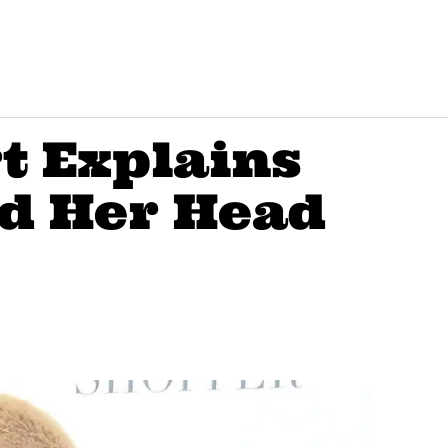
t Explains
d Her Head