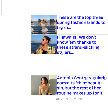
Asides
These are the top three
spring fashion trends to
try rn…
Flyaways? We don’t
know ’em, thanks to
these strand-slicking
stylers…
Antonia Gentry regularly
commits *this* beauty
sin, but the rest of her
routine makes up for it…
ADVERTISEMENT