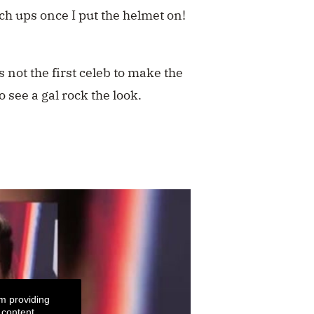
ch ups once I put the helmet on!
 not the first celeb to make the
to see a gal rock the look.
m providing
 content.