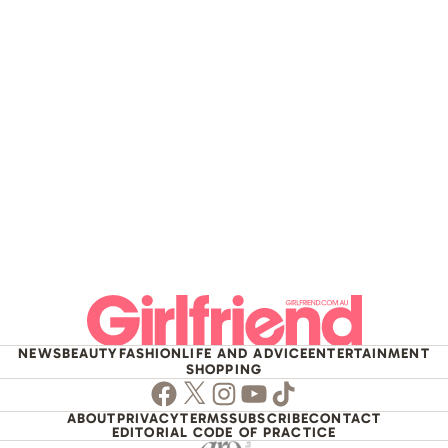
NEWS
BEAUTY
FASHION
LIFE AND ADVICE
ENTERTAINMENT
SHOPPING
Facebook
Twitter
Instagram
Youtube
TikTok
ABOUT
PRIVACY
TERMS
SUBSCRIBE
CONTACT
EDITORIAL CODE OF PRACTICE