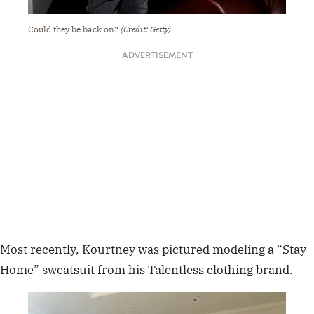
Could they be back on?
(Credit: Getty)
ADVERTISEMENT
Most recently, Kourtney was
pictured modeling a “Stay
Home” sweatsuit from his Talentless clothing brand.