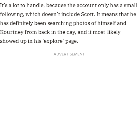
It’s a lot to handle, because the account only has a small
following, which doesn’t include Scott. It means that he
has definitely been searching photos of himself and
Kourtney from back in the day, and it most-likely
showed up in his ‘explore’ page.
ADVERTISEMENT