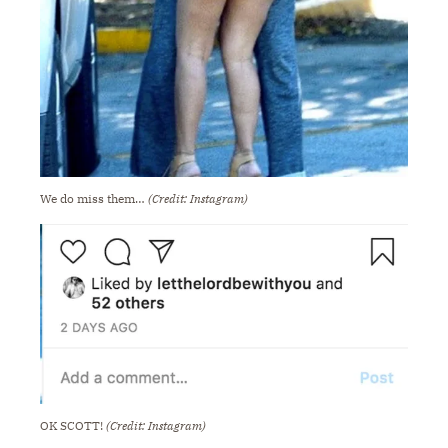
We do miss them…
(Credit: Instagram)
OK SCOTT!
(Credit: Instagram)