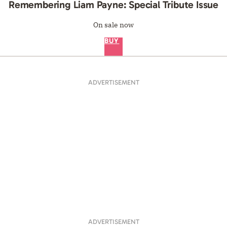
Remembering Liam Payne: Special Tribute Issue
On sale now
BUY
ADVERTISEMENT
ADVERTISEMENT