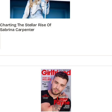
Charting The Stellar Rise Of
Sabrina Carpenter