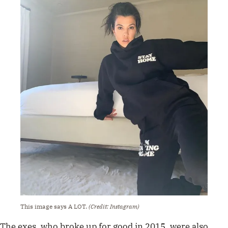
This image says A LOT.
(Credit: Instagram)
The exes, who broke up for good in 2015, were also