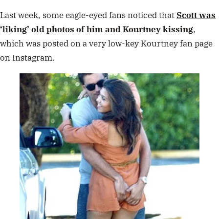
Last week, some eagle-eyed fans noticed that
Scott was
‘liking’ old photos of him and Kourtney kissing
,
which was posted on a very low-key Kourtney fan page
on Instagram.