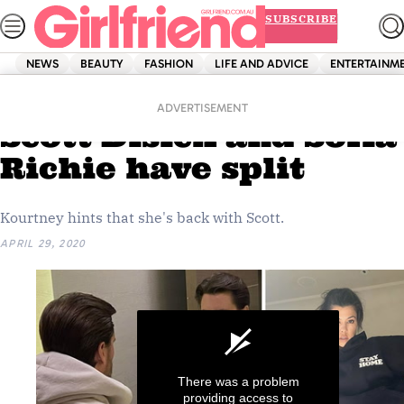
Skip
SUBSCRIBE
to
content
NEWS
BEAUTY
FASHION
LIFE AND ADVICE
ENTERTAINM
Home
News
ANOTHER clue that
ADVERTISEMENT
Scott Disick and Sofia
Richie have split
Kourtney hints that she's back with Scott.
APRIL 29, 2020
There was a problem
providing access to