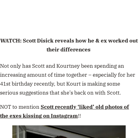
WATCH: Scott Disick reveals how he & ex worked out
their differences
Not only has Scott and Kourtney been spending an
increasing amount of time together – especially for her
41st birthday recently, but Kourt is making some
serious suggestions that she’s back on with Scott.
NOT to mention
Scott recently ‘liked’ old photos of
the exes kissing on Instagram
!!