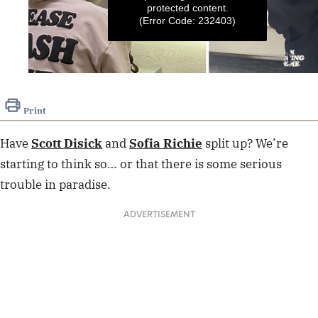
protected content.
(Error Code: 232403)
0
seconds
of
Print
1
minute,
12
Have
Scott Disick
and
Sofia Richie
split up? We’re
seconds
starting to think so… or that there is some serious
trouble in paradise.
ADVERTISEMENT