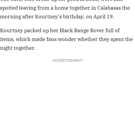
spotted leaving from a home together in Calabasas the
morning after Kourtney’s birthday, on April 19.
Kourtney packed up her Black Range Rover full of
items, which made fans wonder whether they spent the
night together.
ADVERTISEMENT