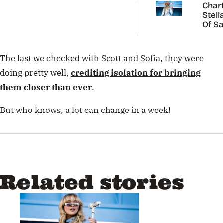
Chart
Stell
Of Sa
Carp
The last we checked with Scott and Sofia, they were
doing pretty well,
crediting isolation for bringing
them closer than ever
.
But who knows, a lot can change in a week!
Related stories