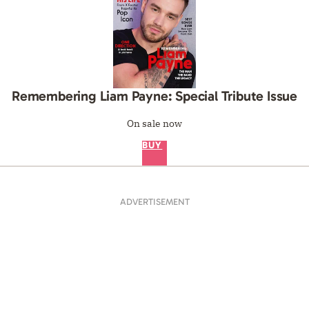
Remembering Liam Payne: Special Tribute Issue
On sale now
BUY
ADVERTISEMENT