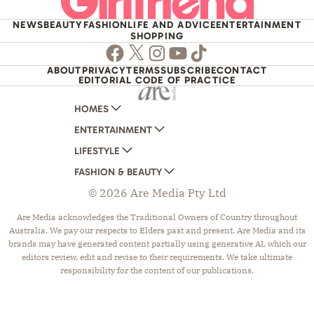
NEWS
BEAUTY
FASHION
LIFE AND ADVICE
ENTERTAINMENT
SHOPPING
Facebook
Twitter
Instagram
Youtube
TikTok
ABOUT
PRIVACY
TERMS
SUBSCRIBE
CONTACT
EDITORIAL CODE OF PRACTICE
HOMES
ENTERTAINMENT
AUSTRALIAN HOUSE AND GARDEN
LIFESTYLE
HOME BEAUTIFUL
WOMANS DAY
FASHION & BEAUTY
BETTER HOMES AND GARDENS
WOMANS DAY NZ
WOMEN'S WEEKLY
© 2026 Are Media Pty Ltd
YOUR HOME AND GARDEN
WHO
WOMEN'S WEEKLY FOOD
MARIE CLAIRE
NEW IDEA
NZ WOMAN'S WEEKLY FOOD
ELLE
Are Media acknowledges the Traditional Owners of Country throughout
Australia. We pay our respects to Elders past and present. Are Media and its
THAT'S LIFE
GOURMET TRAVELLER
BEAUTY HEAVEN
brands may have generated content partially using generative AI, which our
BOUNTY PARENTS
BEAUTY CREW
editors review, edit and revise to their requirements. We take ultimate
responsibility for the content of our publications.
GIRLFRIEND