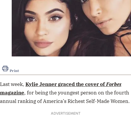
Print
Last week,
Kylie Jenner
graced the cover of
Forbes
magazine
, for being the y
oungest person on the fourth
annual ranking of America’s Richest Self-Made Women.
ADVERTISEMENT