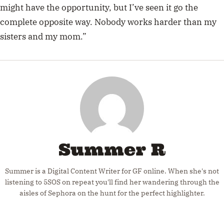
might have the opportunity, but I’ve seen it go the
complete opposite way. Nobody works harder than my
sisters and my mom.”
Summer R
Summer is a Digital Content Writer for GF online. When she's not
listening to 5SOS on repeat you'll find her wandering through the
aisles of Sephora on the hunt for the perfect highlighter.