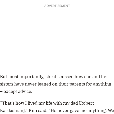
ADVERTISEMENT
But most importantly, she discussed how she and her
sisters have never leaned on their parents for anything
– except advice.
“That’s how I lived my life with my dad [Robert
Kardashian],” Kim said. “He never gave me anything. We