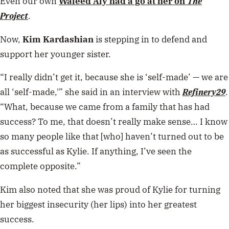
Even our own
Waleed Aly
had a go at her on
The
Project
.
Now,
Kim Kardashian
is stepping in to defend and
support her younger sister.
“I really didn’t get it, because she is ‘self-made’ — we are
all ‘self-made,'” she said in an interview with
Refinery29
.
“What, because we came from a family that has had
success? To me, that doesn’t really make sense… I know
so many people like that [who] haven’t turned out to be
as successful as Kylie. If anything, I’ve seen the
complete opposite.”
Kim also noted that she was proud of Kylie for turning
her biggest insecurity (her lips) into her greatest
success.