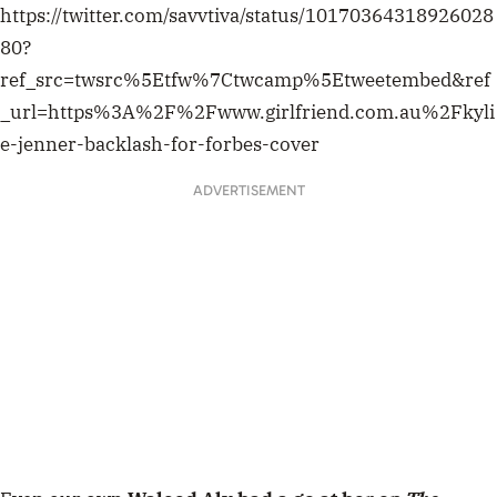
https://twitter.com/savvtiva/status/10170364318926028
80?
ref_src=twsrc%5Etfw%7Ctwcamp%5Etweetembed&ref
_url=https%3A%2F%2Fwww.girlfriend.com.au%2Fkyli
e-jenner-backlash-for-forbes-cover
ADVERTISEMENT