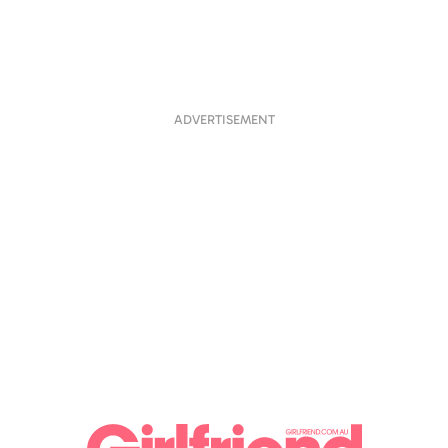
ADVERTISEMENT