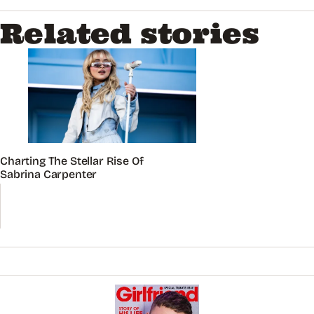
Related stories
Charting The Stellar Rise Of
Sabrina Carpenter