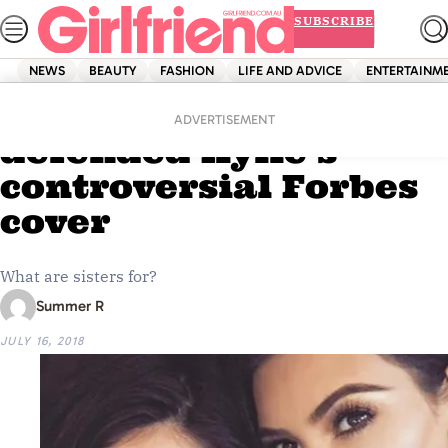
Skip
SUBSCRIBE
to
content
NEWS
BEAUTY
FASHION
LIFE AND ADVICE
ENTERTAINM
Home
News
Kim Kardashian has
ADVERTISEMENT
defended Kylie’s
controversial Forbes
cover
What are sisters for?
Summer R
JULY 16, 2018