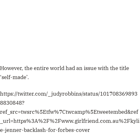
However, the entire world had an issue with the title
‘self-made’.
https://twitter.com/_judyrobbins/status/101708369893
8830848?
ref_src=twsrc%5Etfw%7Ctwcamp%5Etweetembed&ref
_url=https%3A%2F%2Fwww.girlfriend.com.au%2Fkyli
e-jenner-backlash-for-forbes-cover