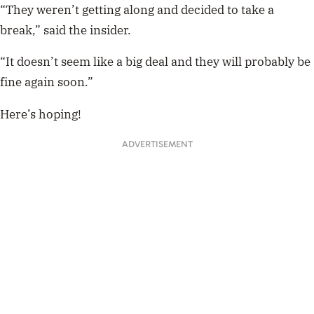
“They weren’t getting along and
decided to take a
break
,” said the insider.
“It doesn’t seem like a big deal and they will probably be
fine again soon.”
Here’s hoping!
ADVERTISEMENT