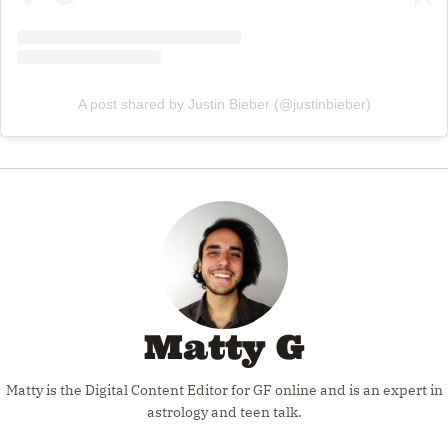
A post shared by Justin Bieber (@justinbieber)
Matty G
Matty is the Digital Content Editor for GF online and is an expert in
astrology and teen talk.