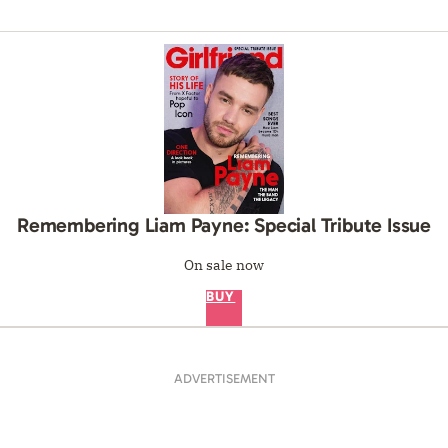
Remembering Liam Payne: Special Tribute Issue
On sale now
BUY
ADVERTISEMENT