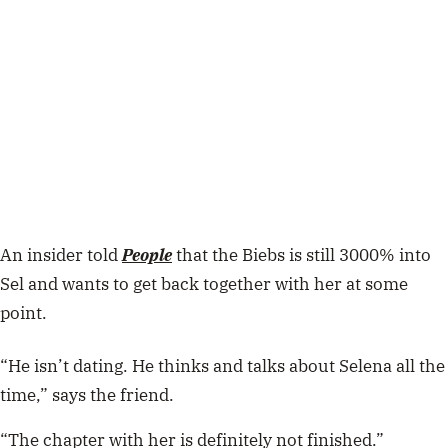
An insider told
People
that the Biebs is still 3000% into
Sel and wants to get back together with her at some
point.
“He isn’t dating. He thinks and talks about Selena all the
time,” says the friend.
“The chapter with her is definitely not finished.”