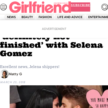
Skip
SUBSCRIBE
to
content
NEWS
BEAUTY
FASHION
LIFE AND ADVICE
ENTERTAINM
Home
News
PSA: Justin Bieber is
ADVERTISEMENT
‘definitely not
finished’ with Selena
Gomez
Excellent news, Jelena shippers!
Matty G
MARCH 23, 2018