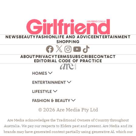
NEWS
BEAUTY
FASHION
LIFE AND ADVICE
ENTERTAINMENT
SHOPPING
Facebook
Twitter
Instagram
Youtube
TikTok
ABOUT
PRIVACY
TERMS
SUBSCRIBE
CONTACT
EDITORIAL CODE OF PRACTICE
HOMES
ENTERTAINMENT
AUSTRALIAN HOUSE AND GARDEN
LIFESTYLE
HOME BEAUTIFUL
WOMANS DAY
FASHION & BEAUTY
BETTER HOMES AND GARDENS
WOMANS DAY NZ
WOMEN'S WEEKLY
© 2026 Are Media Pty Ltd
YOUR HOME AND GARDEN
WHO
WOMEN'S WEEKLY FOOD
MARIE CLAIRE
NEW IDEA
NZ WOMAN'S WEEKLY FOOD
ELLE
Are Media acknowledges the Traditional Owners of Country throughout
Australia. We pay our respects to Elders past and present. Are Media and its
THAT'S LIFE
GOURMET TRAVELLER
BEAUTY HEAVEN
brands may have generated content partially using generative AI, which our