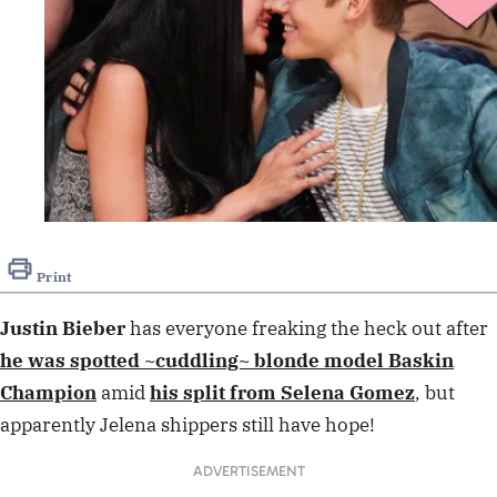
Print
Justin Bieber
has everyone freaking the heck out after
he was spotted ~cuddling~ blonde model
Baskin
Champion
amid
his split from
Selena Gomez
, but
apparently Jelena shippers still have hope!
ADVERTISEMENT