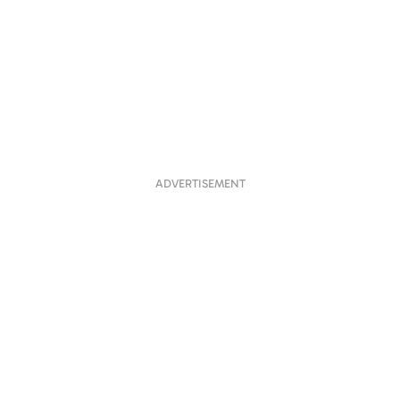
ADVERTISEMENT