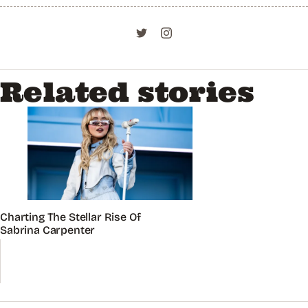
Related stories
Charting The Stellar Rise Of
Sabrina Carpenter