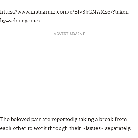
https://www.instagram.com/p/Bfy8bGMAMs5/?taken-
by=selenagomez
ADVERTISEMENT
The beloved pair are reportedly taking a break from
each other to work through their ~issues~ separately.