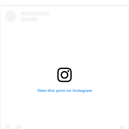
View this post on Instagram