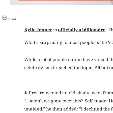
0
seconds
of
50
Print
seconds
Volume
0%
Kylie Jenner
is
officially a billionaire
. T
What’s surprising to most people is the ‘s
While a lot of people online have voiced t
celebrity has breached the topic. All but 
Jeffree retweeted an old shady tweet fro
“Haven’t we gone over this? Self-made: H
unaided,” he then added: “I declined the f