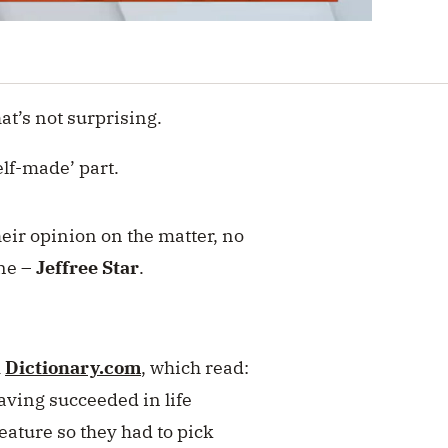
hat’s not surprising.
elf-made’ part.
heir opinion on the matter, no
one –
Jeffree Star
.
m
Dictionary.com
, which read:
aving succeeded in life
eature so they had to pick