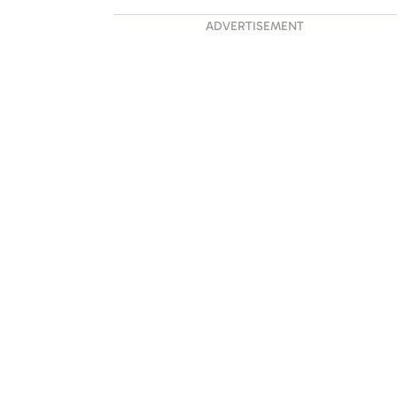
ADVERTISEMENT