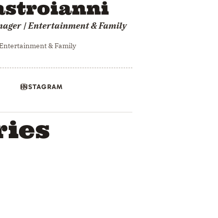
stroianni
nager | Entertainment & Family
 Entertainment & Family
INSTAGRAM
ries