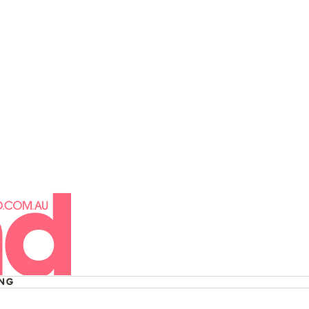
 His Life:
ng Liam Payne
ING