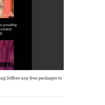
m providing
 content.
3)
ing Jeffree any free packages to