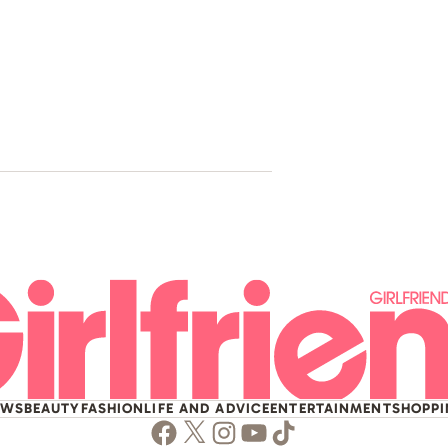
The Story Of
Rememberi
EWS
BEAUTY
FASHION
LIFE AND ADVICE
ENTERTAINMENT
SHOPP
Facebook
Twitter
Instagram
Youtube
TikTok