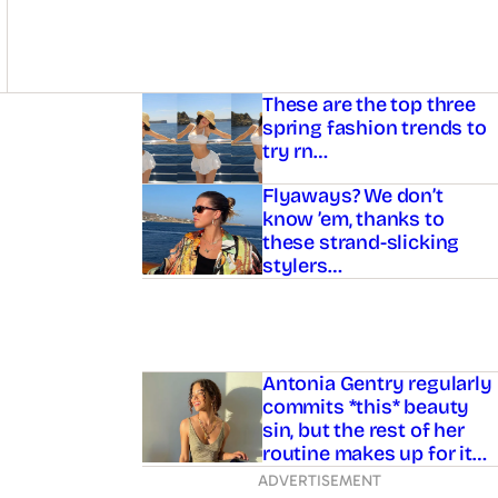
Asides
These are the top three
spring fashion trends to
try rn…
Flyaways? We don’t
know ’em, thanks to
these strand-slicking
stylers…
Antonia Gentry regularly
commits *this* beauty
sin, but the rest of her
routine makes up for it…
ADVERTISEMENT