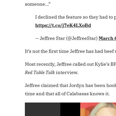
someone…”
I declined the feature so they had t
https://t.co/j7eK4LXoBd
— Jeffree Star (@JeffreeStar)
March 
It’s not the first time Jeffree has had beef 
Most recently, Jeffree called out Kylie’s 
Red Table Talk
interview.
Jeffree claimed that Jordyn has been hook
time and that all of Calabasas knows it.