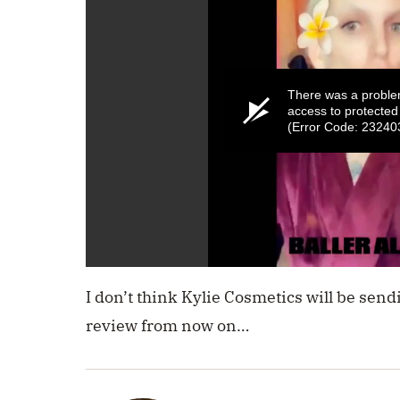
There was a proble
access to protected
(Error Code: 23240
0
seconds
I don’t think Kylie Cosmetics will be send
of
1
review from now on…
minute,
49
seconds
Volume
0%