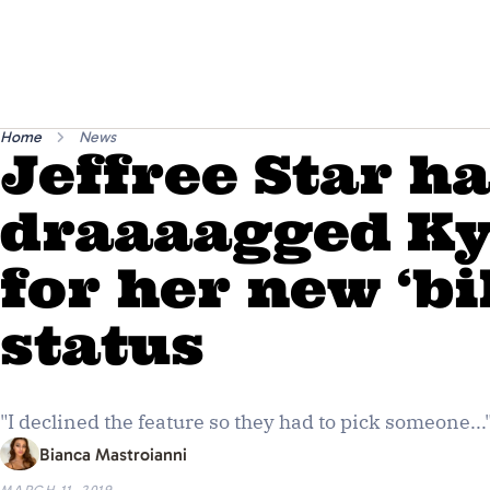
Home
News
Jeffree Star h
draaaagged Ky
for her new ‘bi
status
"I declined the feature so they had to pick someone...
Bianca Mastroianni