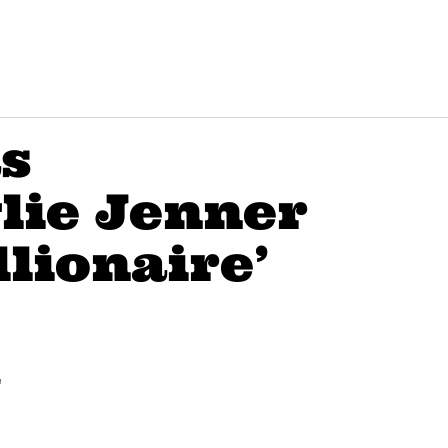
as
lie Jenner
llionaire’
"