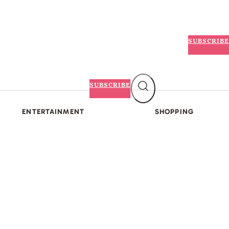
SUBSCRIBE
SUBSCRIBE
ENTERTAINMENT
SHOPPING