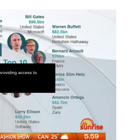
roviding access to