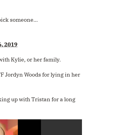
o pick someone…
6, 2019
with Kylie, or her family.
BFF Jordyn Woods for lying in her
ing up with Tristan for a long