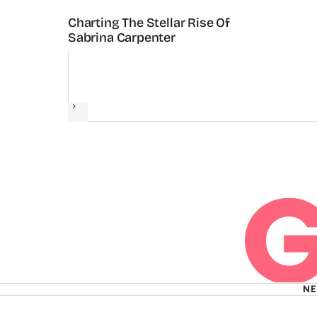
Charting The Stellar Rise Of
Sabrina Carpenter
Next
N