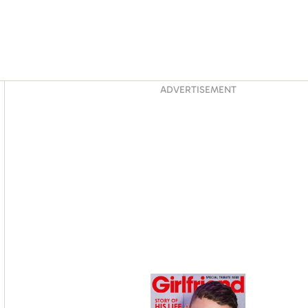
Asides
ADVERTISEMENT