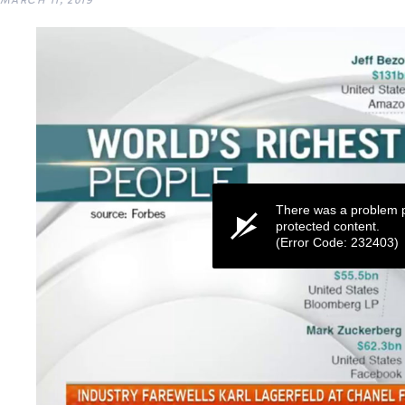
MARCH 11, 2019
There was a problem p
protected content.
(Error Code: 232403)