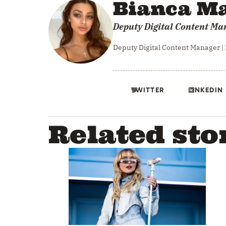
Bianca Ma
Deputy Digital Content Ma
Deputy Digital Content Manager |
TWITTER
LINKEDIN
Related sto