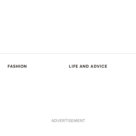
FASHION
LIFE AND ADVICE
ADVERTISEMENT