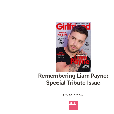
Remembering Liam Payne:
Special Tribute Issue
On sale now
BUY