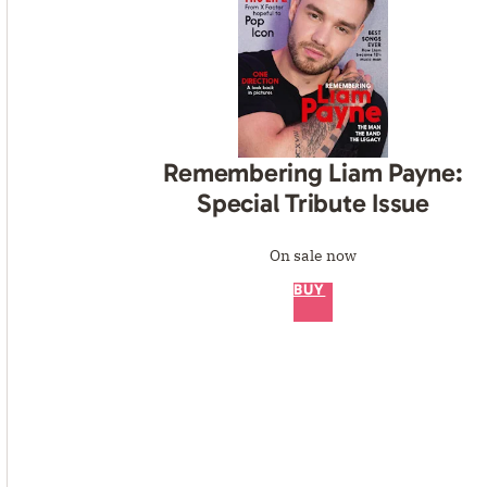
Remembering Liam Payne:
Special Tribute Issue
On sale now
BUY