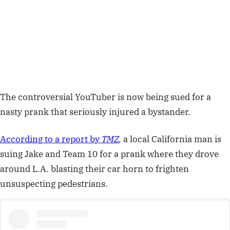
The controversial YouTuber is now being sued for a
nasty prank that seriously injured a bystander.
According to a report by
TMZ
,
a local California man is
suing
Jake and Team 10 for a prank where they drove
around L.A. blasting their car horn to frighten
unsuspecting pedestrians.