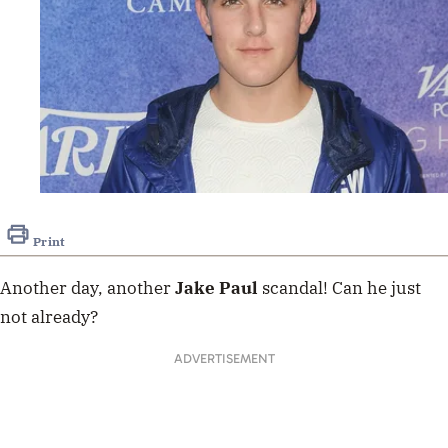
Print
Another day, another
Jake Paul
scandal! Can he just
not already?
ADVERTISEMENT