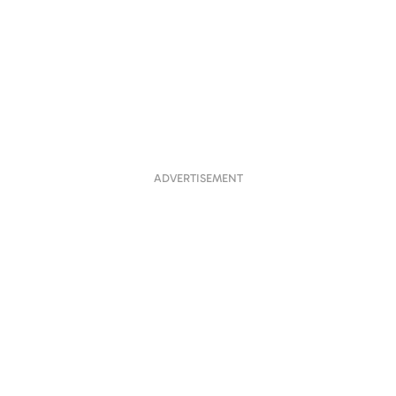
ADVERTISEMENT