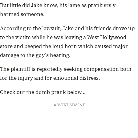
But little did Jake know, his lame as prank srsly
harmed someone.
According to the lawsuit, Jake and his friends drove up
to the victim while he was leaving a West Hollywood
store and beeped the loud horn which caused major
damage to the guy’s hearing.
The plaintiff is reportedly seeking compensation both
for the injury and for emotional distress.
Check out the dumb prank below…
ADVERTISEMENT