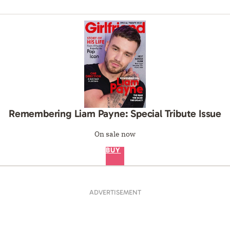
Remembering Liam Payne: Special Tribute Issue
On sale now
BUY
ADVERTISEMENT