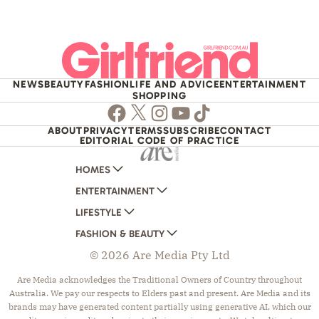
NEWS
BEAUTY
FASHION
LIFE AND ADVICE
ENTERTAINMENT
SHOPPING
Facebook
Twitter
Instagram
Youtube
TikTok
ABOUT
PRIVACY
TERMS
SUBSCRIBE
CONTACT
EDITORIAL CODE OF PRACTICE
HOMES
ENTERTAINMENT
AUSTRALIAN HOUSE AND GARDEN
LIFESTYLE
HOME BEAUTIFUL
WOMANS DAY
FASHION & BEAUTY
BETTER HOMES AND GARDENS
WOMANS DAY NZ
WOMEN'S WEEKLY
© 2026 Are Media Pty Ltd
YOUR HOME AND GARDEN
WHO
WOMEN'S WEEKLY FOOD
MARIE CLAIRE
NEW IDEA
NZ WOMAN'S WEEKLY FOOD
ELLE
Are Media acknowledges the Traditional Owners of Country throughout
Australia. We pay our respects to Elders past and present. Are Media and its
THAT'S LIFE
GOURMET TRAVELLER
BEAUTY HEAVEN
brands may have generated content partially using generative AI, which our
BOUNTY PARENTS