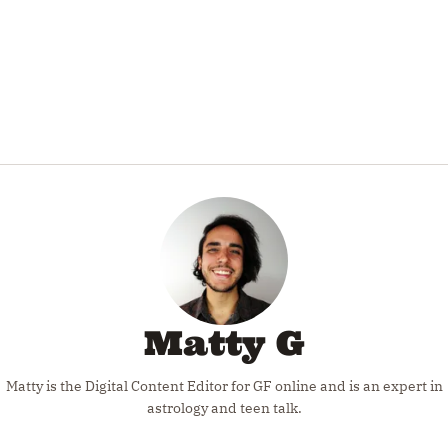
Matty G
Matty is the Digital Content Editor for GF online and is an expert in
astrology and teen talk.