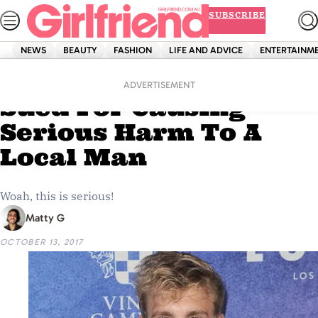
Skip
SUBSCRIBE
to
content
NEWS
BEAUTY
FASHION
LIFE AND ADVICE
ENTERTAINM
Home
News
Jake Paul Is Being
ADVERTISEMENT
Sued For Causing
Serious Harm To A
Local Man
Woah, this is serious!
Matty G
OCTOBER 13, 2017