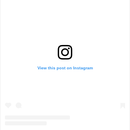
View this post on Instagram