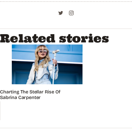
Related stories
Charting The Stellar Rise Of
Sabrina Carpenter