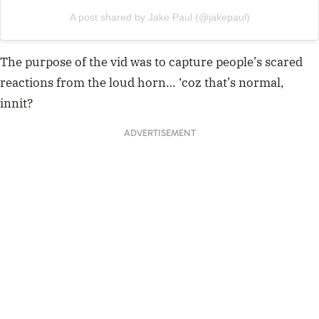
A post shared by Jake Paul (@jakepaul)
The purpose of the vid was to capture people’s scared
reactions from the loud horn… ‘coz that’s normal,
innit?
ADVERTISEMENT