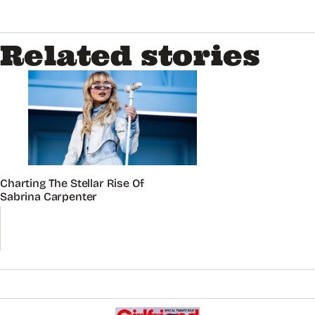
Related stories
Charting The Stellar Rise Of
Sabrina Carpenter