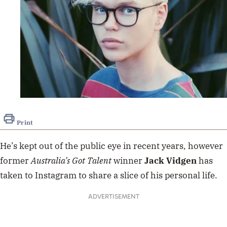
Print
He’s kept out of the public eye in recent years, however
former
Australia’s Got Talent
winner
Jack
Vidgen
has
taken to Instagram to share a slice of his personal life.
ADVERTISEMENT