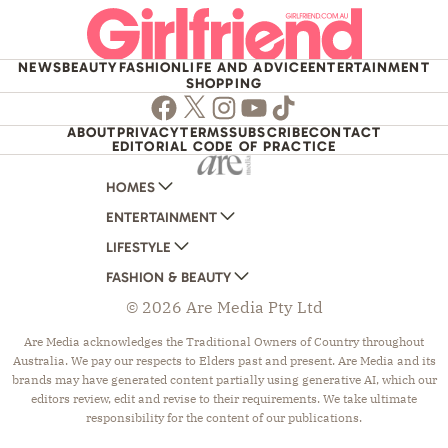
NEWS
BEAUTY
FASHION
LIFE AND ADVICE
ENTERTAINMENT
SHOPPING
Facebook
Twitter
Instagram
Youtube
TikTok
ABOUT
PRIVACY
TERMS
SUBSCRIBE
CONTACT
EDITORIAL CODE OF PRACTICE
HOMES
ENTERTAINMENT
AUSTRALIAN HOUSE AND GARDEN
LIFESTYLE
HOME BEAUTIFUL
WOMANS DAY
FASHION & BEAUTY
BETTER HOMES AND GARDENS
WOMANS DAY NZ
WOMEN'S WEEKLY
© 2026 Are Media Pty Ltd
YOUR HOME AND GARDEN
WHO
WOMEN'S WEEKLY FOOD
MARIE CLAIRE
NEW IDEA
NZ WOMAN'S WEEKLY FOOD
ELLE
Are Media acknowledges the Traditional Owners of Country throughout
Australia. We pay our respects to Elders past and present. Are Media and its
THAT'S LIFE
GOURMET TRAVELLER
BEAUTY HEAVEN
brands may have generated content partially using generative AI, which our
BOUNTY PARENTS
BEAUTY CREW
editors review, edit and revise to their requirements. We take ultimate
responsibility for the content of our publications.
GIRLFRIEND