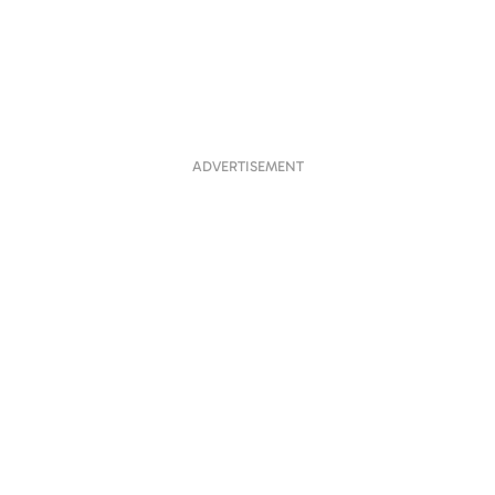
ADVERTISEMENT