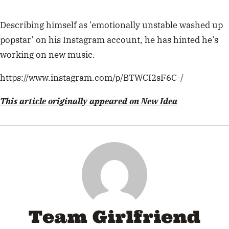
Describing himself as ’emotionally unstable washed up
popstar’ on his Instagram account, he has hinted he’s
working on new music.
https://www.instagram.com/p/BTWCI2sF6C-/
This article originally appeared on New Idea
Team Girlfriend