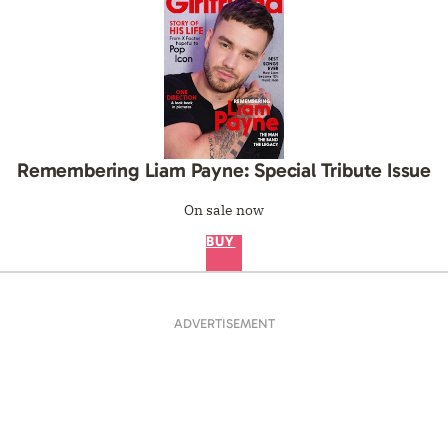
Remembering Liam Payne: Special Tribute Issue
On sale now
BUY
ADVERTISEMENT