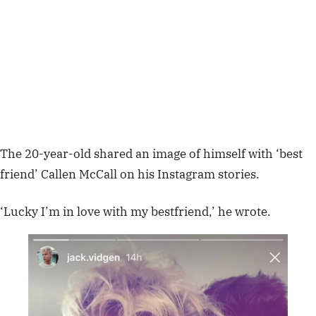
The 20-year-old shared an image of himself with ‘best
friend’ Callen McCall on his Instagram stories.
‘Lucky I’m in love with my bestfriend,’ he wrote.