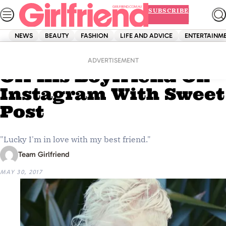
Skip
SUBSCRIBE
to
content
NEWS
BEAUTY
FASHION
LIFE AND ADVICE
ENTERTAINM
Home
News
Jack Vidgen Shows
ADVERTISEMENT
Off His Boyfriend On
Instagram With Sweet
Post
"Lucky I'm in love with my best friend."
Team Girlfriend
MAY 30, 2017