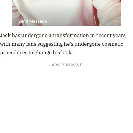
Jack has undergone a transformation in recent years
with many fans suggesting he’s undergone cosmetic
procedures to change his look.
ADVERTISEMENT