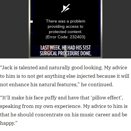
There was a problem
providing access to
protected content.
(Error Code: 232403)
0
seconds
“Jack is talented and naturally good looking. My advice
of
1
to him is to not get anything else injected because it will
minute,
not enhance his natural features,” he continued.
1
second
“It’ll make his face puffy and have that ‘pillow effect’,
speaking from my own experience. My advice to him is
that he should concentrate on his music career and be
happy.”