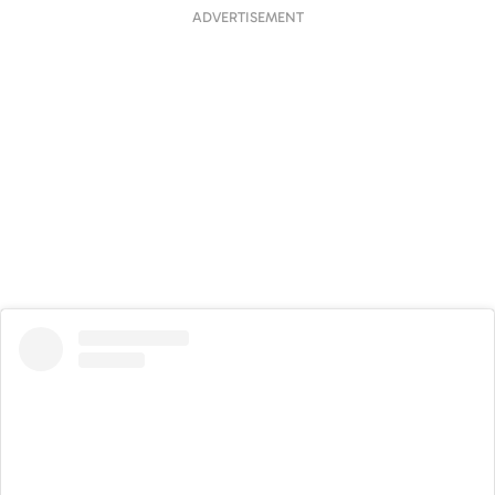
ADVERTISEMENT