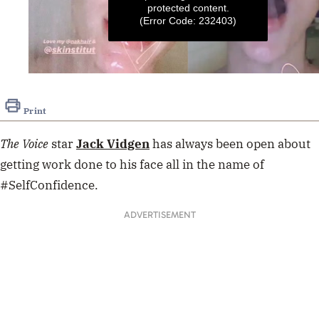
protected content.
(Error Code: 232403)
0
seconds
of
Print
11
seconds
The Voice
star
Jack Vidgen
has always been open about
getting work done to his face all in the name of
#SelfConfidence.
ADVERTISEMENT