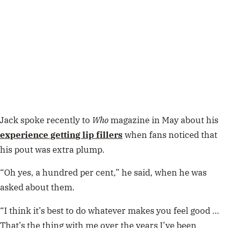
Jack spoke recently to
Who
magazine in May about his
experience getting lip fillers
when fans noticed that
his pout was extra plump.
“Oh yes, a hundred per cent,” he said, when he was
asked about them.
“I think it’s best to do whatever makes you feel good …
That’s the thing with me over the years I’ve been