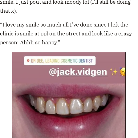
smile, I just pout and look moody lol (i’ll still be doing
that x).
“I love my smile so much all I’ve done since I left the
clinic is smile at ppl on the street and look like a crazy
person! Ahhh so happy.”