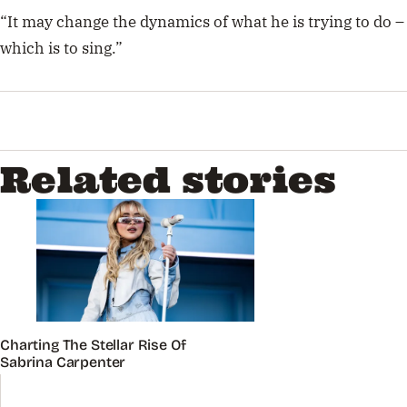
“It may change the dynamics of what he is trying to do –
which is to sing.”
Related stories
Charting The Stellar Rise Of
Sabrina Carpenter