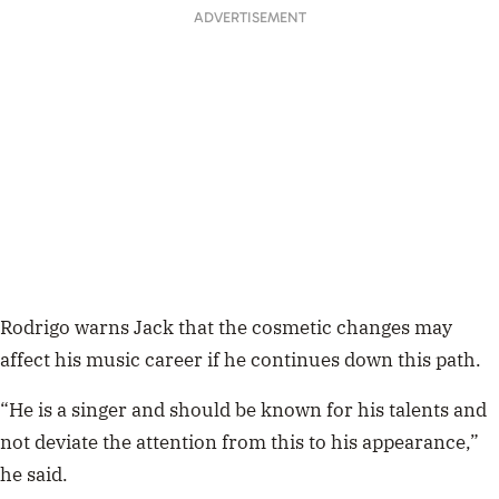
ADVERTISEMENT
Rodrigo warns Jack that the cosmetic changes may
affect his music career if he continues down this path.
“He is a singer and should be known for his talents and
not deviate the attention from this to his appearance,”
he said.