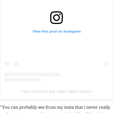
View this post on Instagram
A post shared by jack vidgen (@jack.vidgen)
“You can probably see from my insta that i never really