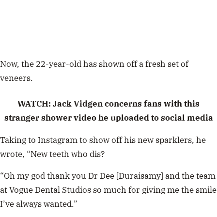
Now, the 22-year-old has shown off a fresh set of
veneers.
WATCH: Jack Vidgen concerns fans with this
stranger shower video he uploaded to social media
Taking to Instagram to show off his new sparklers, he
wrote,
“New teeth who dis?
“Oh my god thank you Dr Dee [Duraisamy] and the team
at Vogue Dental Studios so much for giving me the smile
I’ve always wanted.”