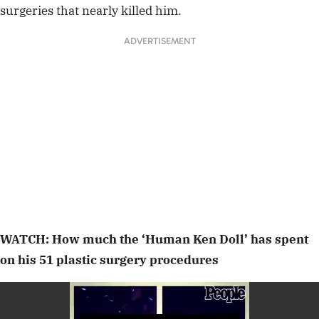
surgeries that nearly killed him.
ADVERTISEMENT
WATCH: How much the ‘Human Ken Doll’ has spent
on his 51 plastic surgery procedures