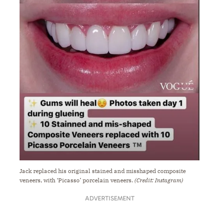
Jack replaced his original stained and misshaped composite
veneers, with ‘Picasso’ porcelain veneers.
(Credit: Instagram)
ADVERTISEMENT