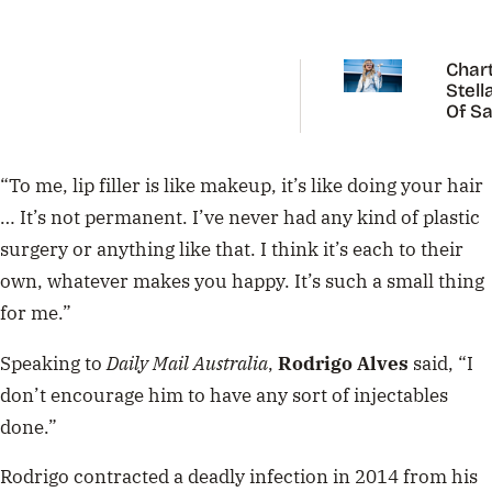
Chart
Stell
Of Sa
Carp
“To me, lip filler is like makeup, it’s like doing your hair
… It’s not permanent. I’ve never had any kind of plastic
surgery or anything like that. I think it’s each to their
own, whatever makes you happy. It’s such a small thing
for me.”
Speaking to
Daily Mail Australia
,
Rodrigo Alves
said, “I
don’t encourage him to have any sort of injectables
done.”
Rodrigo contracted a deadly infection in 2014 from his