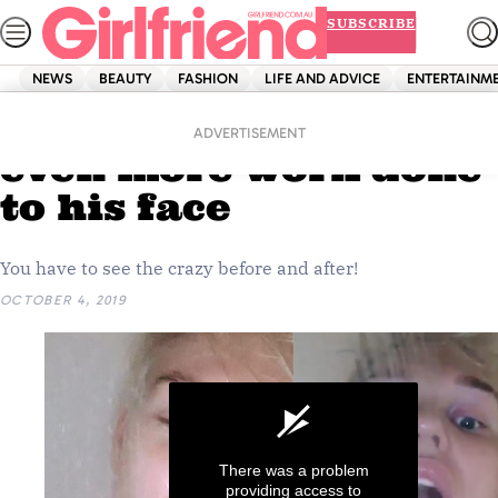
Skip
SUBSCRIBE
to
content
NEWS
BEAUTY
FASHION
LIFE AND ADVICE
ENTERTAINM
Home
News
Jack Vidgen has had
ADVERTISEMENT
even more work done
to his face
You have to see the crazy before and after!
OCTOBER 4, 2019
There was a problem
providing access to