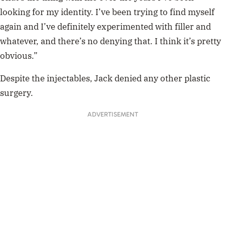
looking for my identity. I’ve been trying to find myself
again and I’ve definitely experimented with filler and
whatever, and there’s no denying that. I think it’s pretty
obvious.”
Despite the injectables, Jack denied any other plastic
surgery.
ADVERTISEMENT