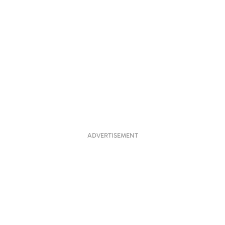
ADVERTISEMENT