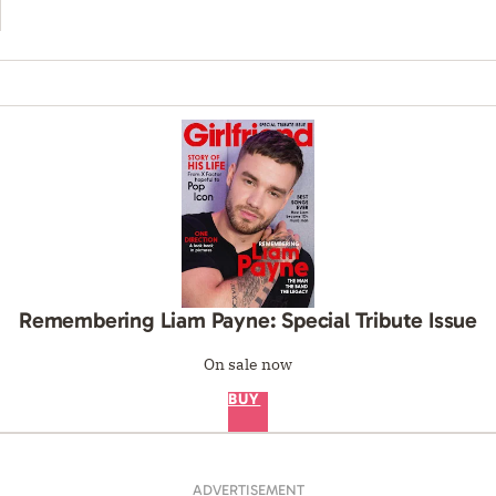
Remembering Liam Payne: Special Tribute Issue
On sale now
BUY
ADVERTISEMENT