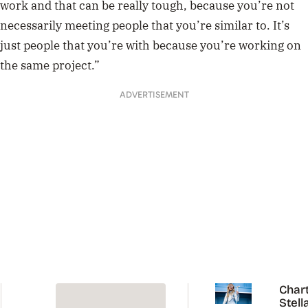
work and that can be really tough, because you’re not
necessarily meeting people that you’re similar to. It’s
just people that you’re with because you’re working on
the same project.”
ADVERTISEMENT
Chart
Stell