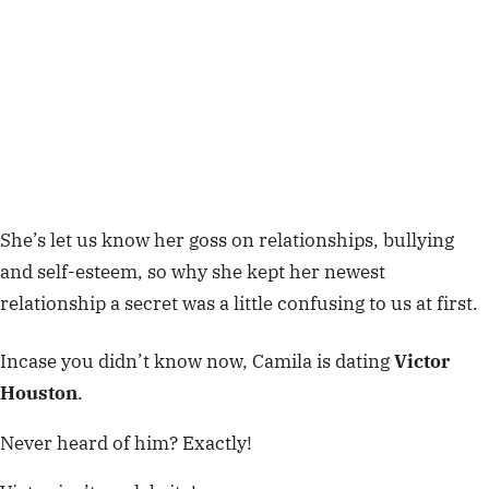
She’s let us know her goss on relationships, bullying
and self-esteem, so why she kept her newest
relationship a secret was a little confusing to us at first.
Incase you didn’t know now, Camila is dating
Victor
Houston
.
Never heard of him? Exactly!