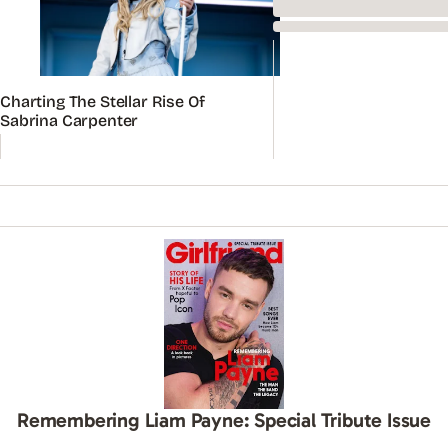
Charting The Stellar Rise Of
Sabrina Carpenter
Remembering Liam Payne: Special Tribute Issue