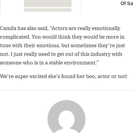
Of Sa
Carp
Camila has also said, “Actors are really emotionally
complicated. You would think they would be more in
tune with their emotions, but sometimes they’re just
not. I just really need to get out of this industry with
someone who is in a stable environment.”
We’re super excited she’s found her boo, actor or not!