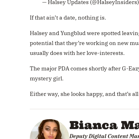
— Halsey Updates (@HalseyInsiders
If that ain’t a date, nothing is.
Halsey and Yungblud were spotted leaving 
potential that they’re working on new m
usually does with her love-interests.
The major PDA comes shortly after G-Eazy
mystery girl.
Either way, she looks happy, and that’s all
Bianca Ma
Deputy Digital Content Ma