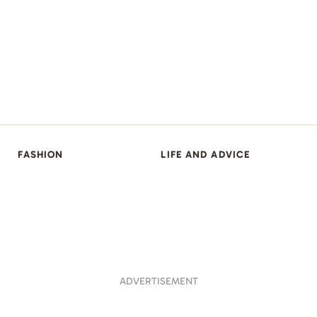
FASHION
LIFE AND ADVICE
ADVERTISEMENT