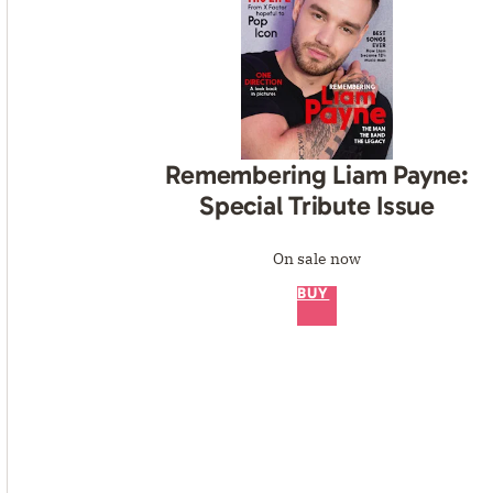
Remembering Liam Payne:
Special Tribute Issue
On sale now
BUY