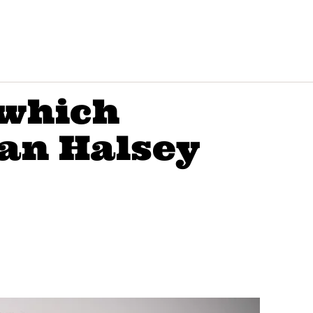
 which
an Halsey