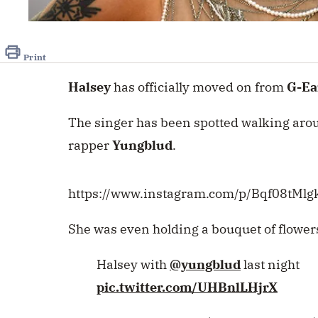
Print
Halsey
has officially moved on from
G-Ea
The singer has been spotted walking arou
rapper
Yungblud
.
https://www.instagram.com/p/Bqf08tMlg
She was even holding a bouquet of flowers
Halsey with
@yungblud
last night
pic.twitter.com/UHBnlLHjrX