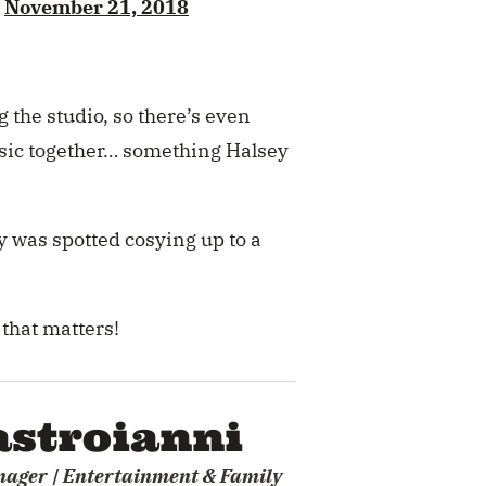
)
November 21, 2018
the studio, so there’s even
usic together… something Halsey
 was spotted cosying up to a
 that matters!
stroianni
nager | Entertainment & Family