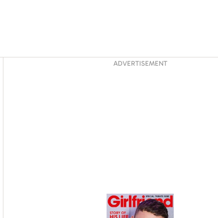
Asides
ADVERTISEMENT