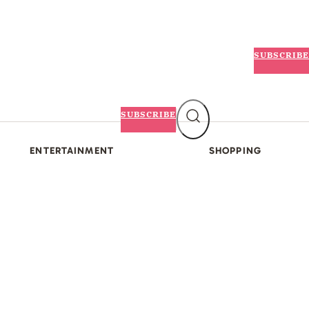
SUBSCRIBE
SUBSCRIBE
ENTERTAINMENT
SHOPPING