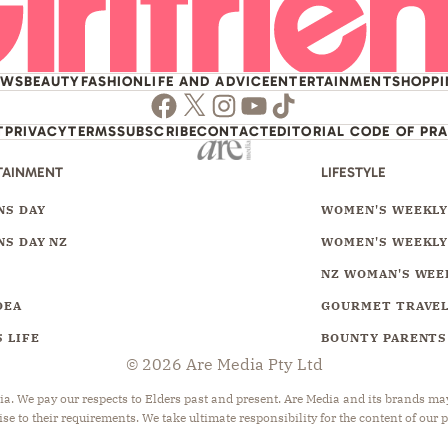
EWS
BEAUTY
FASHION
LIFE AND ADVICE
ENTERTAINMENT
SHOPP
Facebook
Twitter
Instagram
Youtube
TikTok
T
PRIVACY
TERMS
SUBSCRIBE
CONTACT
EDITORIAL CODE OF PR
TAINMENT
LIFESTYLE
S DAY
WOMEN'S WEEKL
S DAY NZ
WOMEN'S WEEKLY
NZ WOMAN'S WEE
DEA
GOURMET TRAVE
 LIFE
BOUNTY PARENTS
© 2026 Are Media Pty Ltd
 We pay our respects to Elders past and present. Are Media and its brands may 
ise to their requirements. We take ultimate responsibility for the content of our 