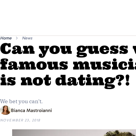
Home
News
Can you guess
famous musici
is not dating?!
We bet you can't.
Bianca Mastroianni
NOVEMBER 23, 2018