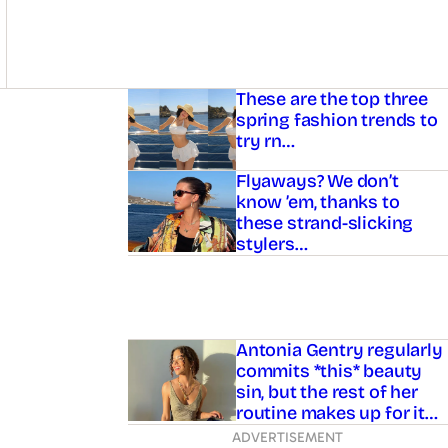
Asides
These are the top three
spring fashion trends to
try rn…
Flyaways? We don’t
know ’em, thanks to
these strand-slicking
stylers…
Antonia Gentry regularly
commits *this* beauty
sin, but the rest of her
routine makes up for it…
ADVERTISEMENT