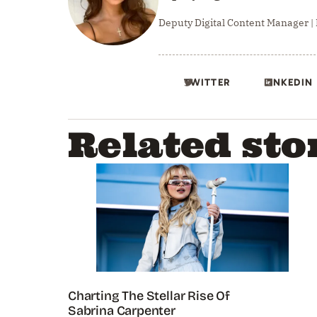
Deputy Digital Content Manager |
TWITTER
LINKEDIN
Related sto
Charting The Stellar Rise Of
Sabrina Carpenter