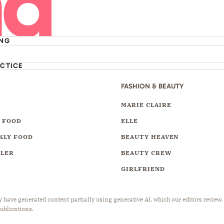
ING
ACTICE
FASHION & BEAUTY
Y
MARIE CLAIRE
 FOOD
ELLE
KLY FOOD
BEAUTY HEAVEN
LLER
BEAUTY CREW
GIRLFRIEND
have generated content partially using generative AI, which our editors review,
publications.