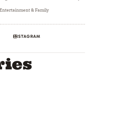
 Entertainment & Family
INSTAGRAM
ries