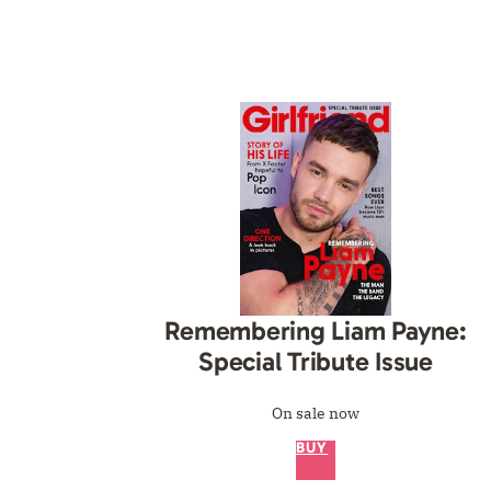
Remembering Liam Payne:
Special Tribute Issue
On sale now
BUY