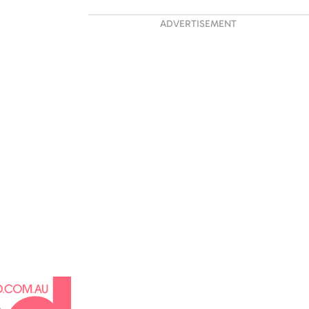
 His Life:
ADVERTISEMENT
ng Liam Payne