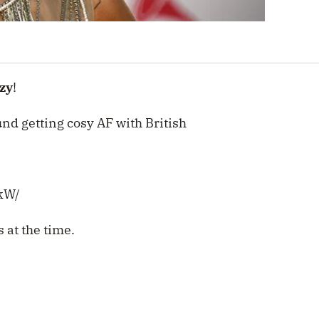
zy
!
nd getting cosy AF with British
kW/
 at the time.