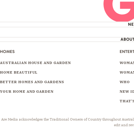
N
ABOU
HOMES
ENTER
AUSTRALIAN HOUSE AND GARDEN
WOMAN
HOME BEAUTIFUL
WOMAN
BETTER HOMES AND GARDENS
WHO
YOUR HOME AND GARDEN
NEW I
THAT'S
Are Media acknowledges the Traditional Owners of Country throughout Australia.
edit and rev