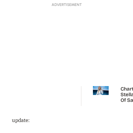
ADVERTISEMENT
Chart
Stell
Of Sa
Carp
update: