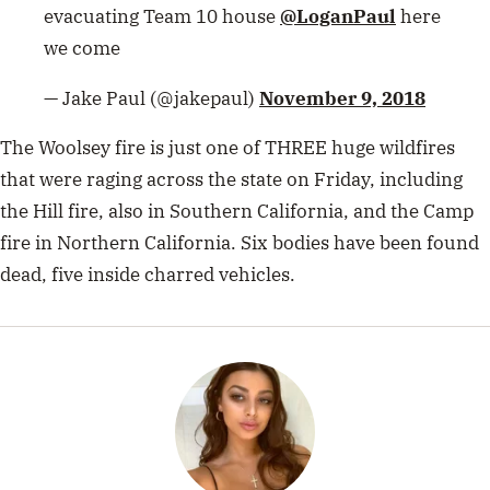
evacuating Team 10 house
@LoganPaul
here
we come
— Jake Paul (@jakepaul)
November 9, 2018
The Woolsey fire is just one of THREE huge wildfires
that were raging across the state on Friday, including
the Hill fire, also in Southern California, and the
Camp
fire
in Northern California. Six bodies have been found
dead, five inside charred vehicles.