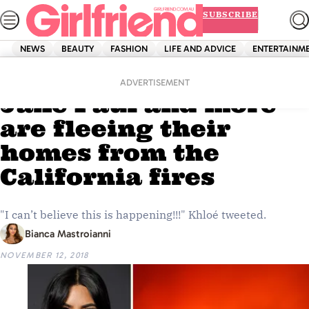
Skip
SUBSCRIBE
to
content
NEWS
BEAUTY
FASHION
LIFE AND ADVICE
ENTERTAINM
Home
News
The Kardashians,
ADVERTISEMENT
Jake Paul and more
are fleeing their
homes from the
California fires
"I can’t believe this is happening!!!" Khloé tweeted.
Bianca Mastroianni
NOVEMBER 12, 2018