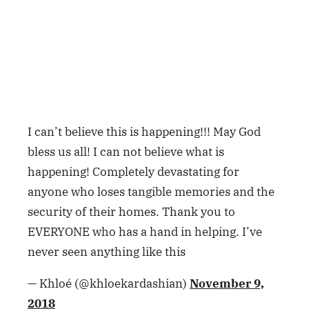
I can’t believe this is happening!!! May God
bless us all! I can not believe what is
happening! Completely devastating for
anyone who loses tangible memories and the
security of their homes. Thank you to
EVERYONE who has a hand in helping. I’ve
never seen anything like this
— Khloé (@khloekardashian)
November 9,
2018