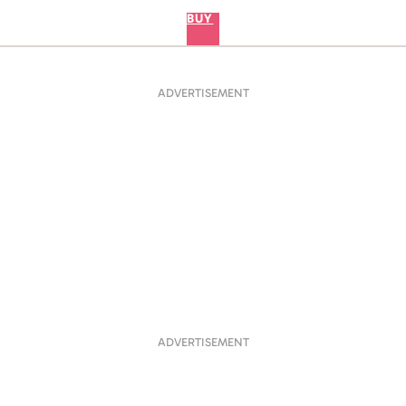
BUY
ADVERTISEMENT
ADVERTISEMENT