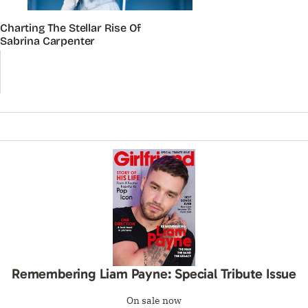
Charting The Stellar Rise Of
Sabrina Carpenter
Remembering Liam Payne: Special Tribute Issue
On sale now