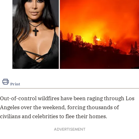
Print
Out-of-control wildfires have been raging through Los
Angeles over the weekend, forcing thousands of
civilians and celebrities to flee their homes.
ADVERTISEMENT