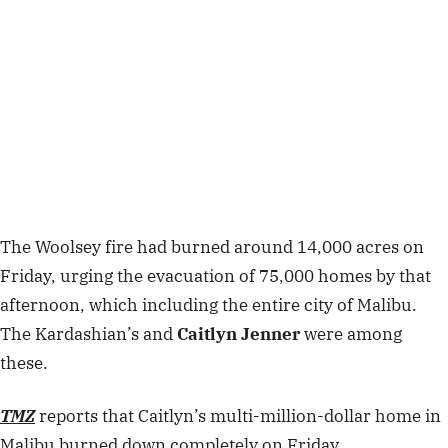
The Woolsey fire had burned around 14,000 acres on
Friday, urging the evacuation of 75,000 homes by that
afternoon, which including the entire city of Malibu.
The Kardashian’s and
Caitlyn Jenner
were among
these.
TMZ
reports that Caitlyn’s multi-million-dollar home in
Malibu burned down completely on Friday.