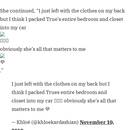
She continued, “I just left with the clothes on my back
but I think I packed True’s entire bedroom and closet
into my car
obviously she’s all that matters to me
.”
I just left with the clothes on my back but I
think I packed Trues entire bedroom and
closet into my car 🤦🏼‍♀️ obviously she’s all that
matters to me 💜
— Khloé (@khloekardashian)
November 10,