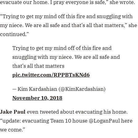
evacuate our home. I pray everyone is safe,” she wrote.
“Trying to get my mind off this fire and snuggling with
my niece. We are all safe and that’s all that matters,” she
continued.”
Trying to get my mind off of this fire and
snuggling with my niece. We are all safe and
that’s all that matters
pic.twitter.com/RPPBTsKNd6
— Kim Kardashian (@KimKardashian)
November 10, 2018
Jake Paul
even tweeted about evacuating his home.
“update: evacuating Team 10 house @LoganPaul here
we come.”