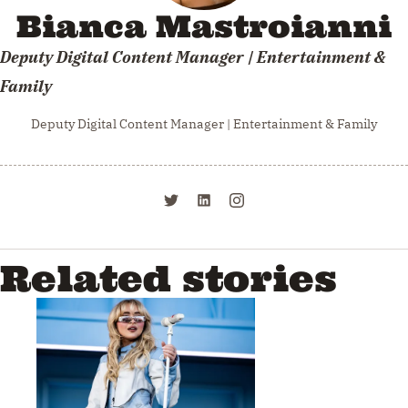
Bianca Mastroianni
Deputy Digital Content Manager | Entertainment &
Family
Deputy Digital Content Manager | Entertainment & Family
Related stories