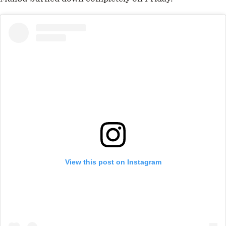
View this post on Instagram