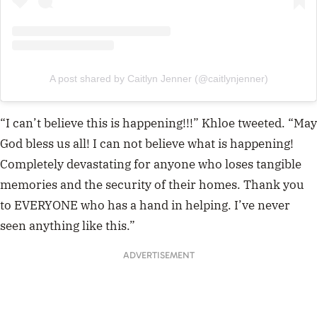
A post shared by Caitlyn Jenner (@caitlynjenner)
“I can’t believe this is happening!!!” Khloe tweeted. “May
God bless us all! I can not believe what is happening!
Completely devastating for anyone who loses tangible
memories and the security of their homes. Thank you
to EVERYONE who has a hand in helping. I’ve never
seen anything like this.”
ADVERTISEMENT