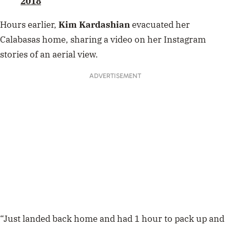
2018
Hours earlier,
Kim Kardashian
evacuated her
Calabasas home, sharing a video on her Instagram
stories of an aerial view.
ADVERTISEMENT
“Just landed back home and had 1 hour to pack up and