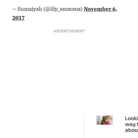
— Sumaiyah (@lily_smsoma)
November 6,
2017
ADVERTISEMENT
Looki
way t
abou
perio