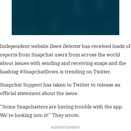
Independent website
Down Detector
has received loads of
reports from Snapchat users from across the world
about issues with sending and receiving snaps and the
hashtag #SnapchatDown is trending on Twitter.
Snapchat Support has taken to Twitter to release an
official statement about the issue.
“Some Snapchatters are having trouble with the app.
We’re looking into it!” They wrote.
ADVERTISEMENT