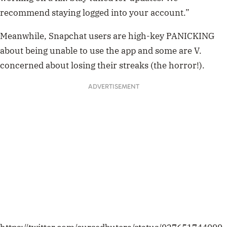
recommend staying logged into your account.”
Meanwhile, Snapchat users are high-key PANICKING
about being unable to use the app and some are V.
concerned about losing their streaks (the horror!).
ADVERTISEMENT