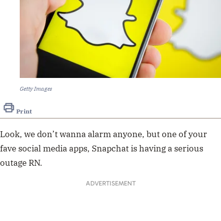
Getty Images
Print
Look, we don’t wanna alarm anyone, but one of your
fave social media apps, Snapchat is having a serious
outage RN.
ADVERTISEMENT