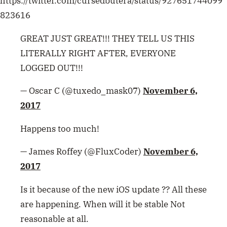
https://twitter.com/cursedbutera/status/927651744099
823616
GREAT JUST GREAT!!! THEY TELL US THIS
LITERALLY RIGHT AFTER, EVERYONE
LOGGED OUT!!!
— Oscar C (@tuxedo_mask07)
November 6,
2017
Happens too much!
— James Roffey (@FluxCoder)
November 6,
2017
Is it because of the new iOS update ?? All these
are happening. When will it be stable Not
reasonable at all.