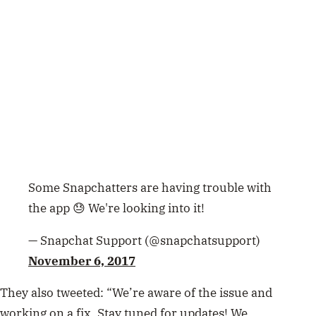
Some Snapchatters are having trouble with
the app 😓 We're looking into it!
— Snapchat Support (@snapchatsupport)
November 6, 2017
They also tweeted: “We’re aware of the issue and
working on a fix. Stay tuned for updates! We