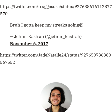
Mami
https://twitter.com/trxggasosa/status/927638616112877
By K
have 
570
Bruh I gotta keep my streaks going😫
— Jetmir Kastrati (@jetmir_kastrati)
November 6, 2017
https://twitter.com/JadeNatalie24/status/927650736380
567552