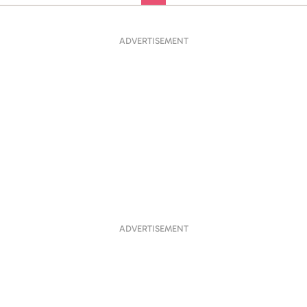
ADVERTISEMENT
ADVERTISEMENT