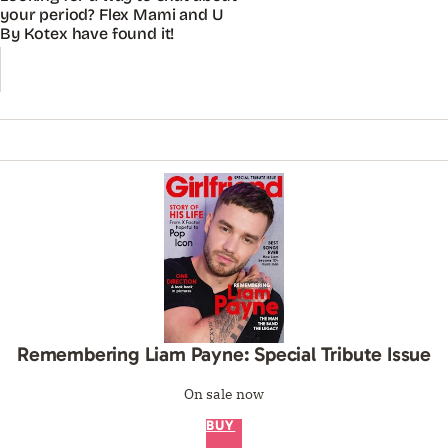
your period? Flex Mami and U
By Kotex have found it!
Remembering Liam Payne: Special Tribute Issue
On sale now
BUY