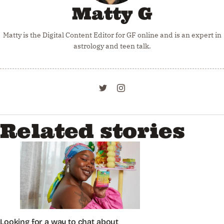
Matty G
Matty is the Digital Content Editor for GF online and is an expert in
astrology and teen talk.
Related stories
Looking for a way to chat about