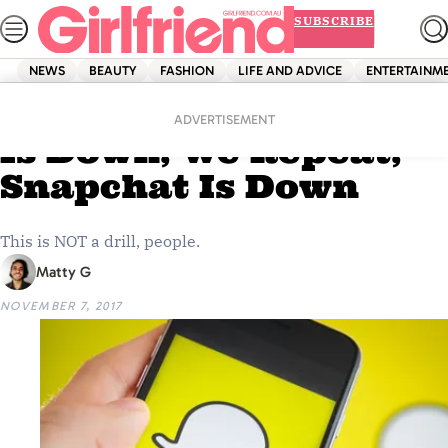
Skip
SUBSCRIBE
to
content
NEWS
BEAUTY
FASHION
LIFE AND ADVICE
ENTERTAINM
Home
Life And Advice
BREAKING: Snapchat
ADVERTISEMENT
Is Down, We Repeat,
Snapchat Is Down
This is NOT a drill, people.
Matty G
NOVEMBER 7, 2017