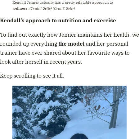
Kendall Jenner actually has a pretty relatable approach to
wellness.
(Credit: Getty)
(Credit: Getty)
Kendall’s approach to nutrition and exercise
To find out exactly how Jenner maintains her health, we
rounded up everything
the model
and her personal
trainer have ever shared about her favourite ways to
look after herself in recent years.
Keep scrolling to see it all.