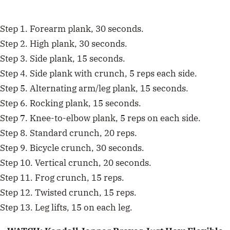
Step 1. Forearm plank, 30 seconds.
Step 2. High plank, 30 seconds.
Step 3. Side plank, 15 seconds.
Step 4. Side plank with crunch, 5 reps each side.
Step 5. Alternating arm/leg plank, 15 seconds.
Step 6. Rocking plank, 15 seconds.
Step 7. Knee-to-elbow plank, 5 reps on each side.
Step 8. Standard crunch, 20 reps.
Step 9. Bicycle crunch, 30 seconds.
Step 10. Vertical crunch, 20 seconds.
Step 11. Frog crunch, 15 reps.
Step 12. Twisted crunch, 15 reps.
Step 13. Leg lifts, 15 on each leg.