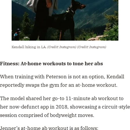
Kendall hiking in LA.
(Credit: Instagram)
(Credit: Instagram)
Fitness: At-home workouts to tone her abs
When training with Peterson is not an option, Kendall
reportedly swaps the gym for an
at-home workout.
The model shared
her go-to 11-minute ab workout
to
her now-defunct app in 2018, showcasing a circuit-style
session comprised of bodyweight moves.
Jenner’s at-home ab workout is as follows: