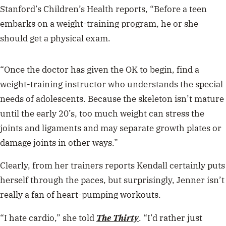
Stanford’s Children’s Health reports, “Before a teen
embarks on a weight-training program, he or she
should get a physical exam.
“Once the doctor has given the OK to begin, find a
weight-training instructor who understands the special
needs of adolescents. Because the skeleton isn’t mature
until the early 20’s, too much weight can stress the
joints and ligaments and may separate growth plates or
damage joints in other ways.”
Clearly, from her trainers reports Kendall certainly puts
herself through the paces, but surprisingly, Jenner isn’t
really a fan of heart-pumping workouts.
“I hate cardio,” she told
The Thirty
. “I’d rather just