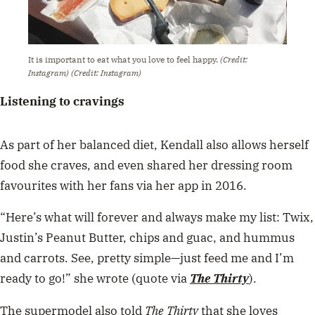
It is important to eat what you love to feel happy.
(Credit:
Instagram)
(Credit: Instagram)
Listening to cravings
As part of her balanced diet, Kendall also allows herself
food she craves, and even shared her dressing room
favourites with her fans via her app in 2016.
“Here’s what will forever and always make my list: Twix,
Justin’s Peanut Butter, chips and guac, and hummus
and carrots. See, pretty simple—just feed me and I’m
ready to go!” she wrote (quote via
The Thirty
).
The supermodel also told
The Thirty
that she loves