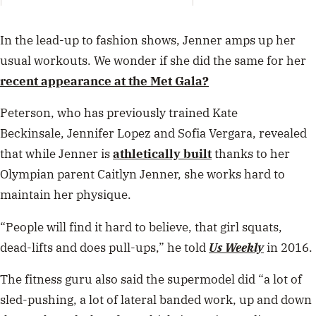
Mami
By K
have 
In the lead-up to fashion shows, Jenner amps up her
usual workouts. We wonder if she did the same for her
recent appearance at the Met Gala?
Peterson, who has previously trained Kate
Beckinsale, Jennifer Lopez and Sofia Vergara, revealed
that while Jenner is
athletically built
thanks to her
Olympian parent Caitlyn Jenner, she works hard to
maintain her physique.
“People will find it hard to believe, that girl squats,
dead-lifts and does pull-ups,” he told
Us Weekly
in 2016.
The fitness guru also said the supermodel did “a lot of
sled-pushing, a lot of lateral banded work, up and down