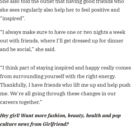
She also told the outlet that having good friends who
she sees regularly also help her to feel positive and
“inspired”.
“I always make sure to have one or two nights a week
out with friends, where I’ll get dressed up for dinner
and be social,” she said.
“I think part of staying inspired and happy really comes
from surrounding yourself with the right energy.
Thankfully, I have friends who lift me up and help push
me. We’re all going through these changes in our
careers together.”
Hey girl! Want more fashion, beauty, health and pop
culture news from Girlfriend?