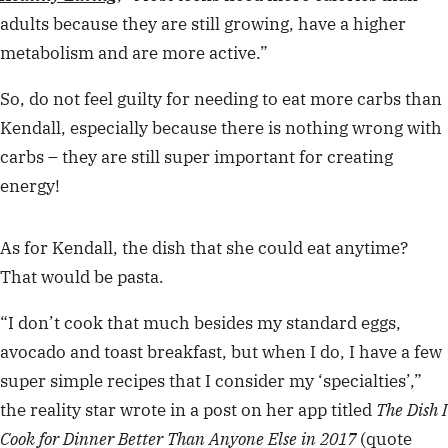
adults because they are still growing, have a higher
metabolism and are more active.”
So, do not feel guilty for needing to eat more carbs than
Kendall, especially because there is nothing wrong with
carbs – they are still super important for creating
energy!
As for Kendall, the dish that she could eat anytime?
That would be pasta.
“I don’t cook that much besides my standard eggs,
avocado and toast breakfast, but when I do, I have a few
super simple recipes that I consider my ‘specialties’,”
the reality star wrote in a post on her app titled
The Dish I
Cook for Dinner Better Than Anyone Else in 2017
(quote