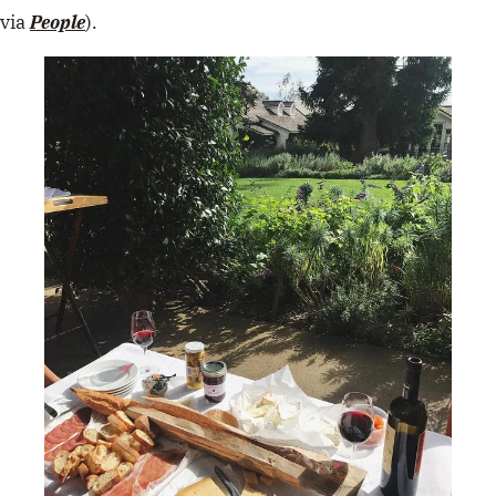
via
People
).