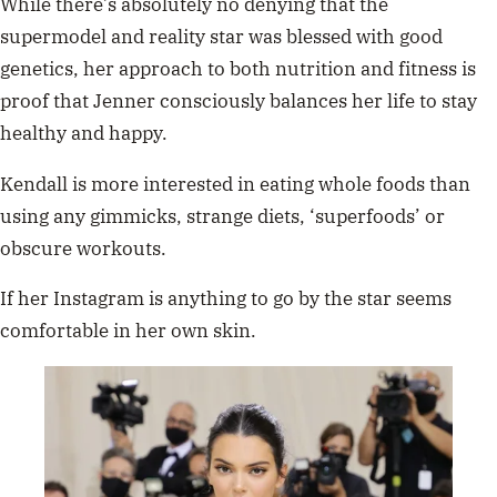
While there’s absolutely no denying that the
supermodel and reality star was blessed with good
genetics, her approach to both nutrition and fitness is
proof that Jenner consciously balances her life to stay
healthy and happy.
Kendall is more interested in eating whole foods than
using any gimmicks, strange diets, ‘superfoods’ or
obscure workouts.
If her Instagram is anything to go by the star seems
comfortable in her own skin.