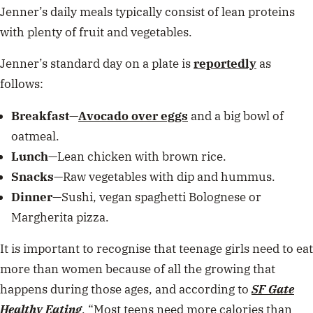
Jenner’s daily meals typically consist of lean proteins
with plenty of fruit and vegetables.
Jenner’s standard day on a plate is
reportedly
as
follows:
Breakfast
—
Avocado over eggs
and a big bowl of
oatmeal.
Lunch
—Lean chicken with brown rice.
Snacks
—Raw vegetables with dip and hummus.
Dinner
—Sushi, vegan spaghetti Bolognese or
Margherita pizza.
It is important to recognise that teenage girls need to eat
more than women because of all the growing that
happens during those ages, and according to
SF Gate
Healthy Eating
, “
Most teens need more calories than