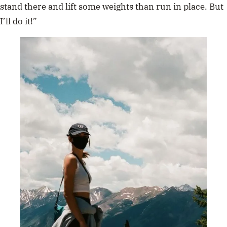
stand there and lift some weights than run in place. But
I’ll do it!”