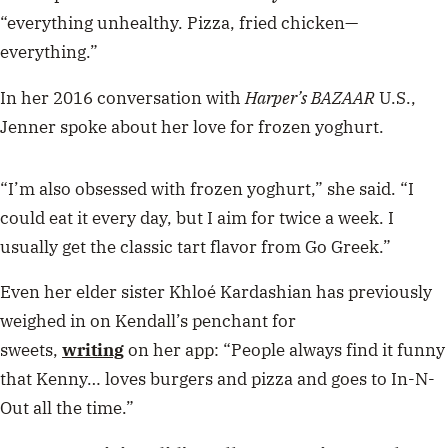
“everything unhealthy. Pizza, fried chicken—
everything.”
In her 2016 conversation with
Harper’s BAZAAR
U.S.,
Jenner spoke about her love for frozen yoghurt.
“I’m also obsessed with frozen yoghurt,” she said. “I
could eat it every day, but I aim for twice a week. I
usually get the classic tart flavor from Go Greek.”
Even her elder sister Khloé Kardashian has previously
weighed in on Kendall’s penchant for
sweets,
writing
on her app: “People always find it funny
that Kenny… loves burgers and pizza and goes to In-N-
Out all the time.”