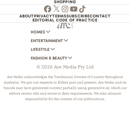
SHOPPING
Facebook
Twitter
Instagram
Youtube
TikTok
ABOUT
PRIVACY
TERMS
SUBSCRIBE
CONTACT
EDITORIAL CODE OF PRACTICE
HOMES
ENTERTAINMENT
AUSTRALIAN HOUSE AND GARDEN
LIFESTYLE
HOME BEAUTIFUL
WOMANS DAY
FASHION & BEAUTY
BETTER HOMES AND GARDENS
WOMANS DAY NZ
WOMEN'S WEEKLY
© 2026 Are Media Pty Ltd
YOUR HOME AND GARDEN
WHO
WOMEN'S WEEKLY FOOD
MARIE CLAIRE
NEW IDEA
NZ WOMAN'S WEEKLY FOOD
ELLE
Are Media acknowledges the Traditional Owners of Country throughout
Australia. We pay our respects to Elders past and present. Are Media and its
THAT'S LIFE
GOURMET TRAVELLER
BEAUTY HEAVEN
brands may have generated content partially using generative AI, which our
BOUNTY PARENTS
BEAUTY CREW
editors review, edit and revise to their requirements. We take ultimate
responsibility for the content of our publications.
GIRLFRIEND