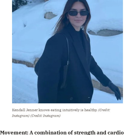
Kendall Jenner knows eating intuitively is healthy.
(Credit:
Instagram)
(Credit: Instagram)
Movement: A combination of strength and cardio