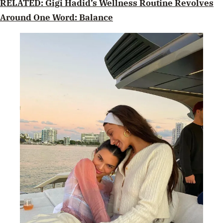
RELATED: Gigi Hadid’s Wellness Routine Revolves
Around One Word: Balance