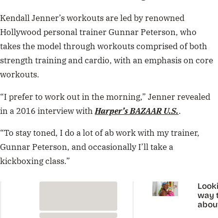
Kendall Jenner’s workouts are led by renowned
Hollywood personal trainer Gunnar Peterson, who
takes the model through workouts comprised of both
strength training and cardio, with an emphasis on core
workouts.
“I prefer to work out in the morning,” Jenner revealed
in a 2016 interview with
Harper’s BAZAAR U.S.
.
“To stay toned, I do a lot of ab work with my trainer,
Gunnar Peterson, and occasionally I’ll take a
kickboxing class.”
Looki
way t
abou
perio