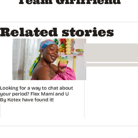
Team Girlfriend
Related stories
Looking for a way to chat about
your period? Flex Mami and U
By Kotex have found it!