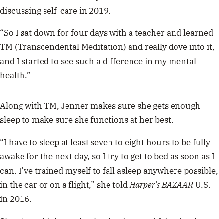
discussing self-care in 2019.
“So I sat down for four days with a teacher and learned
TM (Transcendental Meditation) and really dove into it,
and I started to see such a difference in my mental
health.”
Along with TM, Jenner makes sure she gets enough
sleep to make sure she functions at her best.
“I have to sleep at least seven to eight hours to be fully
awake for the next day, so I try to get to bed as soon as I
can. I’ve trained myself to fall asleep anywhere possible,
in the car or on a flight,” she told
Harper’s BAZAAR
U.S.
in 2016.