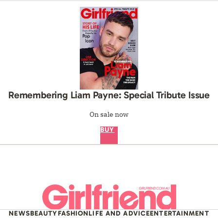
Remembering Liam Payne: Special Tribute Issue
On sale now
BUY
NEWS
BEAUTY
FASHION
LIFE AND ADVICE
ENTERTAINMENT