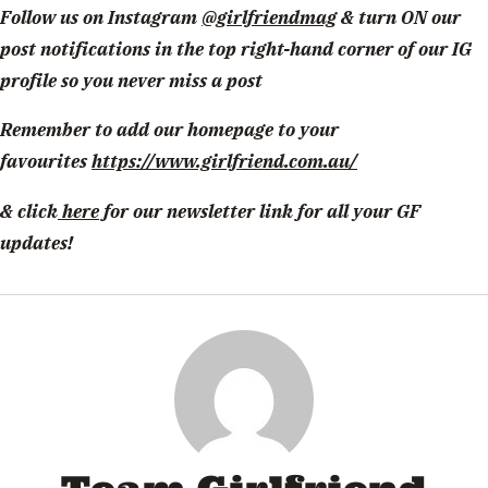
Follow us on Instagram
@girlfriendmag
& turn ON our
post notifications in the top right-hand corner of our IG
profile so you never miss a post
Remember to add our homepage to your
favourites
https://www.girlfriend.com.au/
& click
here
for our newsletter link for all your GF
updates!