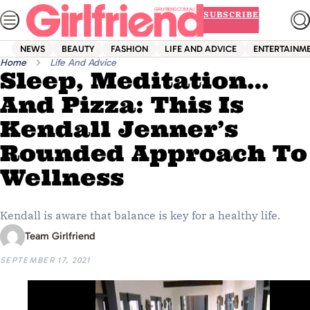
Skip
SUBSCRIBE
to
content
NEWS
BEAUTY
FASHION
LIFE AND ADVICE
ENTERTAINM
Home
Life And Advice
Sleep, Meditation…
And Pizza: This Is
Kendall Jenner’s
Rounded Approach To
Wellness
Kendall is aware that balance is key for a healthy life.
Team Girlfriend
SEPTEMBER 17, 2021