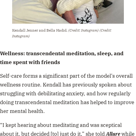
Kendall Jenner and Bella Hadid.
(Credit: Instagram)
(Credit:
Instagram)
Wellness: transcendental meditation, sleep, and
time spent with friends
Self-care forms a significant part of the model’s overall
wellness routine. Kendall has previously
spoken about
struggling with debilitating anxiety, and how regularly
doing transcendental meditation has helped to improve
her mental health.
“I kept hearing about meditating and was sceptical
about it, but decided [to] just do it,” she told
Allure
while