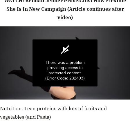
WATCH: Kendall Jenner Proves Just How Flexible
She Is In New Campaign (Article continues after
video)
There was a problem
providing access to
protected content.
(Error Code: 232403)
0
seconds
Nutrition: Lean proteins with lots of fruits and
of
15
vegetables (and Pasta)
seconds