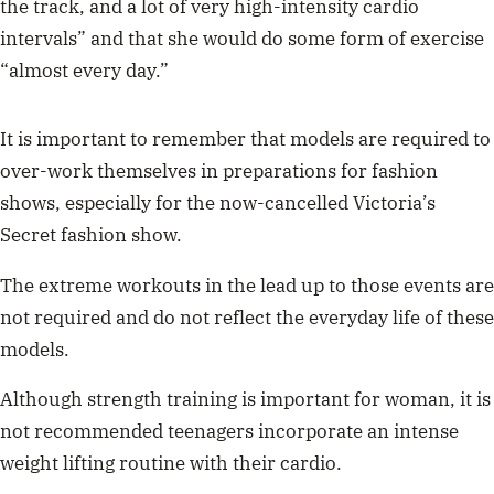
the track, and a lot of very high-intensity cardio
intervals” and that she would do some form of exercise
“almost every day.”
It is important to remember that models are required to
over-work themselves in preparations for fashion
shows, especially for the now-cancelled Victoria’s
Secret fashion show.
The extreme workouts in the lead up to those events are
not required and do not reflect the everyday life of these
models.
Although strength training is important for woman, it is
not recommended teenagers incorporate an intense
weight lifting routine with their cardio.