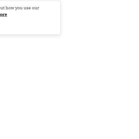
out how you use our
ore