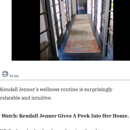
0
seconds
of
Print
1
minute,
0
Kendall Jenner’s wellness routine is surprisingly
relatable and intuitive.
Watch: Kendall Jenner Gives A Peek Into Her Home.